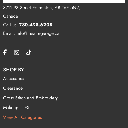
3711 98 Street Edmonton, AB T6E 5N2,
Canada
Call us:
780.498.6208
Email: info@theatregarage.ca
SHOP BY
Accesories
Clearance
Cross Stitch and Embroidery
Makeup – FX
View All Categories