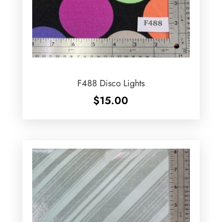
F488 Disco Lights
$
15.00