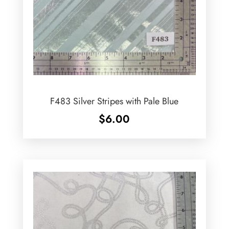
F483 Silver Stripes with Pale Blue
$
6.00