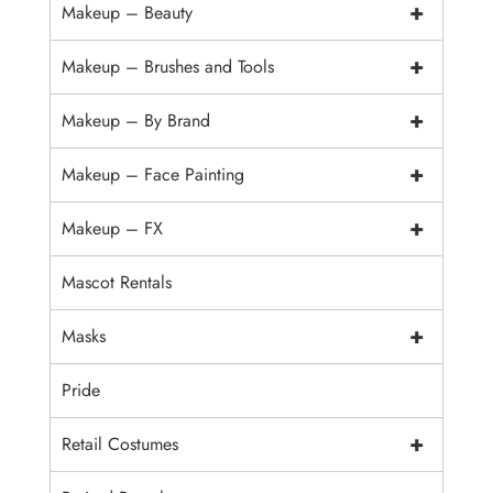
+
Makeup – Beauty
+
Makeup – Brushes and Tools
+
Makeup – By Brand
+
Makeup – Face Painting
+
Makeup – FX
Mascot Rentals
+
Masks
Pride
+
Retail Costumes