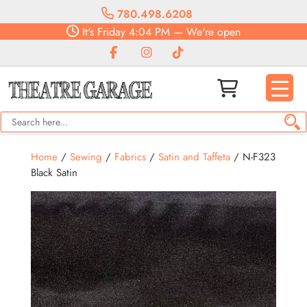
780.498.6208
It's
Friday
4:04 PM
—
We're open
Home
/
Sewing
/
Fabrics
/
Satin and Taffeta
/ N-F323
Black Satin