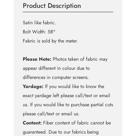
Product Description
quantity
Satin like fabric.
Bolt Width: 58"
Fabric is sold by the meter.
Please Note:
Photos taken of fabric may
appear different in colour due to
differences in computer screens.
Yardage:
If you would like to know the
exact yardage left please call/text or email
us. If you would like to purchase partial cuts
please call/text or email us.
Content:
Fiber content of fabric cannot be
guaranteed. Due to our fabrics being