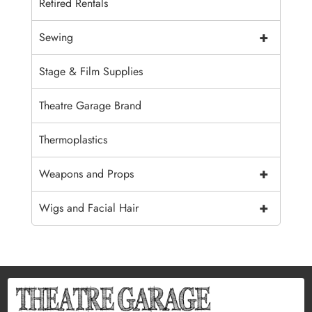
Retired Rentals
+
Sewing
Stage & Film Supplies
Theatre Garage Brand
Thermoplastics
+
Weapons and Props
+
Wigs and Facial Hair