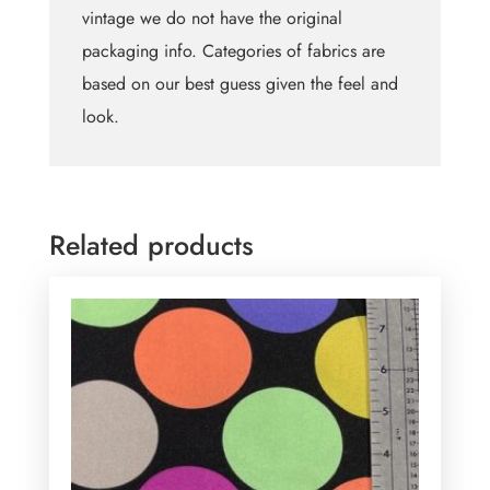
vintage we do not have the original
packaging info. Categories of fabrics are
based on our best guess given the feel and
look.
Related products