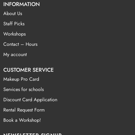
INFORMATION
About Us
Staff Picks
Workshops
Contact – Hours
My account
CUSTOMER SERVICE
Makeup Pro Card
Services for schools
Discount Card Application
Rental Request Form
Book a Workshop!