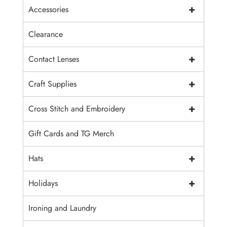
+
Accessories
Clearance
+
Contact Lenses
+
Craft Supplies
+
Cross Stitch and Embroidery
Gift Cards and TG Merch
+
Hats
+
Holidays
Ironing and Laundry