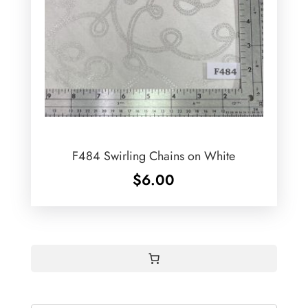
F484 Swirling Chains on White
$
6.00