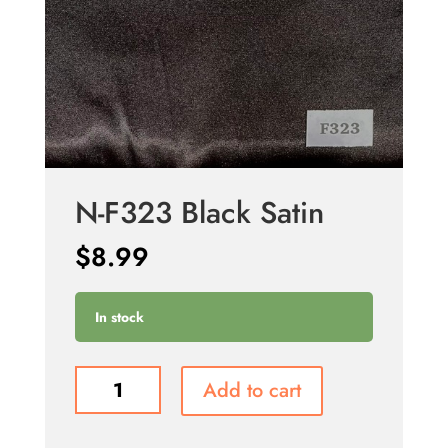
N-F323 Black Satin
$
8.99
In stock
N-
Add to cart
F323
Black
Satin