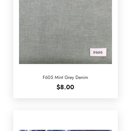
F605 Mint Grey Denim
$
8.00