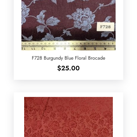
F728 Burgundy Blue Floral Brocade
$
25.00