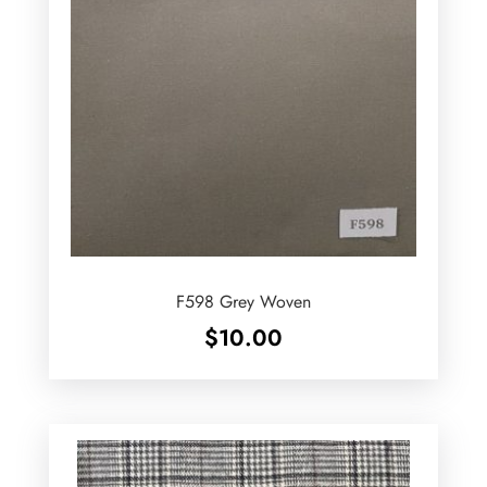
F598 Grey Woven
$
10.00