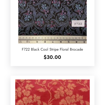
F722 Black Cool Stripe Floral Brocade
$
30.00