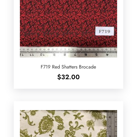
F719 Red Shatters Brocade
$
32.00