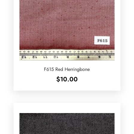
F615 Red Herringbone
$
10.00