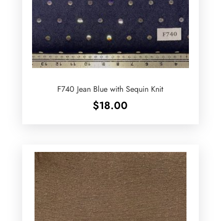
F740 Jean Blue with Sequin Knit
$
18.00