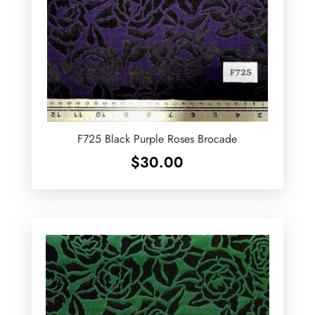
F725 Black Purple Roses Brocade
$
30.00