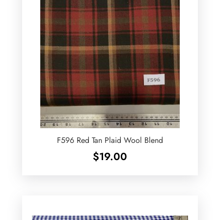
F596 Red Tan Plaid Wool Blend
$
19.00