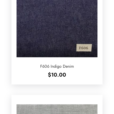
F606 Indigo Denim
$
10.00