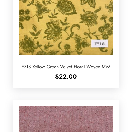
F718 Yellow Green Velvet Floral Woven MW
$
22.00