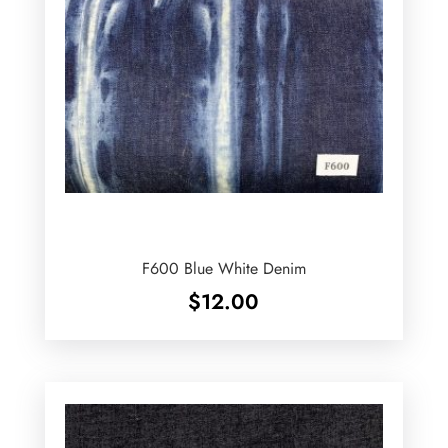
F600 Blue White Denim
$
12.00