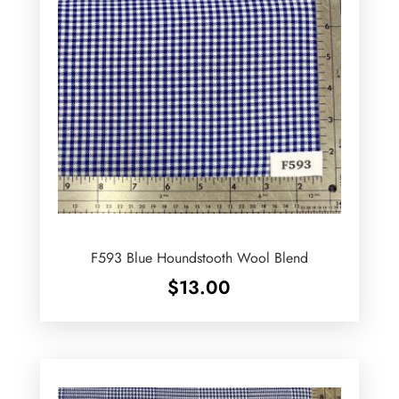
F593 Blue Houndstooth Wool Blend
$
13.00