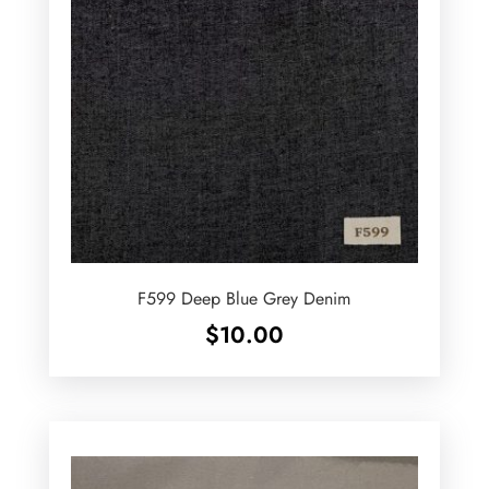
F599 Deep Blue Grey Denim
$
10.00