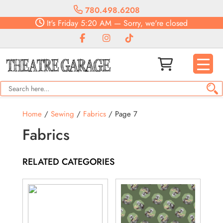
780.498.6208
It's
Friday
5:20 AM
—
Sorry, we're closed
Home
/
Sewing
/
Fabrics
/ Page 7
Fabrics
RELATED CATEGORIES