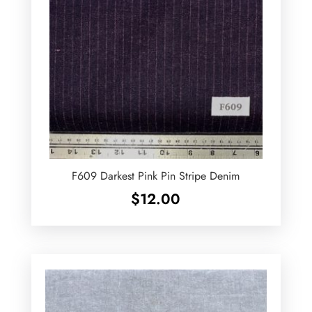
F609 Darkest Pink Pin Stripe Denim
$
12.00