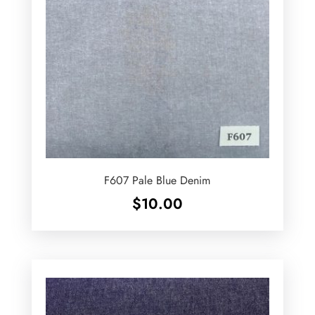
F607 Pale Blue Denim
$
10.00