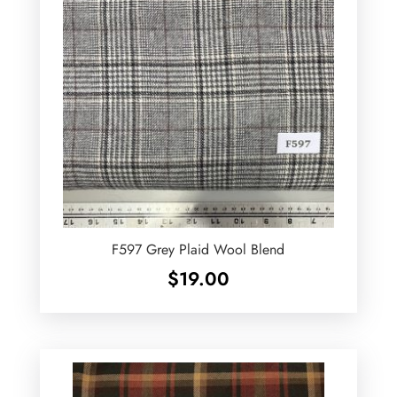
F597 Grey Plaid Wool Blend
$
19.00