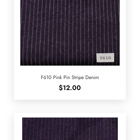
F610 Pink Pin Stripe Denim
$
12.00