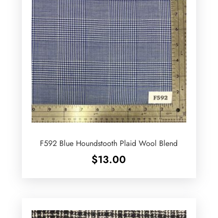
F592 Blue Houndstooth Plaid Wool Blend
$
13.00