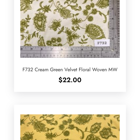
F732 Cream Green Velvet Floral Woven MW
$
22.00