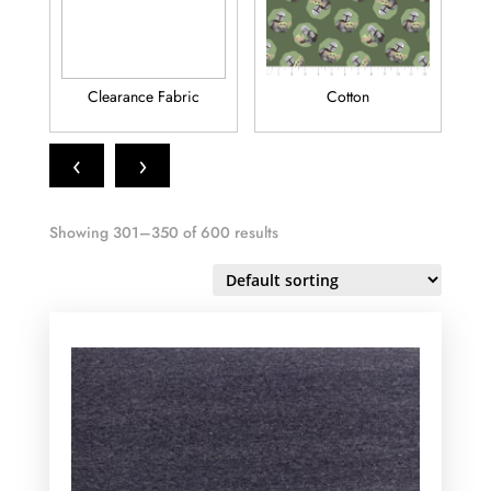
Clearance Fabric
Cotton
Fl
‹
›
Showing 301–350 of 600 results