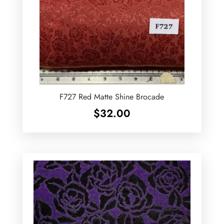
F727 Red Matte Shine Brocade
$
32.00