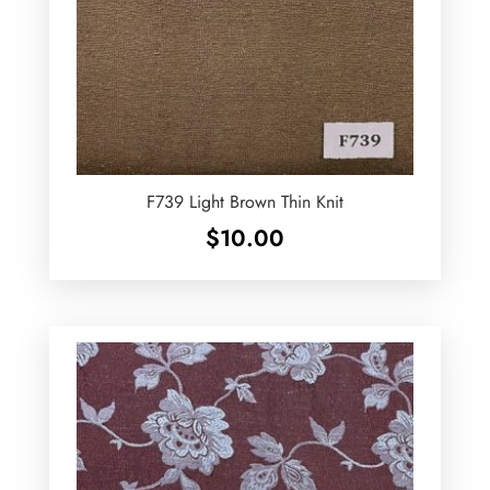
F739 Light Brown Thin Knit
$
10.00