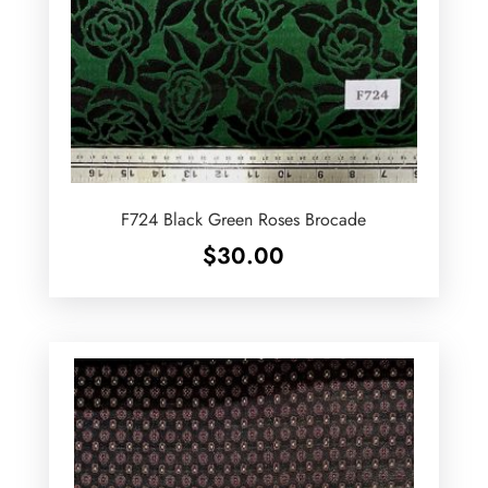
F724 Black Green Roses Brocade
$
30.00