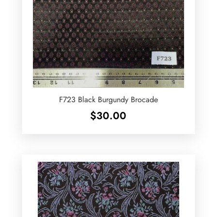
F723 Black Burgundy Brocade
$
30.00