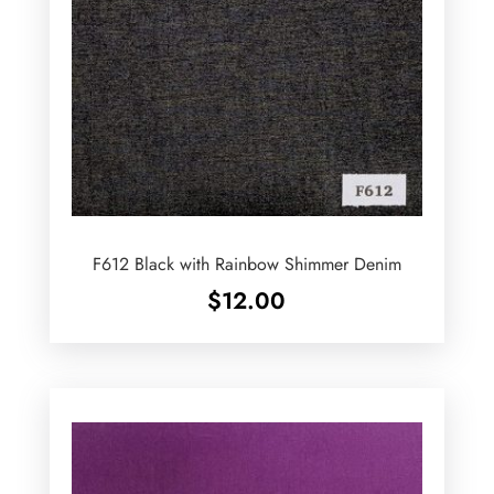
F612 Black with Rainbow Shimmer Denim
$
12.00