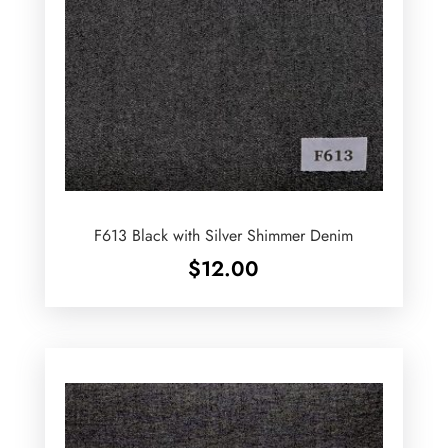
F613 Black with Silver Shimmer Denim
$
12.00