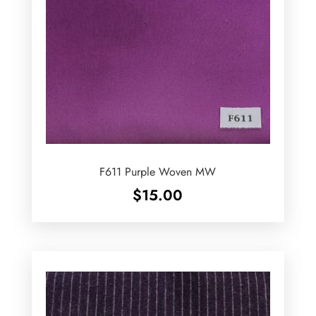
F611 Purple Woven MW
$
15.00