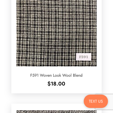
F591 Woven Look Wool Blend
$
18.00
TEXT US