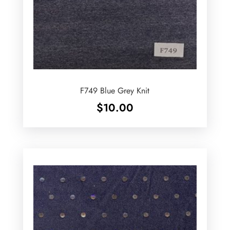
F749 Blue Grey Knit
$
10.00