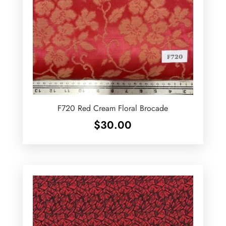
F720 Red Cream Floral Brocade
$
30.00