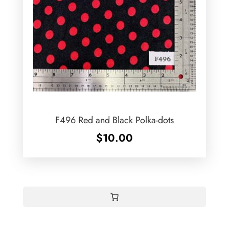
F496 Red and Black Polka-dots
$
10.00