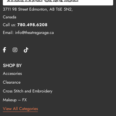
3711 98 Street Edmonton, AB T6E 5N2,
Canada
Call us:
780.498.6208
Email: info@theatregarage.ca
SHOP BY
Accesories
Clearance
Cross Stitch and Embroidery
Makeup – FX
View All Categories