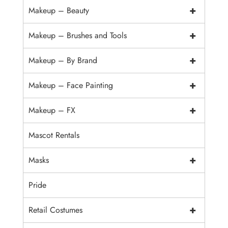
+
Makeup – Beauty
+
Makeup – Brushes and Tools
+
Makeup – By Brand
+
Makeup – Face Painting
+
Makeup – FX
Mascot Rentals
+
Masks
Pride
+
Retail Costumes