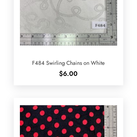
F484 Swirling Chains on White
$
6.00