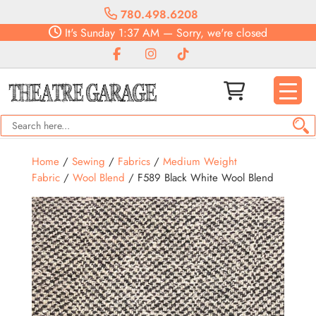
780.498.6208
It's
Sunday
1:37 AM
—
Sorry, we're closed
Home
/
Sewing
/
Fabrics
/
Medium Weight
Fabric
/
Wool Blend
/ F589 Black White Wool Blend