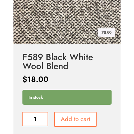
F589 Black White
Wool Blend
$
18.00
In stock
F589
Add to cart
Black
White