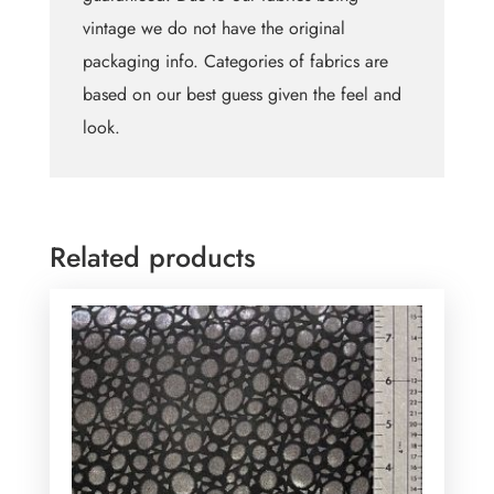
vintage we do not have the original
packaging info. Categories of fabrics are
based on our best guess given the feel and
look.
Related products