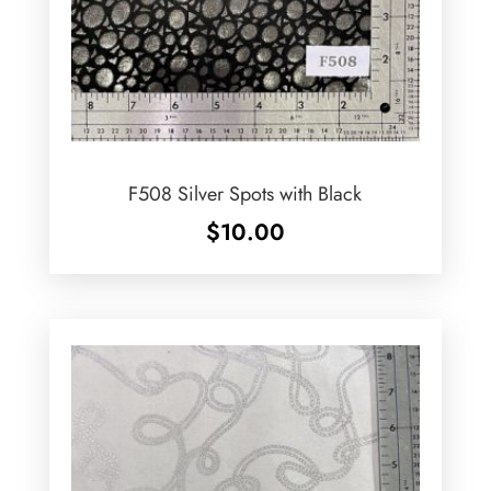
F508 Silver Spots with Black
$
10.00