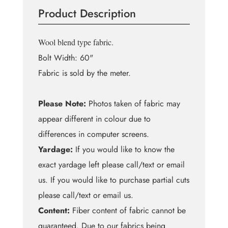
Wool
Product Description
Blend
quantity
Wool blend type fabric.
Bolt Width: 60"
Fabric is sold by the meter.
Please Note:
Photos taken of fabric may
appear different in colour due to
differences in computer screens.
Yardage:
If you would like to know the
exact yardage left please call/text or email
us. If you would like to purchase partial cuts
please call/text or email us.
Content:
Fiber content of fabric cannot be
guaranteed. Due to our fabrics being