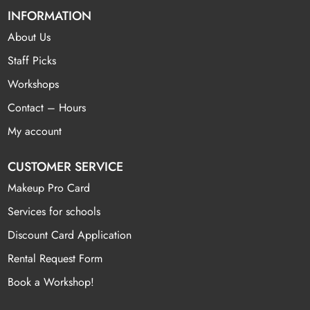
INFORMATION
About Us
Staff Picks
Workshops
Contact – Hours
My account
CUSTOMER SERVICE
Makeup Pro Card
Services for schools
Discount Card Application
Rental Request Form
Book a Workshop!