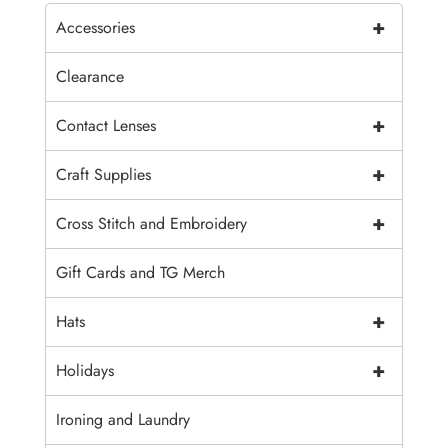
+
Accessories
Clearance
+
Contact Lenses
+
Craft Supplies
+
Cross Stitch and Embroidery
Gift Cards and TG Merch
+
Hats
+
Holidays
Ironing and Laundry