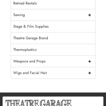
Retired Rentals
+
Sewing
Stage & Film Supplies
Theatre Garage Brand
Thermoplastics
+
Weapons and Props
+
Wigs and Facial Hair