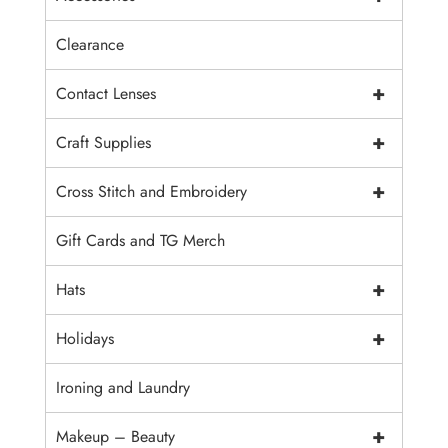
Clearance
+
Contact Lenses
+
Craft Supplies
+
Cross Stitch and Embroidery
Gift Cards and TG Merch
+
Hats
+
Holidays
Ironing and Laundry
+
Makeup – Beauty