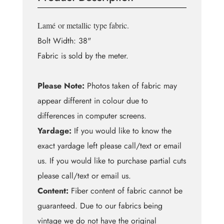
Fur
quantity
Lamé
or metallic
type fabric.
Bolt Width: 38"
Fabric is sold by the meter.
Please Note:
Photos taken of fabric may
appear different in colour due to
differences in computer screens.
Yardage:
If you would like to know the
exact yardage left please call/text or email
us. If you would like to purchase partial cuts
please call/text or email us.
Content:
Fiber content of fabric cannot be
guaranteed. Due to our fabrics being
vintage we do not have the original