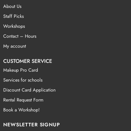
About Us
Staff Picks
Workshops
Contact – Hours
My account
CUSTOMER SERVICE
Makeup Pro Card
Services for schools
Discount Card Application
Rental Request Form
Book a Workshop!
NEWSLETTER SIGNUP