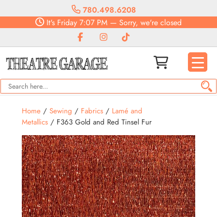
780.498.6208
It's
Friday
7:07 PM
—
Sorry, we're closed
Home
/
Sewing
/
Fabrics
/
Lamé and
Metallics
/ F363 Gold and Red Tinsel Fur