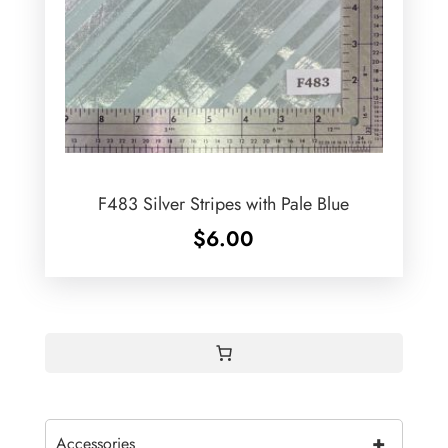
F483 Silver Stripes with Pale Blue
$
6.00
+
Accessories