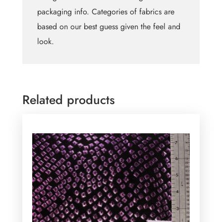
packaging info. Categories of fabrics are
based on our best guess given the feel and
look.
Related products