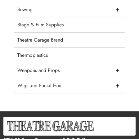
+
Sewing
Stage & Film Supplies
Theatre Garage Brand
Thermoplastics
+
Weapons and Props
+
Wigs and Facial Hair