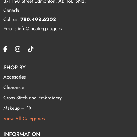
3711 98 Street Edmonton, AB T6E 5N2,
Canada
Call us:
780.498.6208
Email: info@theatregarage.ca
SHOP BY
Accesories
Clearance
Cross Stitch and Embroidery
Makeup – FX
View All Categories
INFORMATION