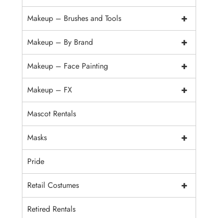
+
Makeup – Brushes and Tools
+
Makeup – By Brand
+
Makeup – Face Painting
+
Makeup – FX
Mascot Rentals
+
Masks
Pride
+
Retail Costumes
Retired Rentals