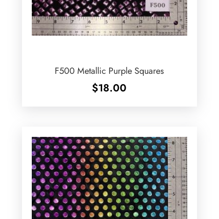
F500 Metallic Purple Squares
$
18.00