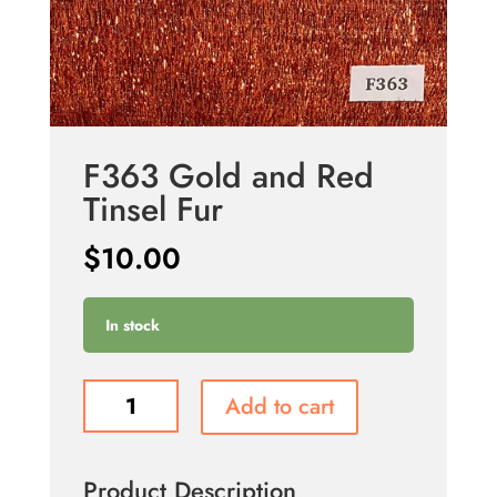
F363 Gold and Red
Tinsel Fur
$
10.00
In stock
F363
Add to cart
Gold
and
Red
Product Description
Tinsel