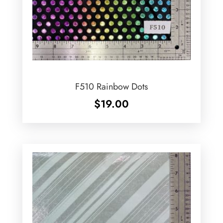
F510 Rainbow Dots
$
19.00