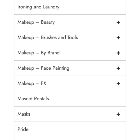
Ironing and Laundry
+
Makeup – Beauty
+
Makeup – Brushes and Tools
+
Makeup – By Brand
+
Makeup – Face Painting
+
Makeup – FX
Mascot Rentals
+
Masks
Pride