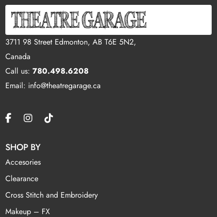
3711 98 Street Edmonton, AB T6E 5N2,
Canada
Call us:
780.498.6208
Email: info@theatregarage.ca
SHOP BY
Accesories
Clearance
Cross Stitch and Embroidery
Makeup – FX