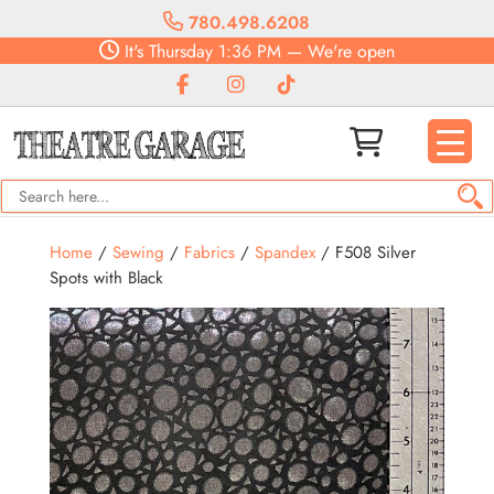
780.498.6208
It's
Thursday
1:36 PM
—
We're open
Home
/
Sewing
/
Fabrics
/
Spandex
/ F508 Silver
Spots with Black