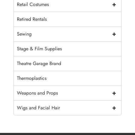
+
Retail Costumes
Retired Rentals
+
Sewing
Stage & Film Supplies
Theatre Garage Brand
Thermoplastics
+
Weapons and Props
+
Wigs and Facial Hair