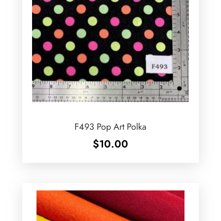
F493 Pop Art Polka
$
10.00