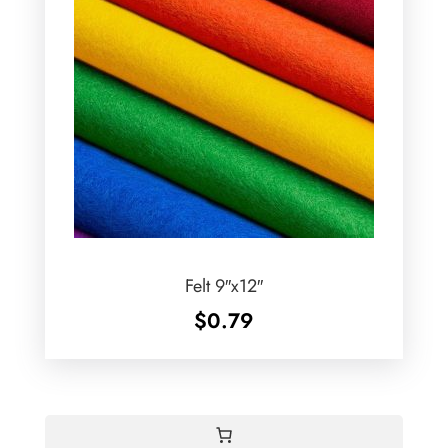
Felt 9″x12″
$
0.79