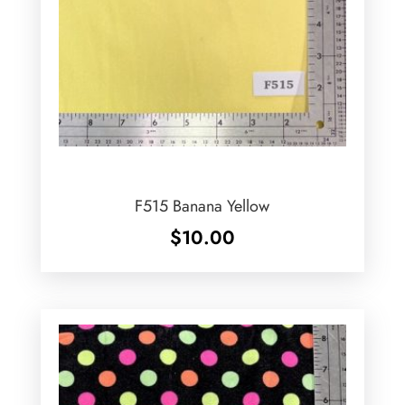
F515 Banana Yellow
$
10.00