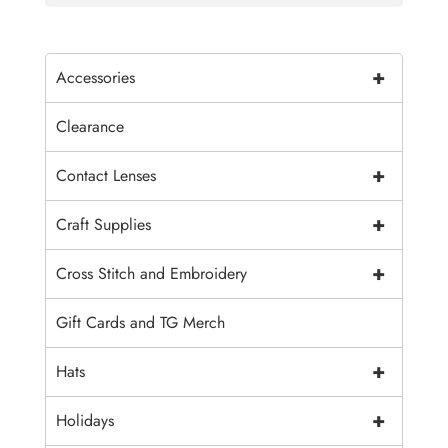
+
Accessories
Clearance
+
Contact Lenses
+
Craft Supplies
+
Cross Stitch and Embroidery
Gift Cards and TG Merch
+
Hats
+
Holidays