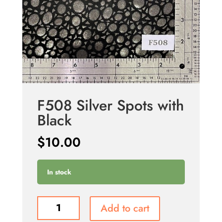
F508 Silver Spots with
Black
$
10.00
In stock
F508
Add to cart
Silver