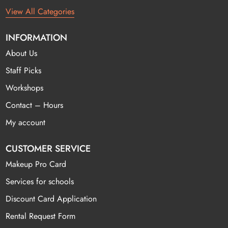
View All Categories
INFORMATION
About Us
Staff Picks
Workshops
Contact – Hours
My account
CUSTOMER SERVICE
Makeup Pro Card
Services for schools
Discount Card Application
Rental Request Form