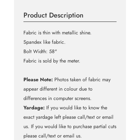
Spots
with
Product Description
Black
quantity
Fabric is thin with metallic shine.
Spandex like fabric.
Bolt Width: 58"
Fabric is sold by the meter.
Please Note:
Photos taken of fabric may
appear different in colour due to
differences in computer screens.
Yardage:
If you would like to know the
exact yardage left please call/text or email
us. If you would like to purchase partial cuts
please call/text or email us.