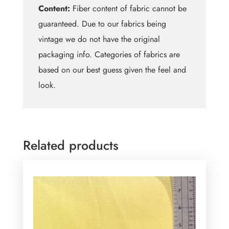
Content:
Fiber content of fabric cannot be
guaranteed. Due to our fabrics being
vintage we do not have the original
packaging info. Categories of fabrics are
based on our best guess given the feel and
look.
Related products