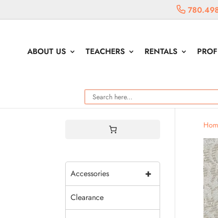
780.49
ABOUT US
TEACHERS
RENTALS
PROF
Hom
+
Accessories
Clearance