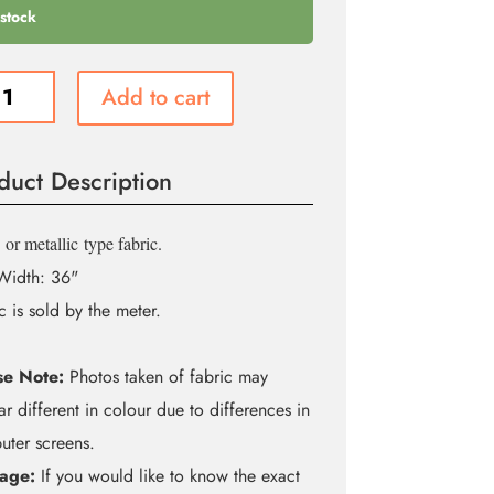
 stock
Add to cart
m
é
duct Description
ity
or metallic
type fabric.
Width: 36"
c is sold by the meter.
se Note:
Photos taken of fabric may
r different in colour due to differences in
ter screens.
age:
If you would like to know the exact