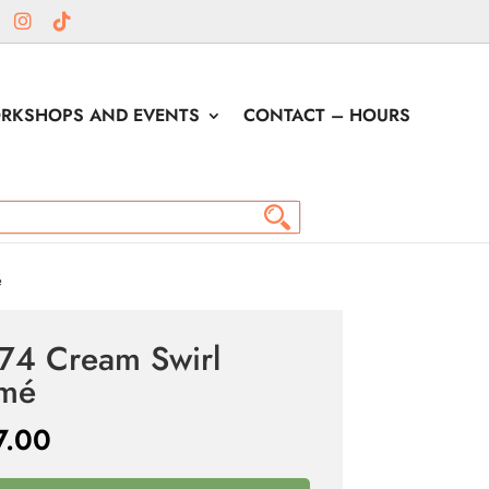
RKSHOPS AND EVENTS
CONTACT – HOURS
é
74 Cream Swirl
amé
7.00