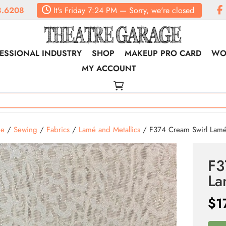
8.6208
It's
Friday
7:24 PM
—
Sorry, we're closed
ESSIONAL INDUSTRY
SHOP
MAKEUP PRO CARD
WO
MY ACCOUNT
e
/
Sewing
/
Fabrics
/
Lamé and Metallics
/ F374 Cream Swirl Lam
F3
L
$
1