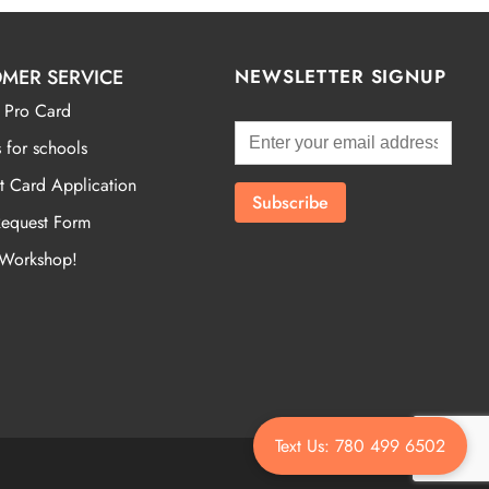
MER SERVICE
NEWSLETTER SIGNUP
 Pro Card
 for schools
t Card Application
Request Form
 Workshop!
Text Us: 780 499 6502