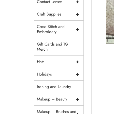
+
Contact Lenses
+
Craft Supplies
Cross Stitch and
+
Embroidery
Gift Cards and TG
Merch
+
Hats
+
Holidays
Ironing and Laundry
+
Makeup – Beauty
Makeup – Brushes and