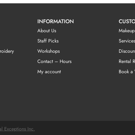
INFORMATION
CUSTO
About Us
Makeup
Staff Picks
Services
roidery
Workshops
Discoun
Contact – Hours
Rental 
My account
Book a
al Exceptions Inc.