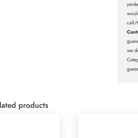
yarda
would
call/
Cont
guara
we do
Categ
guess
lated products