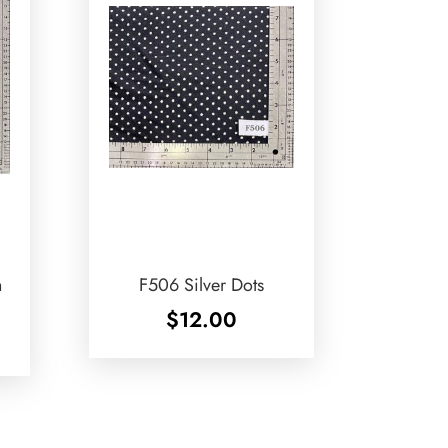
h
F506 Silver Dots
$
12.00