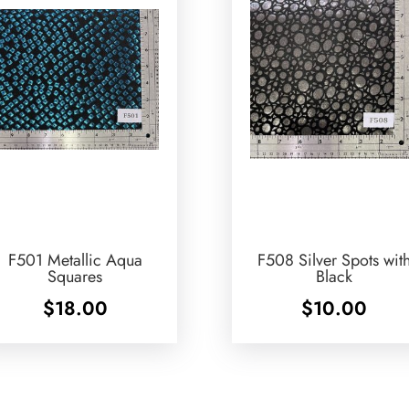
F501 Metallic Aqua
F508 Silver Spots wit
Squares
Black
$
18.00
$
10.00