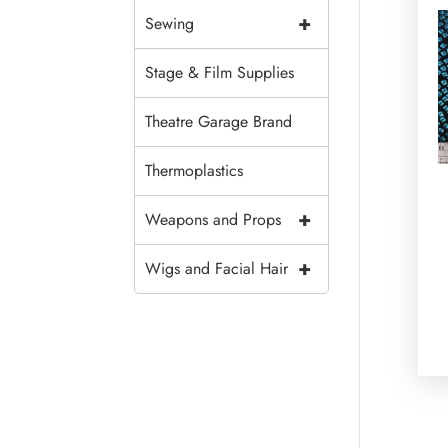
+
Sewing
Stage & Film Supplies
Theatre Garage Brand
Thermoplastics
+
Weapons and Props
+
Wigs and Facial Hair