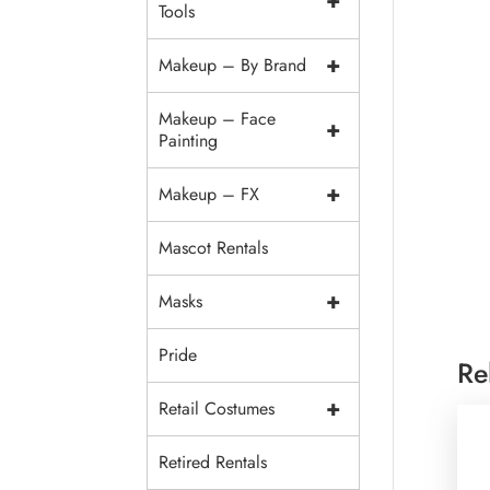
+
Tools
+
Makeup – By Brand
Makeup – Face
+
Painting
+
Makeup – FX
Mascot Rentals
+
Masks
Pride
Re
+
Retail Costumes
Retired Rentals