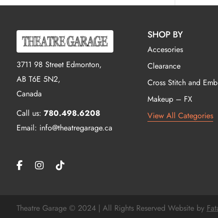
SHOP BY
Accesories
3711 98 Street Edmonton,
Clearance
AB T6E 5N2,
Cross Stitch and Emb
Canada
Makeup – FX
Call us:
780.498.6208
View All Categories
Email: info@theatregarage.ca
Theatre Garage © 2024 | All Rights Reserved Website by
Fat