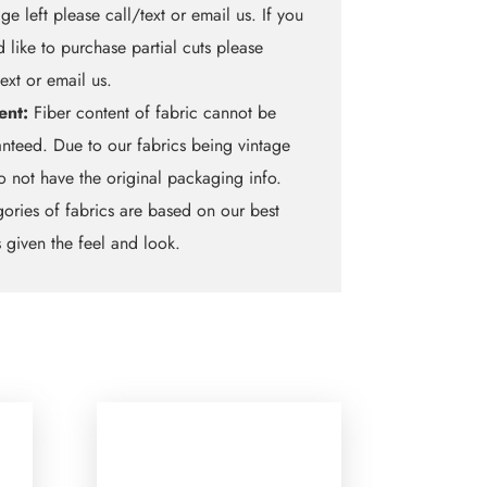
ge left please call/text or email us. If you
 like to purchase partial cuts please
text or email us.
ent:
Fiber content of fabric cannot be
nteed. Due to our fabrics being vintage
 not have the original packaging info.
ories of fabrics are based on our best
 given the feel and look.