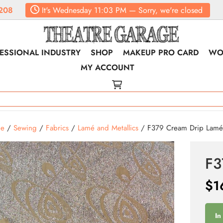
208
It's
Wednesday
11:03 PM
—
Sorry, we're closed
ESSIONAL INDUSTRY
SHOP
MAKEUP PRO CARD
WO
MY ACCOUNT
e
/
Sewing
/
Fabrics
/
Lamé and Metallics
/ F379 Cream Drip Lam
F3
$
1
In