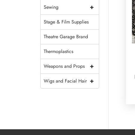
+
Sewing
Stage & Film Supplies
Theatre Garage Brand
Thermoplastics
+
Weapons and Props
+
Wigs and Facial Hair