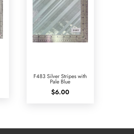
F483 Silver Stripes with
Pale Blue
$
6.00