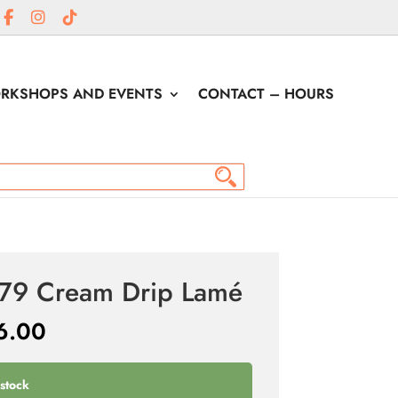
RKSHOPS AND EVENTS
CONTACT – HOURS
é
79 Cream Drip Lamé
6.00
 stock