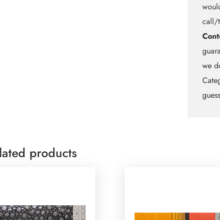
would
call/
Cont
guara
we do
Categ
guess
lated products