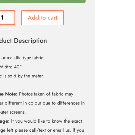
Add to cart
m
é
duct Description
ity
or metallic
type fabric.
Width: 40"
c is sold by the meter.
se Note:
Photos taken of fabric may
r different in colour due to differences in
ter screens.
age:
If you would like to know the exact
ge left please call/text or email us. If you