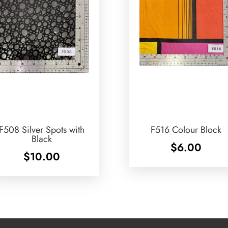
F508 Silver Spots with
F516 Colour Block
Black
$
6.00
$
10.00