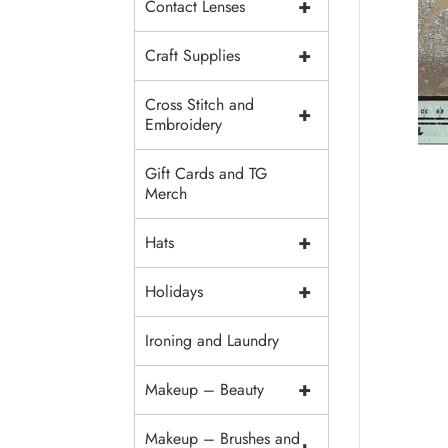
+
Contact Lenses
+
Craft Supplies
Cross Stitch and
+
Embroidery
Gift Cards and TG
Merch
+
Hats
+
Holidays
Ironing and Laundry
+
Makeup – Beauty
Makeup – Brushes and