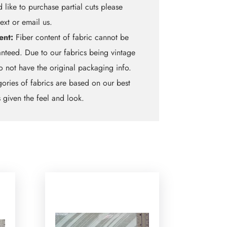
 like to purchase partial cuts please
text or email us.
ent:
Fiber content of fabric cannot be
nteed. Due to our fabrics being vintage
 not have the original packaging info.
ories of fabrics are based on our best
 given the feel and look.