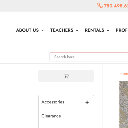
780.498.6
ABOUT US
TEACHERS
RENTALS
PROF
Hom
+
Accessories
Clearance