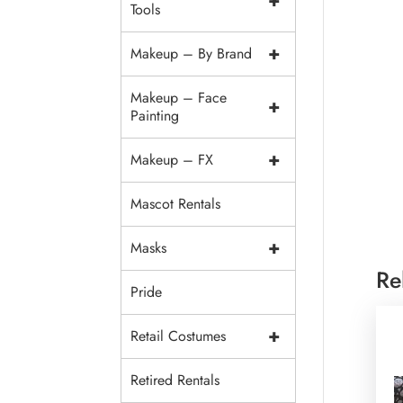
+
Tools
+
Makeup – By Brand
Makeup – Face
+
Painting
+
Makeup – FX
Mascot Rentals
+
Masks
Re
Pride
+
Retail Costumes
Retired Rentals