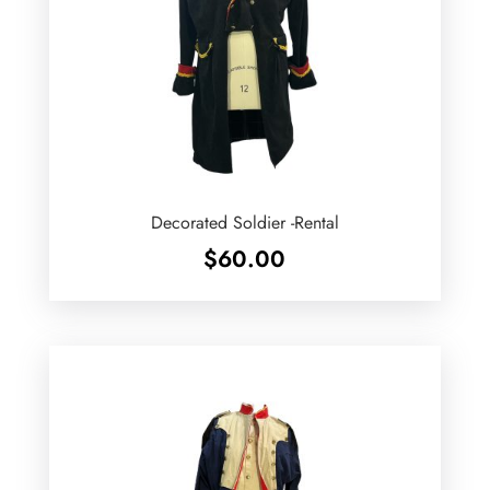
Decorated Soldier -Rental
$
60.00