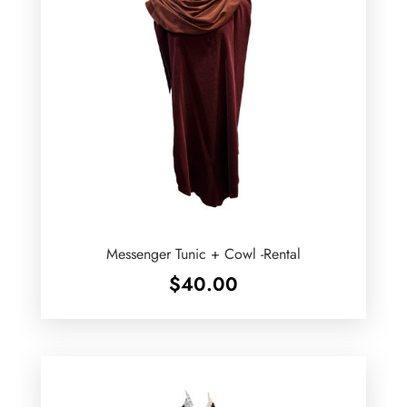
Messenger Tunic + Cowl -Rental
$
40.00