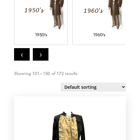
1950's
1960's
‹
›
Showing 101–150 of 172 results