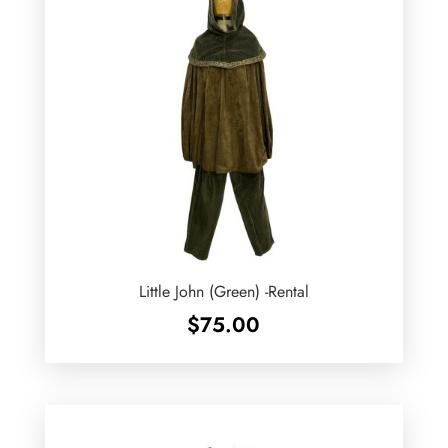
Little John (Green) -Rental
$
75.00