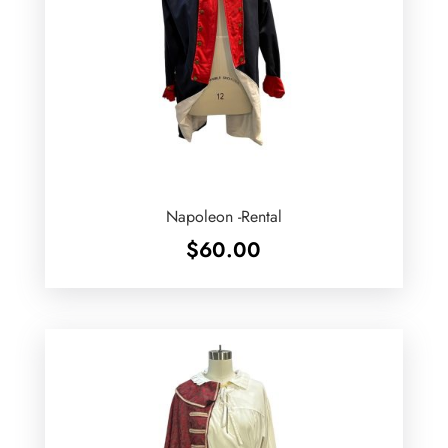
Napoleon -Rental
$
60.00