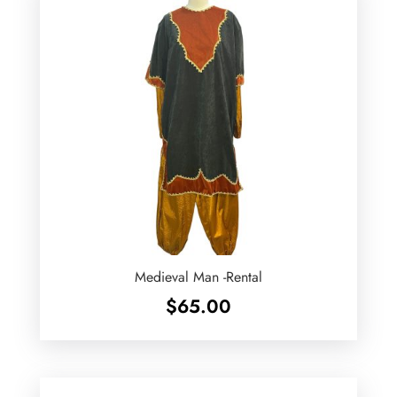
Medieval Man -Rental
$
65.00