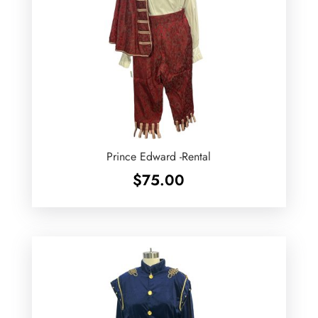
Prince Edward -Rental
$
75.00