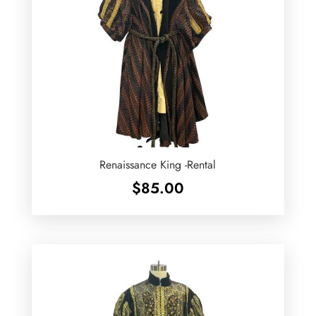
Renaissance King -Rental
$
85.00