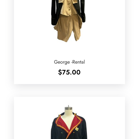
George -Rental
$
75.00