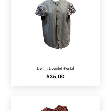
Denim Doublet -Rental
$
35.00