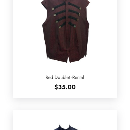
Red Doublet -Rental
$
35.00