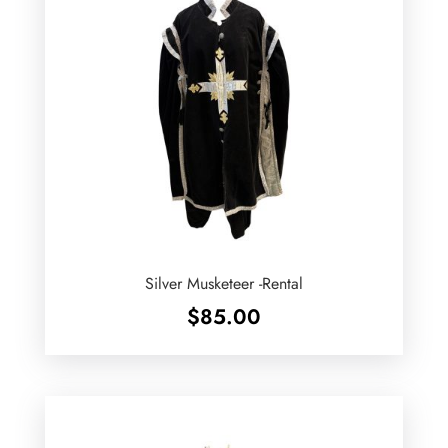
Silver Musketeer -Rental
$
85.00