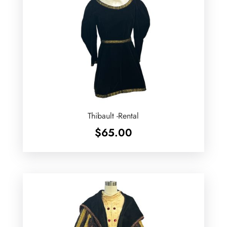
Thibault -Rental
$
65.00