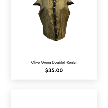
Olive Green Doublet -Rental
$
35.00