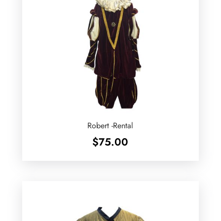
Robert -Rental
$
75.00