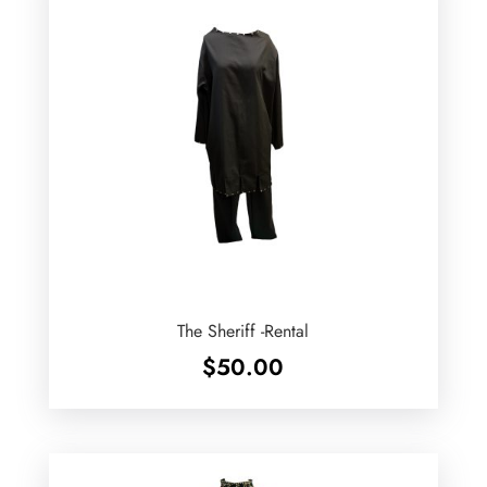
The Sheriff -Rental
$
50.00