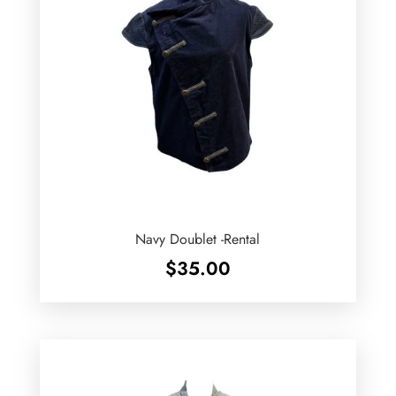
Navy Doublet -Rental
$
35.00