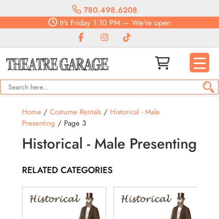
780.498.6208
It's
Friday
1:10 PM
—
We're open
Home
/
Costume Rentals
/
Historical - Male
Presenting
/ Page 3
Historical - Male Presenting
RELATED CATEGORIES