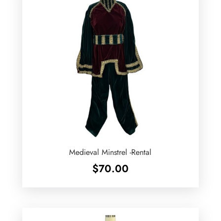
Medieval Minstrel -Rental
$
70.00