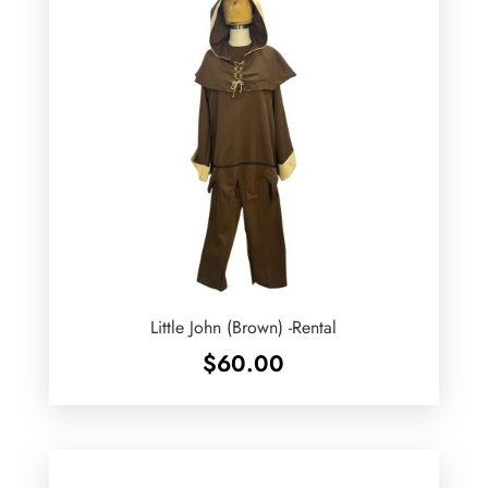
Little John (Brown) -Rental
$
60.00