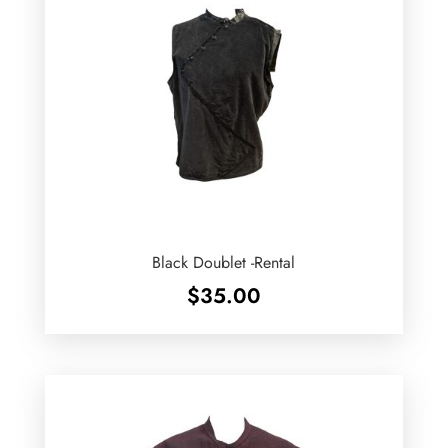
Black Doublet -Rental
$
35.00