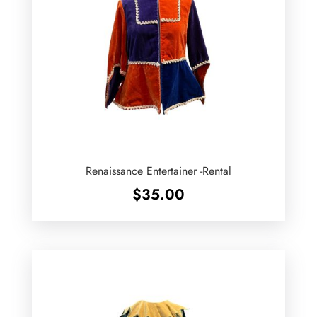
Renaissance Entertainer -Rental
$
35.00