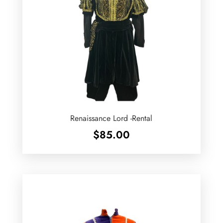
Renaissance Lord -Rental
$
85.00