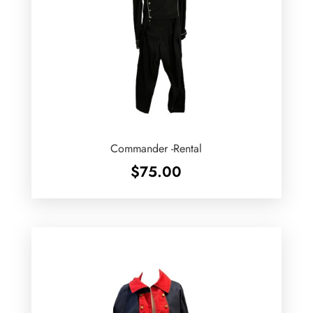
Commander -Rental
$
75.00