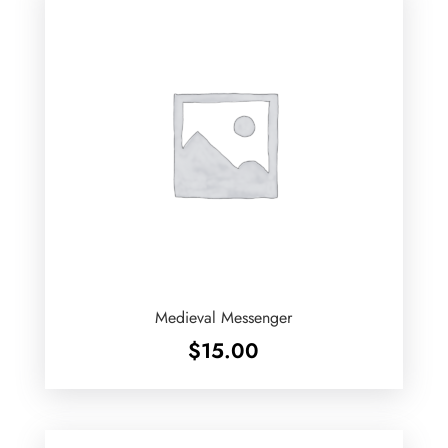
Medieval Messenger
$
15.00