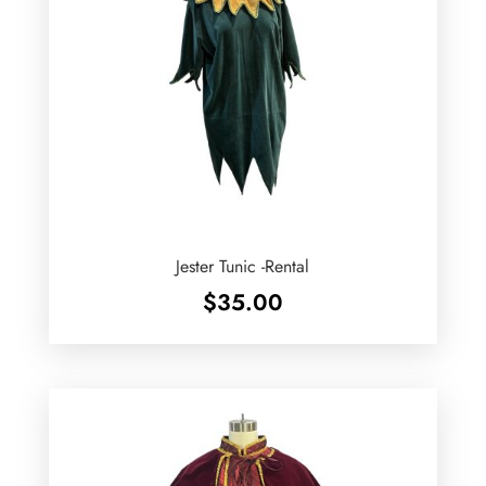
Jester Tunic -Rental
$
35.00