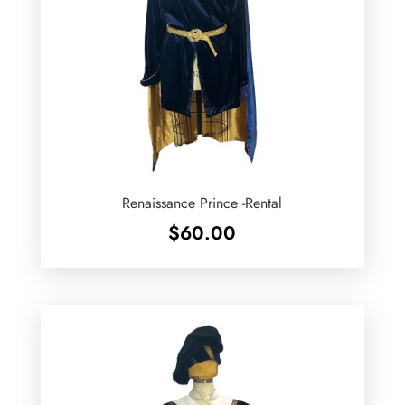
Renaissance Prince -Rental
$
60.00