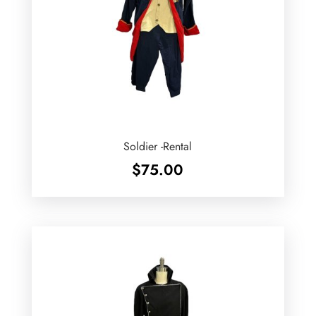
Soldier -Rental
$
75.00