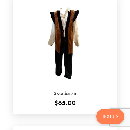
Swordsman
$
65.00
TEXT US