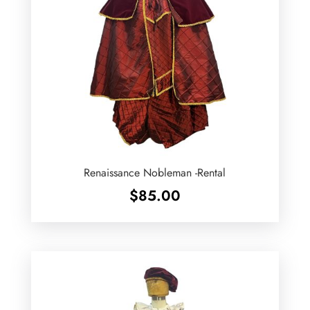
Renaissance Nobleman -Rental
$
85.00