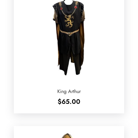
King Arthur
$
65.00