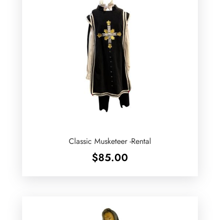
Classic Musketeer -Rental
$
85.00