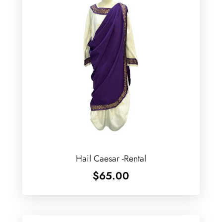
Hail Caesar -Rental
$
65.00