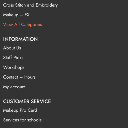
Cross Stitch and Embroidery
Makeup – FX
View All Categories
INFORMATION
About Us
Staff Picks
Workshops
Contact – Hours
My account
CUSTOMER SERVICE
Makeup Pro Card
Services for schools