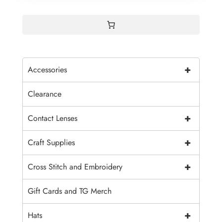
+
Accessories
Clearance
+
Contact Lenses
+
Craft Supplies
+
Cross Stitch and Embroidery
Gift Cards and TG Merch
+
Hats