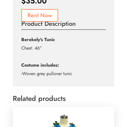
$
35.00
Rent Now
Product Description
Berekely's Tunic
Chest: 46”
Costume includes:
-Woven grey pullover tunic
Related products