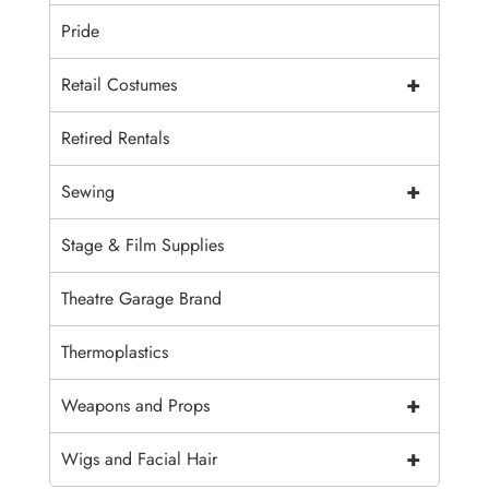
Pride
+
Retail Costumes
Retired Rentals
+
Sewing
Stage & Film Supplies
Theatre Garage Brand
Thermoplastics
+
Weapons and Props
+
Wigs and Facial Hair