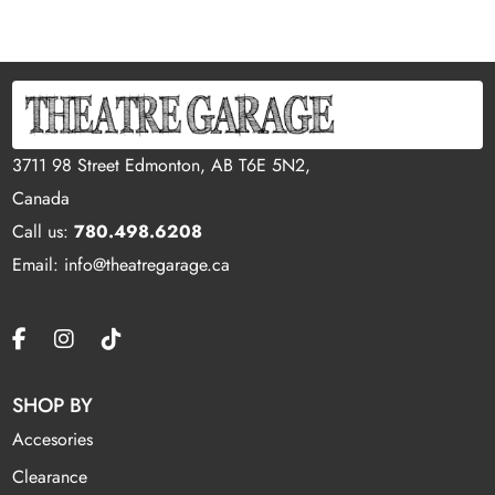
3711 98 Street Edmonton, AB T6E 5N2,
Canada
Call us:
780.498.6208
Email: info@theatregarage.ca
SHOP BY
Accesories
Clearance