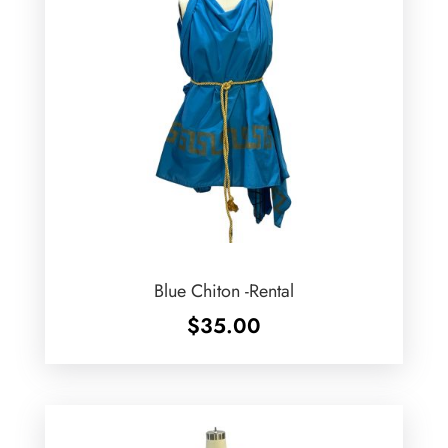
Blue Chiton -Rental
$
35.00