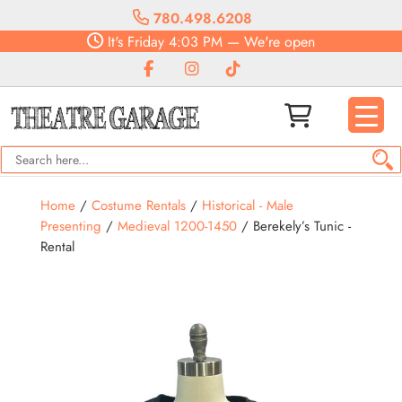
780.498.6208
It's
Friday
4:03 PM
—
We're open
Home
/
Costume Rentals
/
Historical - Male
Presenting
/
Medieval 1200-1450
/ Berekely’s Tunic -
Rental