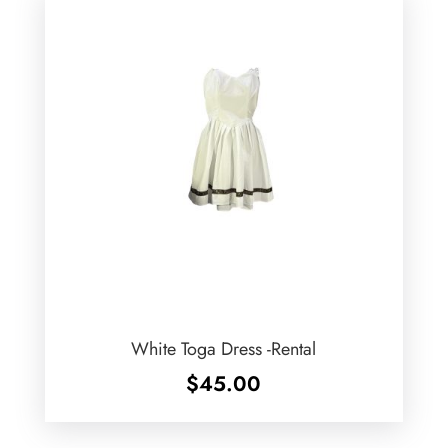
White Toga Dress -Rental
$
45.00