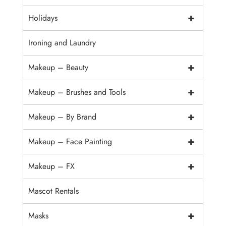
+
Holidays
Ironing and Laundry
+
Makeup – Beauty
+
Makeup – Brushes and Tools
+
Makeup – By Brand
+
Makeup – Face Painting
+
Makeup – FX
Mascot Rentals
+
Masks