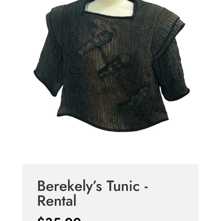
Berekely’s Tunic -
Rental