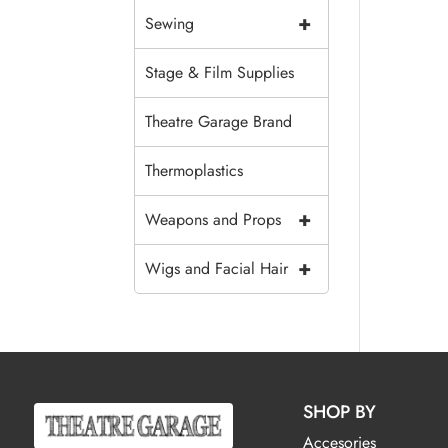
+
Sewing
Stage & Film Supplies
Theatre Garage Brand
Thermoplastics
+
Weapons and Props
+
Wigs and Facial Hair
SHOP BY
Accesories