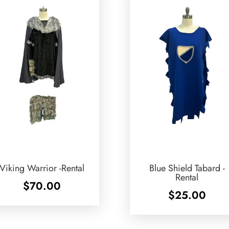
Viking Warrior -Rental
Blue Shield Tabard -
Rental
$
70.00
$
25.00