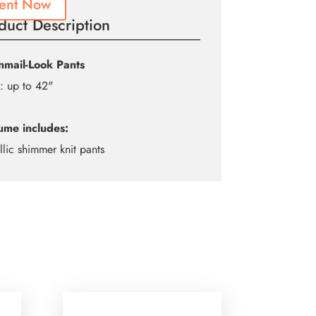
ent Now
duct Description
nmail-Look Pants
: up to 42"
ume includes:
llic shimmer knit pants