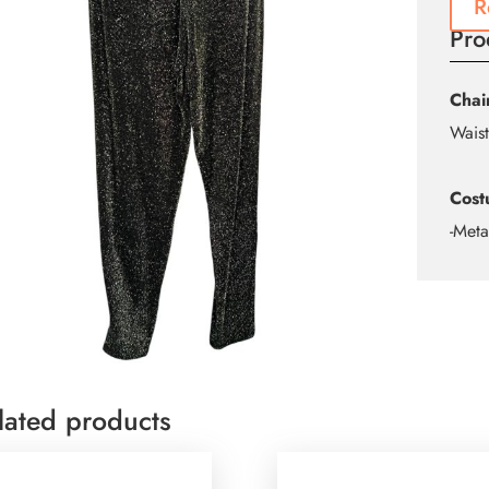
R
Pro
Chai
Waist
Cost
-Meta
lated products