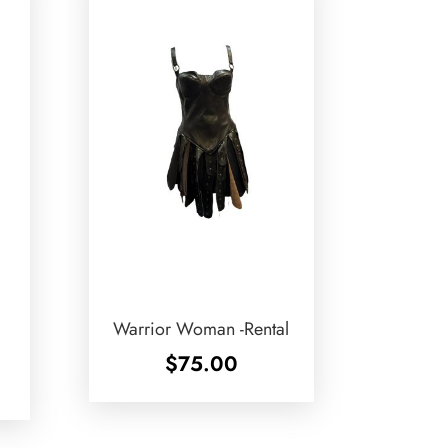
Warrior Woman -Rental
$
75.00