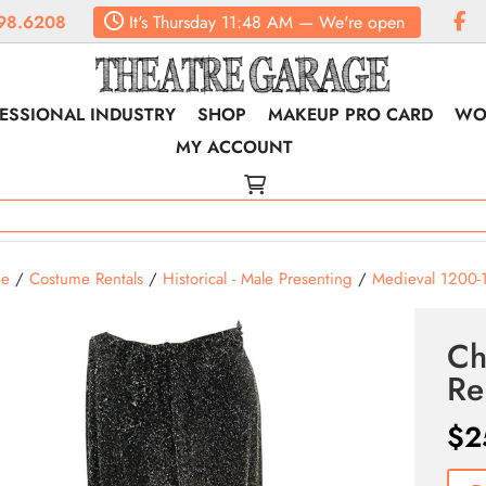
98.6208
It's
Thursday
11:48 AM
—
We're open
ESSIONAL INDUSTRY
SHOP
MAKEUP PRO CARD
WO
MY ACCOUNT
e
/
Costume Rentals
/
Historical - Male Presenting
/
Medieval 1200-
Ch
Re
$
2