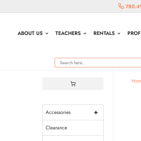
780.4
ABOUT US
TEACHERS
RENTALS
PROF
Hom
+
Accessories
Clearance