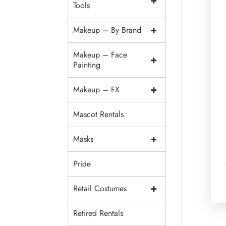
+
Tools
+
Makeup – By Brand
Makeup – Face
+
Painting
+
Makeup – FX
Mascot Rentals
+
Masks
Pride
+
Retail Costumes
Retired Rentals