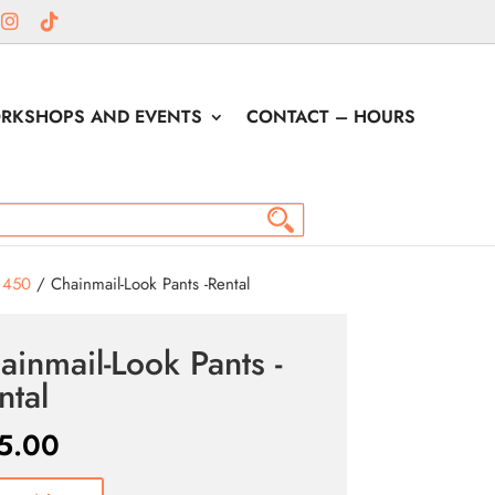
RKSHOPS AND EVENTS
CONTACT – HOURS
1450
/ Chainmail-Look Pants -Rental
ainmail-Look Pants -
ntal
5.00