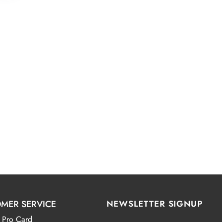
MER SERVICE
NEWSLETTER SIGNUP
 Pro Card