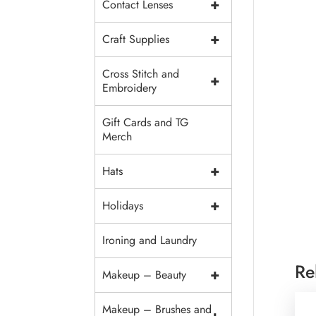
+
Contact Lenses
+
Craft Supplies
Cross Stitch and
+
Embroidery
Gift Cards and TG
Merch
+
Hats
+
Holidays
Ironing and Laundry
Re
+
Makeup – Beauty
Makeup – Brushes and