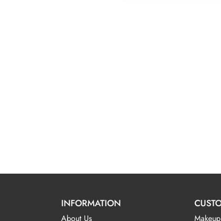
INFORMATION
CUSTO
About Us
Makeup