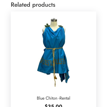
Related products
Blue Chiton -Rental
$
35.00