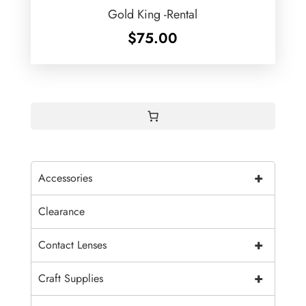
Gold King -Rental
$
75.00
+
Accessories
Clearance
+
Contact Lenses
+
Craft Supplies