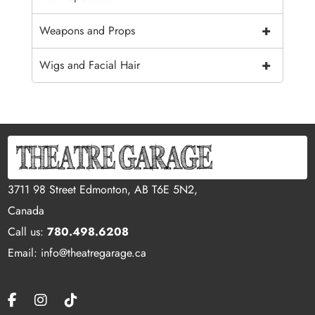
+
Weapons and Props
+
Wigs and Facial Hair
3711 98 Street Edmonton, AB T6E 5N2,
Canada
Call us:
780.498.6208
Email: info@theatregarage.ca