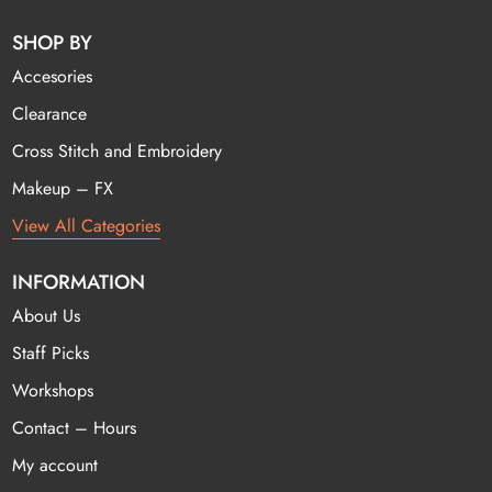
SHOP BY
Accesories
Clearance
Cross Stitch and Embroidery
Makeup – FX
View All Categories
INFORMATION
About Us
Staff Picks
Workshops
Contact – Hours
My account