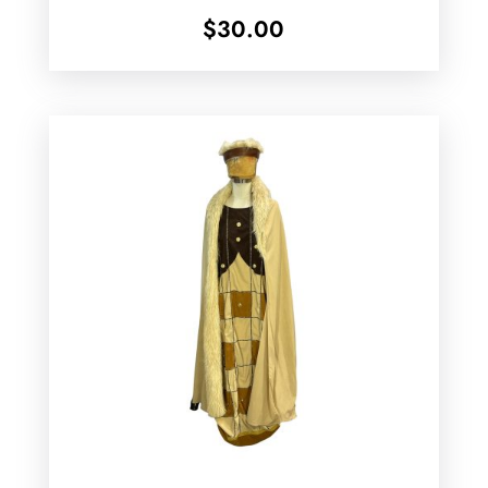
$
30.00