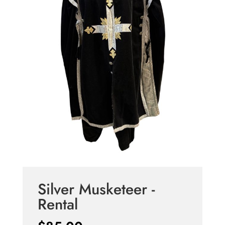
Silver Musketeer -
Rental