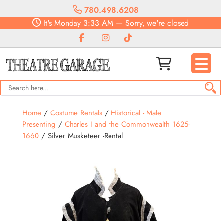
780.498.6208
It's
Monday
3:33 AM
—
Sorry, we're closed
Home
/
Costume Rentals
/
Historical - Male
Presenting
/
Charles I and the Commonwealth 1625-
1660
/ Silver Musketeer -Rental