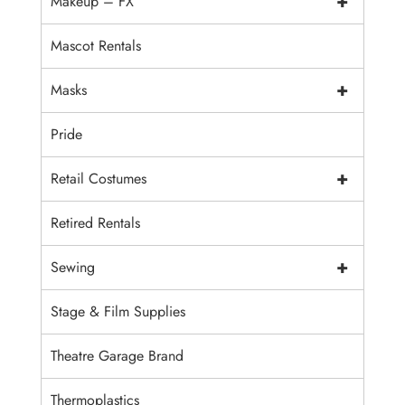
+
Makeup – FX
Mascot Rentals
+
Masks
Pride
+
Retail Costumes
Retired Rentals
+
Sewing
Stage & Film Supplies
Theatre Garage Brand
Thermoplastics