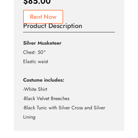
$
85.00
Rent Now
Product Description
Silver Musketeer
Chest: 50"
Elastic waist
Costume includes:
-White Shirt
-Black Velvet Breeches
-Black Tunic with Silver Cross and Silver
Lining