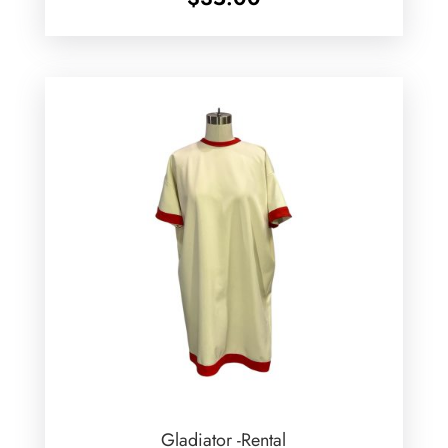
Gladiator -Rental