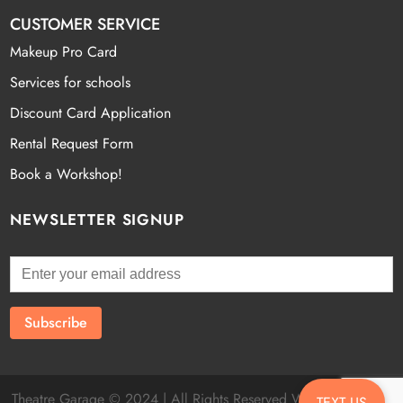
CUSTOMER SERVICE
Makeup Pro Card
Services for schools
Discount Card Application
Rental Request Form
Book a Workshop!
NEWSLETTER SIGNUP
Theatre Garage © 2024 | All Rights Reserved Website by
Fatal
TEXT US