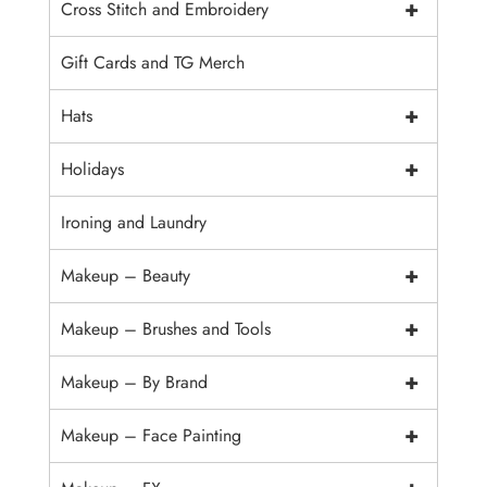
+
Cross Stitch and Embroidery
Gift Cards and TG Merch
+
Hats
+
Holidays
Ironing and Laundry
+
Makeup – Beauty
+
Makeup – Brushes and Tools
+
Makeup – By Brand
+
Makeup – Face Painting