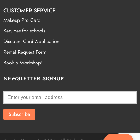
CUSTOMER SERVICE
Makeup Pro Card
Services for schools
Discount Card Application
Rental Request Form
Book a Workshop!
NEWSLETTER SIGNUP