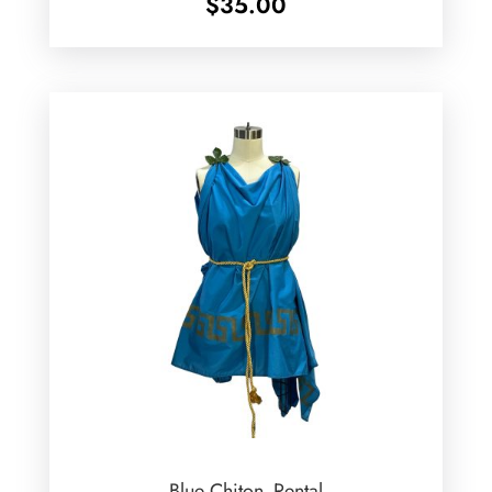
$
35.00
Blue Chiton -Rental