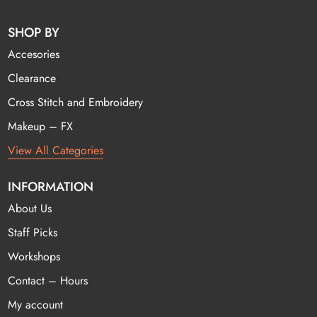
SHOP BY
Accesories
Clearance
Cross Stitch and Embroidery
Makeup – FX
View All Categories
INFORMATION
About Us
Staff Picks
Workshops
Contact – Hours
My account