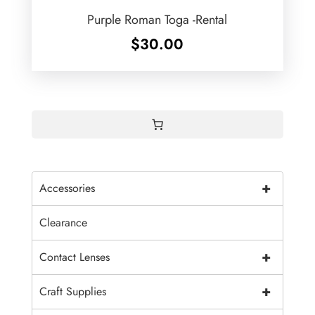
Purple Roman Toga -Rental
$
30.00
+
Accessories
Clearance
+
Contact Lenses
+
Craft Supplies