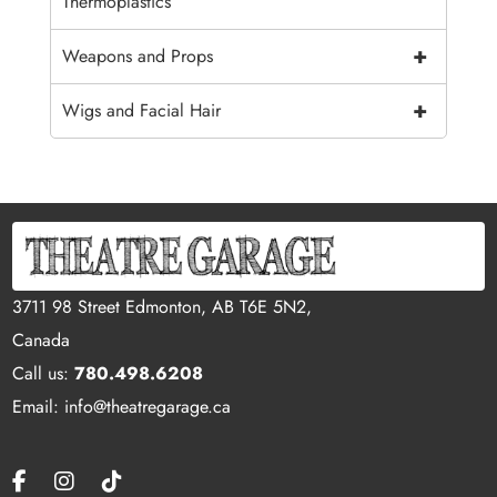
Thermoplastics
+
Weapons and Props
+
Wigs and Facial Hair
3711 98 Street Edmonton, AB T6E 5N2,
Canada
Call us:
780.498.6208
Email: info@theatregarage.ca