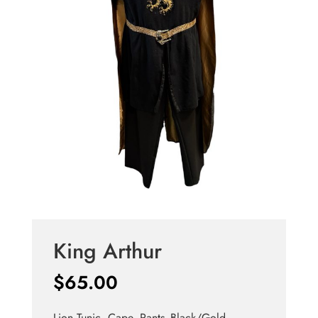
King Arthur
$
65.00
Lion Tunic, Cape, Pants -Black/Gold