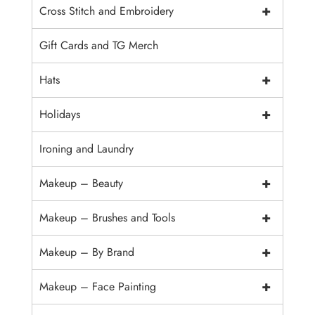
+
Cross Stitch and Embroidery
Gift Cards and TG Merch
+
Hats
+
Holidays
Ironing and Laundry
+
Makeup – Beauty
+
Makeup – Brushes and Tools
+
Makeup – By Brand
+
Makeup – Face Painting