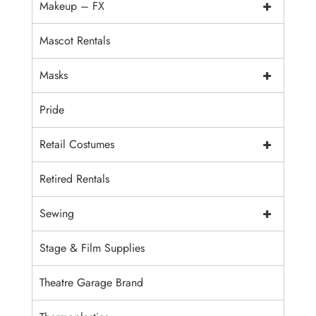
+
Makeup – FX
Mascot Rentals
+
Masks
Pride
+
Retail Costumes
Retired Rentals
+
Sewing
Stage & Film Supplies
Theatre Garage Brand