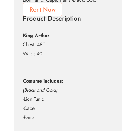
Rent Now
Product Description
King Arthur
Chest: 48”
Waist: 40”
Costume includes:
(Black and Gold)
-Lion Tunic
-Cape
-Pants