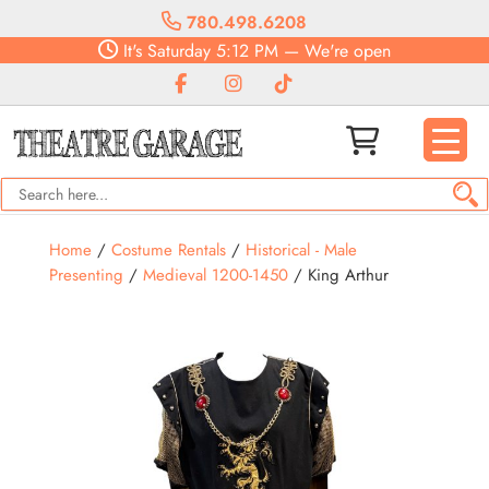
780.498.6208
It's
Saturday
5:12 PM
—
We're open
Home
/
Costume Rentals
/
Historical - Male
Presenting
/
Medieval 1200-1450
/ King Arthur