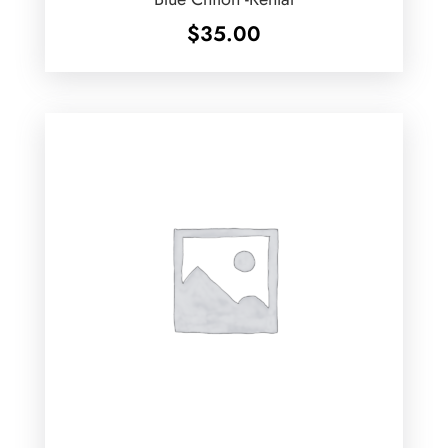
$
35.00