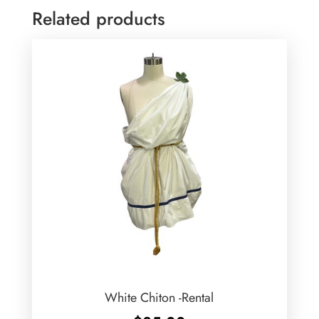
Related products
White Chiton -Rental