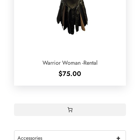
Warrior Woman -Rental
$
75.00
+
Accessories