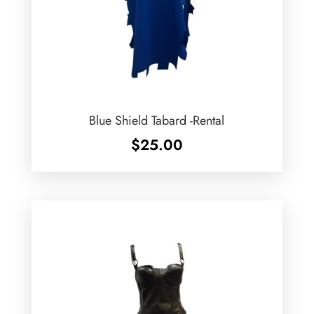
Blue Shield Tabard -Rental
$
25.00