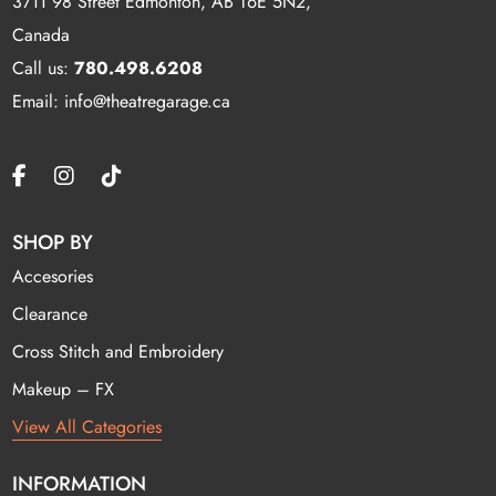
3711 98 Street Edmonton, AB T6E 5N2,
Canada
Call us:
780.498.6208
Email: info@theatregarage.ca
SHOP BY
Accesories
Clearance
Cross Stitch and Embroidery
Makeup – FX
View All Categories
INFORMATION