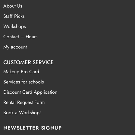
About Us
Staff Picks
Workshops
Contact – Hours
My account
CUSTOMER SERVICE
Makeup Pro Card
Services for schools
Discount Card Application
Rental Request Form
Book a Workshop!
NEWSLETTER SIGNUP