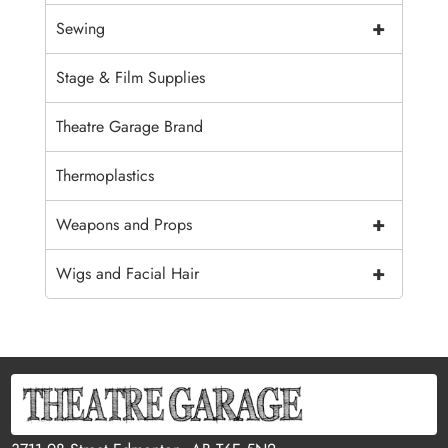
+
Sewing
Stage & Film Supplies
Theatre Garage Brand
Thermoplastics
+
Weapons and Props
+
Wigs and Facial Hair