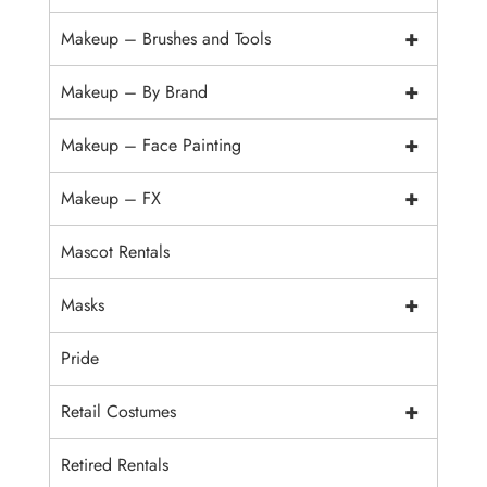
+
Makeup – Brushes and Tools
+
Makeup – By Brand
+
Makeup – Face Painting
+
Makeup – FX
Mascot Rentals
+
Masks
Pride
+
Retail Costumes
Retired Rentals