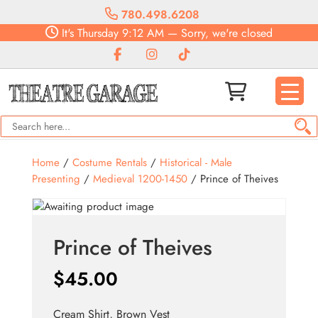
780.498.6208
It's
Thursday
9:12 AM
—
Sorry, we're closed
Home
/
Costume Rentals
/
Historical - Male
Presenting
/
Medieval 1200-1450
/ Prince of Theives
Prince of Theives
$
45.00
Cream Shirt, Brown Vest