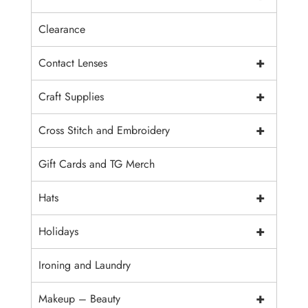
Clearance
+
Contact Lenses
+
Craft Supplies
+
Cross Stitch and Embroidery
Gift Cards and TG Merch
+
Hats
+
Holidays
Ironing and Laundry
+
Makeup – Beauty