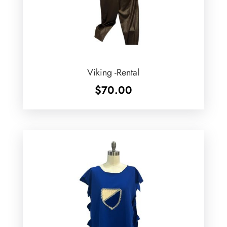
Viking -Rental
$
70.00