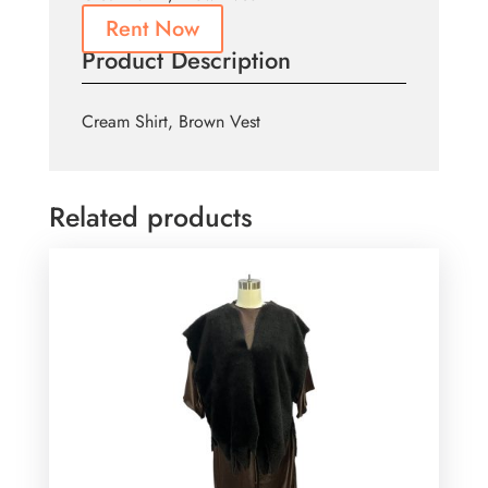
Rent Now
Product Description
Cream Shirt, Brown Vest
Related products