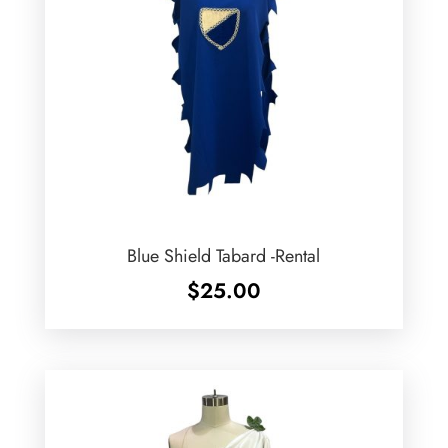
Blue Shield Tabard -Rental
$
25.00