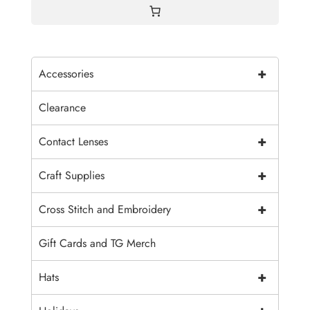
+
Accessories
Clearance
+
Contact Lenses
+
Craft Supplies
+
Cross Stitch and Embroidery
Gift Cards and TG Merch
+
Hats