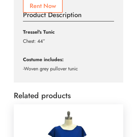
Rent Now
Product Description
Tressel's Tunic
Chest: 44”
Costume includes:
-Woven grey pullover tunic
Related products