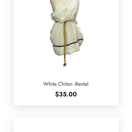
White Chiton -Rental
$
35.00