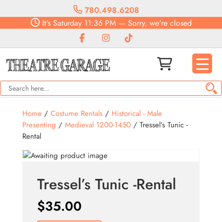
780.498.6208
It's
Saturday
11:36 PM
—
Sorry, we're closed
Home
/
Costume Rentals
/
Historical - Male
Presenting
/
Medieval 1200-1450
/ Tressel’s Tunic -
Rental
Tressel’s Tunic -Rental
$
35.00