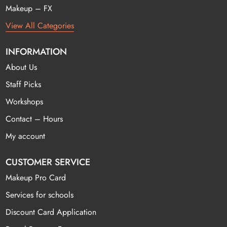
Makeup – FX
View All Categories
INFORMATION
About Us
Staff Picks
Workshops
Contact – Hours
My account
CUSTOMER SERVICE
Makeup Pro Card
Services for schools
Discount Card Application