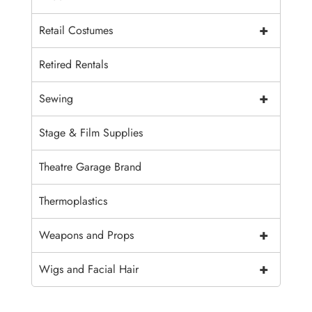
+
Retail Costumes
Retired Rentals
+
Sewing
Stage & Film Supplies
Theatre Garage Brand
Thermoplastics
+
Weapons and Props
+
Wigs and Facial Hair