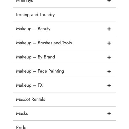
+
Holidays
Ironing and Laundry
+
Makeup – Beauty
+
Makeup – Brushes and Tools
+
Makeup – By Brand
+
Makeup – Face Painting
+
Makeup – FX
Mascot Rentals
+
Masks
Pride