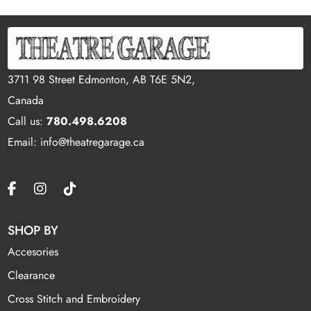
3711 98 Street Edmonton, AB T6E 5N2,
Canada
Call us:
780.498.6208
Email: info@theatregarage.ca
SHOP BY
Accesories
Clearance
Cross Stitch and Embroidery