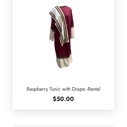
Raspberry Tunic with Drape -Rental
$
50.00