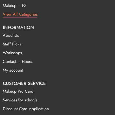
Makeup – FX
View All Categories
INFORMATION
About Us
Staff Picks
Workshops
Contact – Hours
My account
CUSTOMER SERVICE
Makeup Pro Card
Services for schools
Discount Card Application