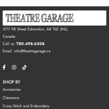
3711 98 Street Edmonton, AB T6E 5N2,
Canada
Call us:
780.498.6208
Email: info@theatregarage.ca
SHOP BY
Accesories
Clearance
Cross Stitch and Embroidery