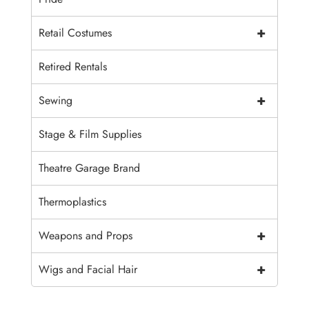
+
Retail Costumes
Retired Rentals
+
Sewing
Stage & Film Supplies
Theatre Garage Brand
Thermoplastics
+
Weapons and Props
+
Wigs and Facial Hair