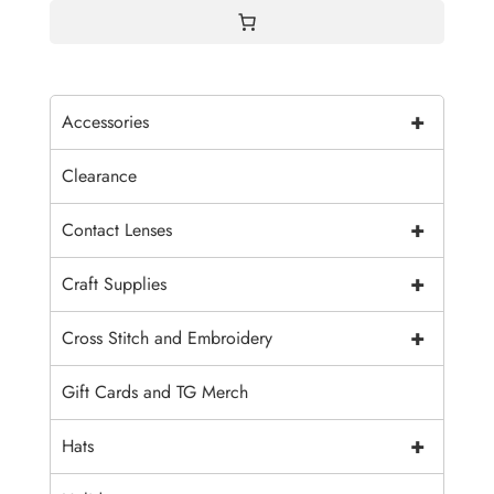
+
Accessories
Clearance
+
Contact Lenses
+
Craft Supplies
+
Cross Stitch and Embroidery
Gift Cards and TG Merch
+
Hats