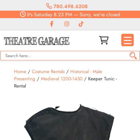
780.498.6208
It's
Saturday
8:23 PM
—
Sorry, we're closed
Home
/
Costume Rentals
/
Historical - Male
Presenting
/
Medieval 1200-1450
/ Keeper Tunic -
Rental