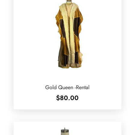
Gold Queen -Rental
$
80.00