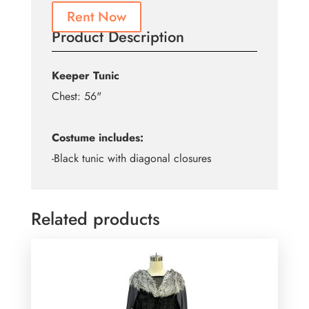
Rent Now
Product Description
Keeper Tunic
Chest: 56"
Costume includes:
-Black tunic with diagonal closures
Related products