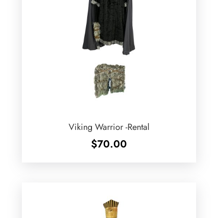
Viking Warrior -Rental
$
70.00