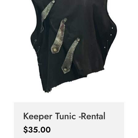
Keeper Tunic -Rental
$
35.00