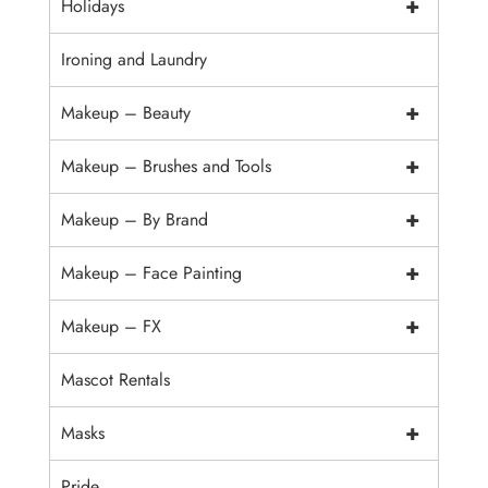
+
Holidays
Ironing and Laundry
+
Makeup – Beauty
+
Makeup – Brushes and Tools
+
Makeup – By Brand
+
Makeup – Face Painting
+
Makeup – FX
Mascot Rentals
+
Masks
Pride