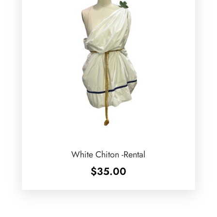
White Chiton -Rental
$
35.00