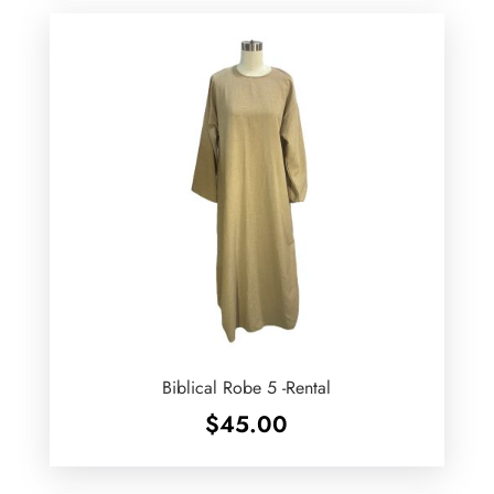
Biblical Robe 5 -Rental
$
45.00