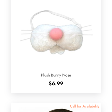
Plush Bunny Nose
$
6.99
Call for Availability