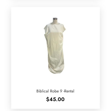
Biblical Robe 9 -Rental
$
45.00