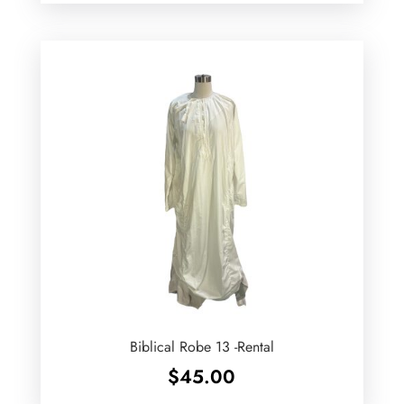
Biblical Robe 13 -Rental
$
45.00