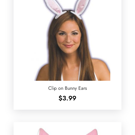
Clip on Bunny Ears
$
3.99