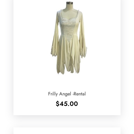
Frilly Angel -Rental
$
45.00