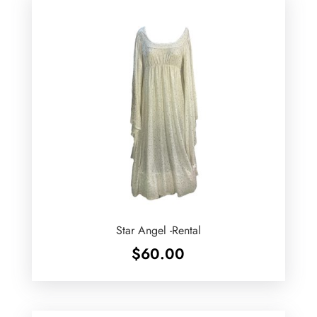
Star Angel -Rental
$
60.00