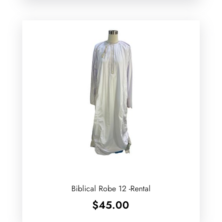
Biblical Robe 12 -Rental
$
45.00