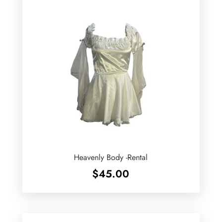
Heavenly Body -Rental
$
45.00