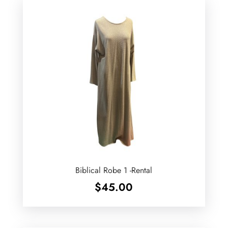
Biblical Robe 1 -Rental
$
45.00