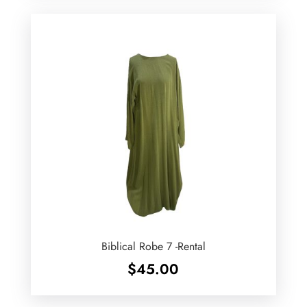
Biblical Robe 7 -Rental
$
45.00