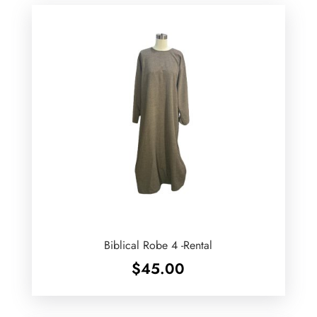
Biblical Robe 4 -Rental
$
45.00