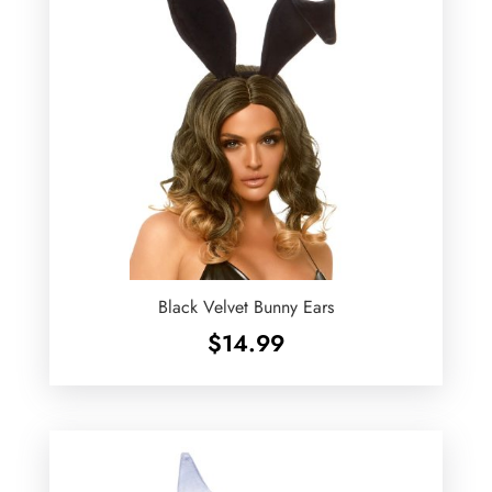
Black Velvet Bunny Ears
$
14.99