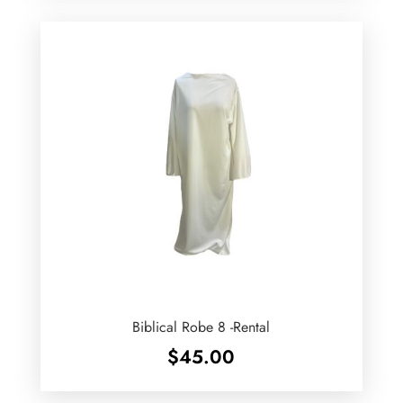
Biblical Robe 8 -Rental
$
45.00