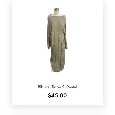
Biblical Robe 2 -Rental
$
45.00