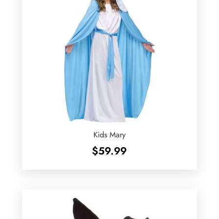
Kids Mary
$
59.99