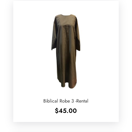
Biblical Robe 3 -Rental
$
45.00