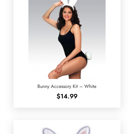
Bunny Accessory Kit – White
$
14.99