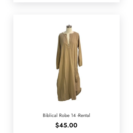
Biblical Robe 14 -Rental
$
45.00