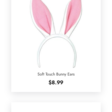
Soft Touch Bunny Ears
$
8.99