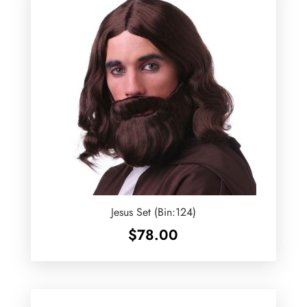
Jesus Set (Bin:124)
$
78.00