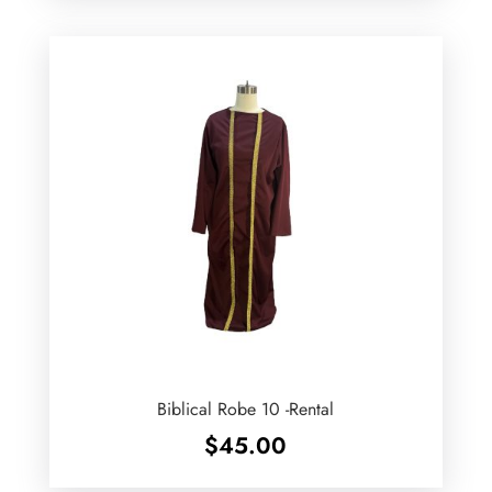
Biblical Robe 10 -Rental
$
45.00