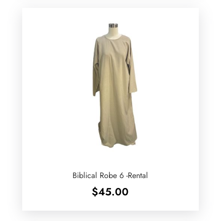
Biblical Robe 6 -Rental
$
45.00