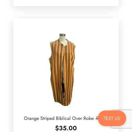
TEXT US
Orange Striped Biblical Over Robe -Rental
$
35.00