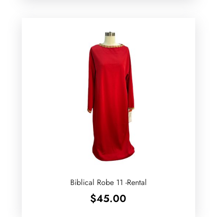
Biblical Robe 11 -Rental
$
45.00