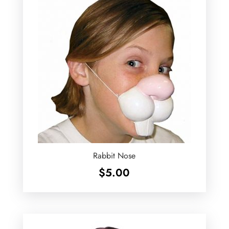
Rabbit Nose
$
5.00