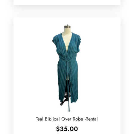
Teal Biblical Over Robe -Rental
$
35.00