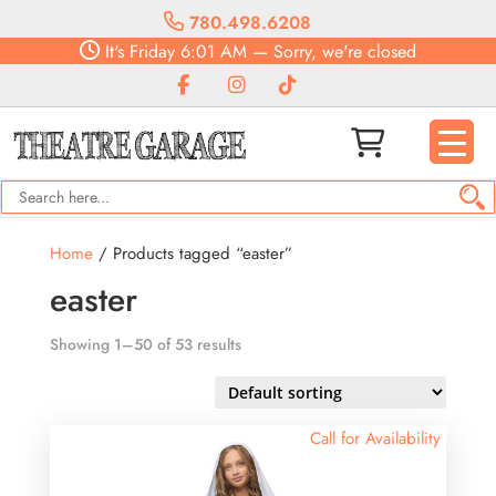
780.498.6208
It's
Friday
6:01 AM
—
Sorry, we're closed
Home
/ Products tagged “easter”
easter
Showing 1–50 of 53 results
Call for Availability