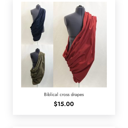
Biblical cross drapes
$
15.00