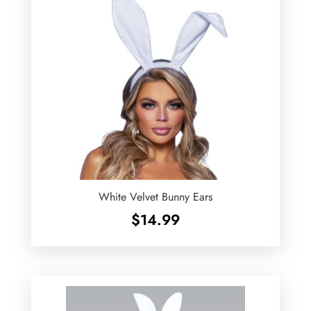
White Velvet Bunny Ears
$
14.99