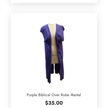
Purple Biblical Over Robe -Rental
$
35.00