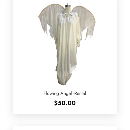
Flowing Angel -Rental
$
50.00