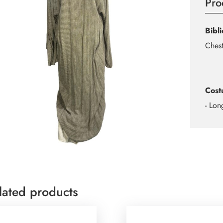
Pro
Bibl
Chest
Cost
- Lon
lated products