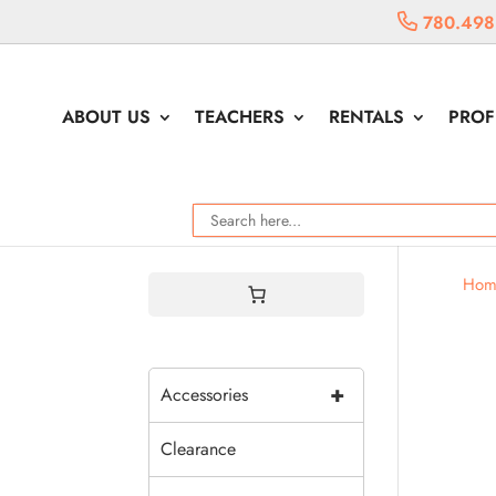
780.498
ABOUT US
TEACHERS
RENTALS
PROF
Hom
+
Accessories
Clearance