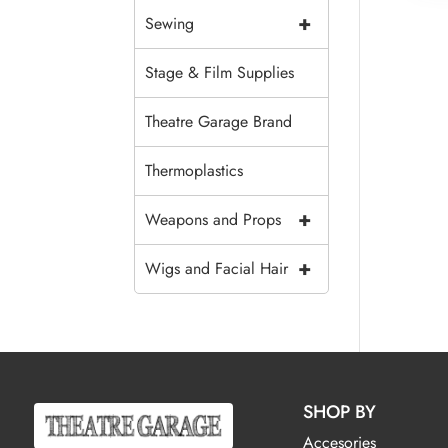
+
Sewing
Stage & Film Supplies
Theatre Garage Brand
Thermoplastics
+
Weapons and Props
+
Wigs and Facial Hair
SHOP BY
Accesories