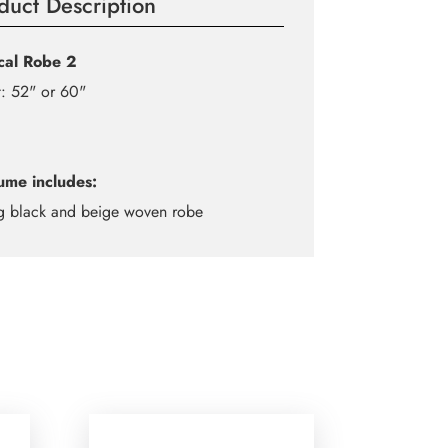
duct Description
ical Robe 2
: 52" or 60"
ume includes:
g black and beige woven robe