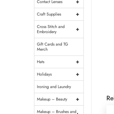
+
Contact Lenses
+
Craft Supplies
Cross Stitch and
+
Embroidery
Gift Cards and TG
Merch
+
Hats
+
Holidays
Ironing and Laundry
Re
+
Makeup – Beauty
Makeup – Brushes and