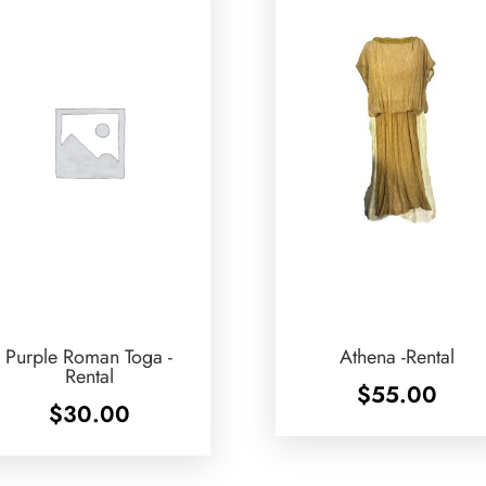
Purple Roman Toga -
Athena -Rental
Rental
$
55.00
$
30.00