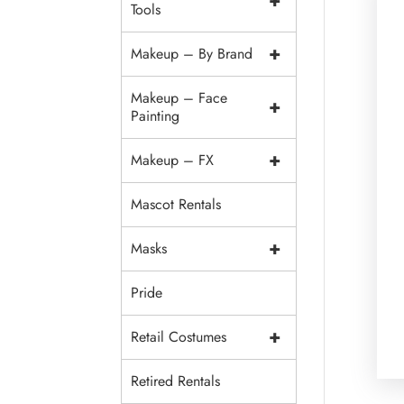
+
Tools
+
Makeup – By Brand
Makeup – Face
+
Painting
+
Makeup – FX
Mascot Rentals
+
Masks
Pride
+
Retail Costumes
Retired Rentals