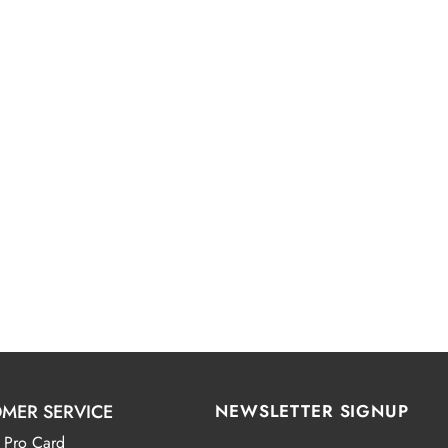
MER SERVICE
NEWSLETTER SIGNUP
 Pro Card