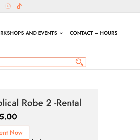
RKSHOPS AND EVENTS
CONTACT – HOURS
blical Robe 2 -Rental
5.00
ent Now