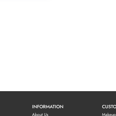
INFORMATION
CUSTO
About Us
Makeup