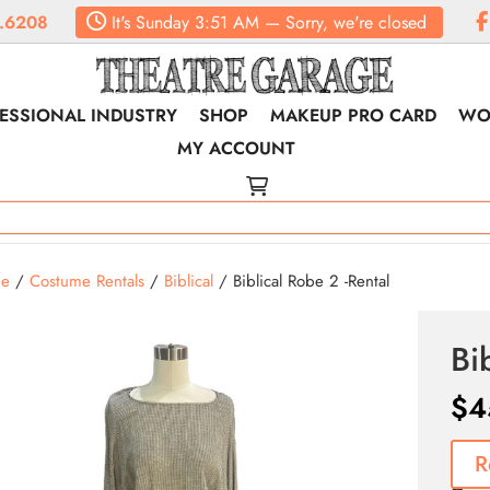
.6208
It's
Sunday
3:51 AM
—
Sorry, we're closed
ESSIONAL INDUSTRY
SHOP
MAKEUP PRO CARD
WO
MY ACCOUNT
e
/
Costume Rentals
/
Biblical
/ Biblical Robe 2 -Rental
Bi
$
4
R