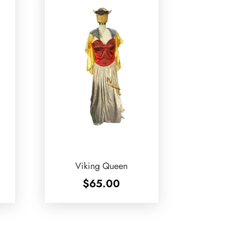
Viking Queen
$
65.00