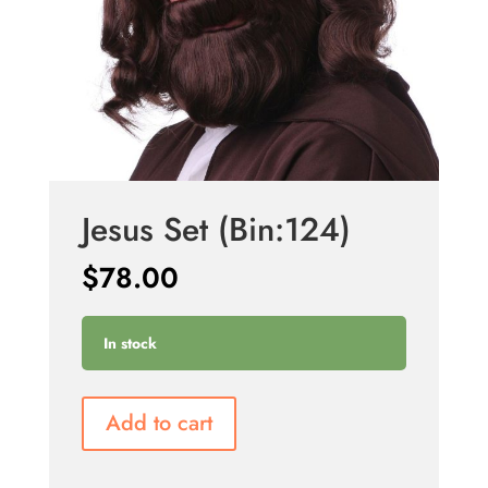
Jesus Set (Bin:124)
$
78.00
In stock
Add to cart