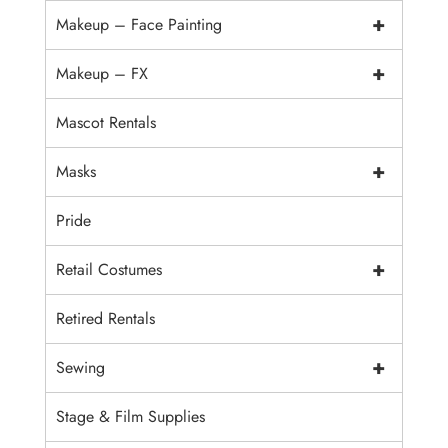
+
Makeup – Face Painting
+
Makeup – FX
Mascot Rentals
+
Masks
Pride
+
Retail Costumes
Retired Rentals
+
Sewing
Stage & Film Supplies