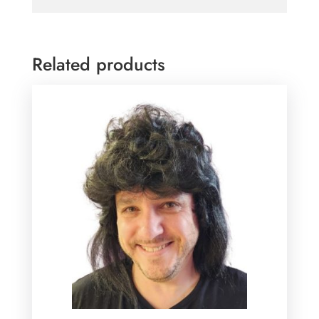
Related products