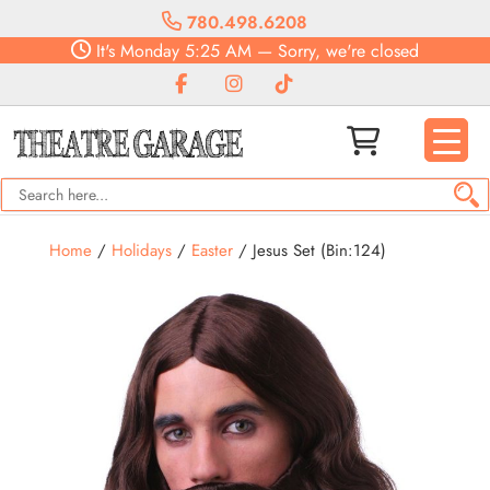
780.498.6208
It's
Monday
5:25 AM
—
Sorry, we're closed
Home
/
Holidays
/
Easter
/ Jesus Set (Bin:124)