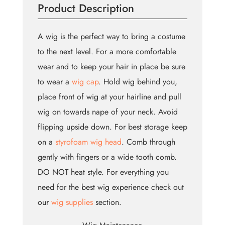
Product Description
A wig is the perfect way to bring a costume
to the next level. For a more comfortable
wear and to keep your hair in place be sure
to wear a
wig cap
. Hold wig behind you,
place front of wig at your hairline and pull
wig on towards nape of your neck. Avoid
flipping upside down. For best storage keep
on a
styrofoam wig head
. Comb through
gently with fingers or a wide tooth comb.
DO NOT heat style. For everything you
need for the best wig experience check out
our
wig supplies
section.