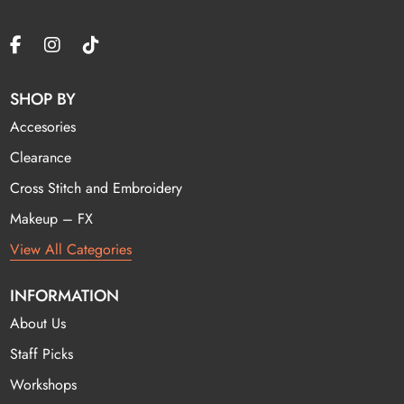
SHOP BY
Accesories
Clearance
Cross Stitch and Embroidery
Makeup – FX
View All Categories
INFORMATION
About Us
Staff Picks
Workshops