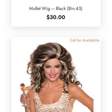
Mullet Wig – Black (Bin:43)
$
30.00
Call for Availability