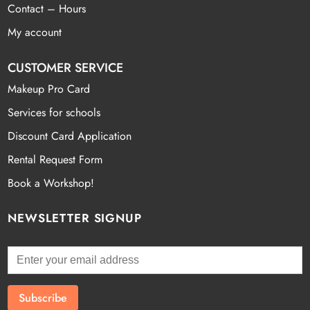
Contact – Hours
My account
CUSTOMER SERVICE
Makeup Pro Card
Services for schools
Discount Card Application
Rental Request Form
Book a Workshop!
NEWSLETTER SIGNUP