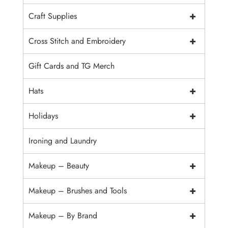
+
Craft Supplies
+
Cross Stitch and Embroidery
Gift Cards and TG Merch
+
Hats
+
Holidays
Ironing and Laundry
+
Makeup – Beauty
+
Makeup – Brushes and Tools
+
Makeup – By Brand