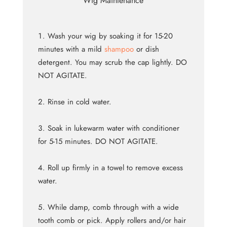
Wig Maintenance
Wash your wig by soaking it for 15-20
minutes with a mild
shampoo
or dish
detergent. You may scrub the cap lightly. DO
NOT AGITATE.
Rinse in cold water.
Soak in lukewarm water with conditioner
for 5-15 minutes. DO NOT AGITATE.
Roll up firmly in a towel to remove excess
water.
While damp, comb through with a wide
tooth comb or pick. Apply rollers and/or hair