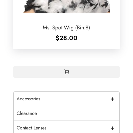
Ms. Spot Wig (Bin:8)
$
28.00
+
Accessories
Clearance
+
Contact Lenses