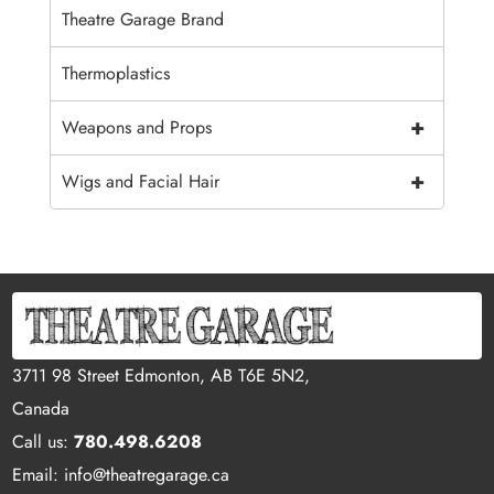
Theatre Garage Brand
Thermoplastics
+
Weapons and Props
+
Wigs and Facial Hair
3711 98 Street Edmonton, AB T6E 5N2,
Canada
Call us:
780.498.6208
Email: info@theatregarage.ca