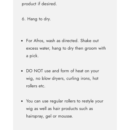
product if desired.
Hang to dry.
For Afros, wash as directed. Shake out
excess water, hang to dry then groom with
a pick.
DO NOT use and form of heat on your
wig, no blow dryers, curling irons, hot
rollers etc.
You can use regular rollers to restyle your
wig as well as hair products such as
hairspray, gel or mousse.