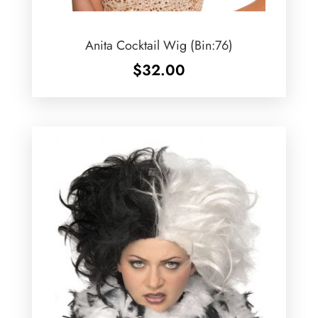
Anita Cocktail Wig (Bin:76)
$
32.00