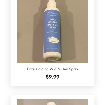
Extra Holding Wig & Hair Spray
$
9.99