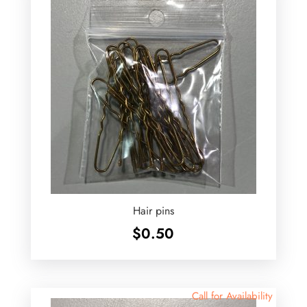
Hair pins
$
0.50
Call for Availability