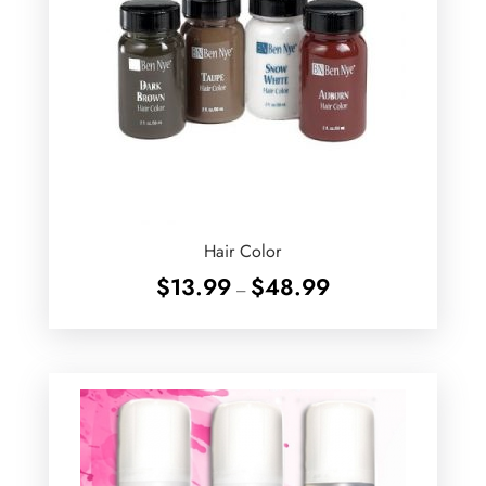
Hair Color
Price
$
13.99
$
48.99
–
range:
$13.99
through
$48.99