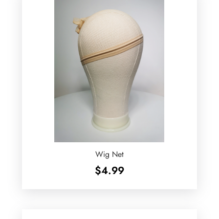
Wig Net
$
4.99