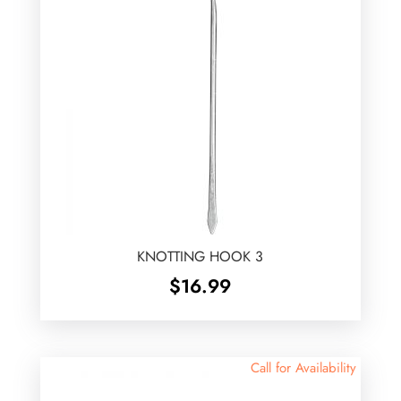
KNOTTING HOOK 3
$
16.99
Call for Availability