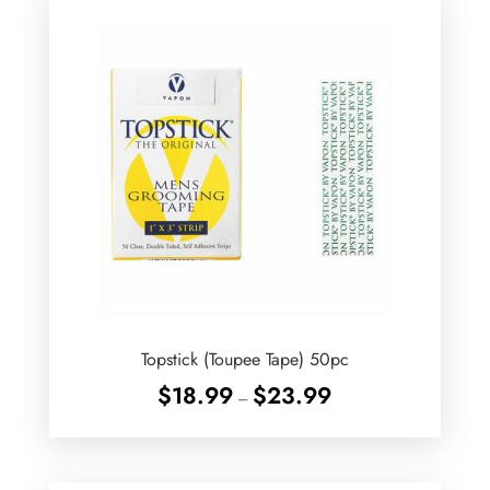
Topstick (Toupee Tape) 50pc
Price
$
18.99
$
23.99
–
range:
$18.99
through
$23.99