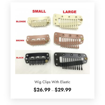
Wig Clips With Elastic
Price
$
26.99
$
29.99
–
range:
$26.99
through