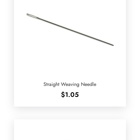
Straight Weaving Needle
$
1.05