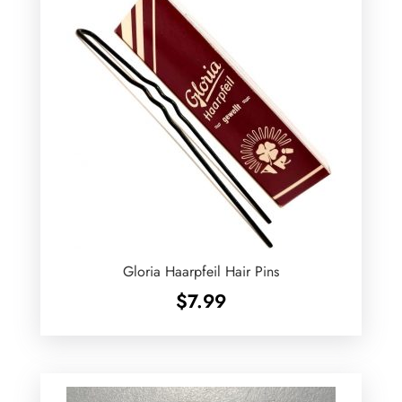
Gloria Haarpfeil Hair Pins
$
7.99