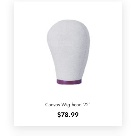
Canvas Wig head 22″
$
78.99