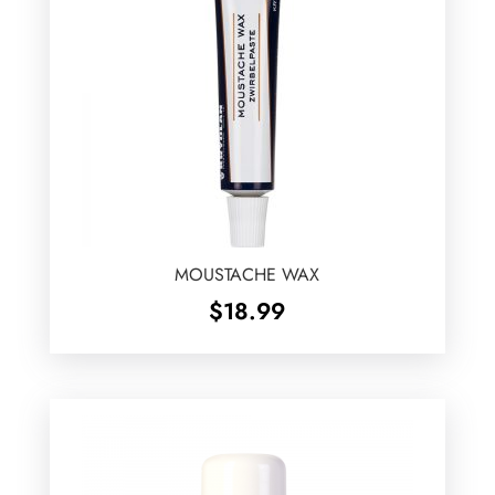
MOUSTACHE WAX
$
18.99