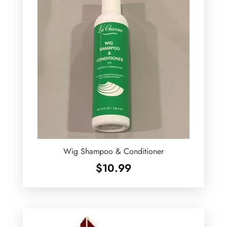
Wig Shampoo & Conditioner
$
10.99