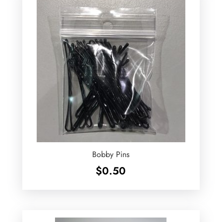
Bobby Pins
$
0.50