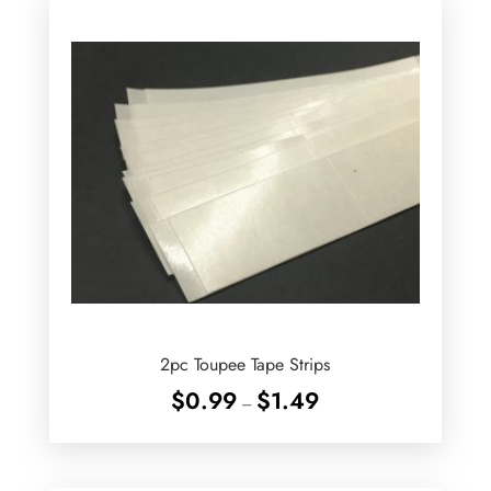
2pc Toupee Tape Strips
Price
$
0.99
$
1.49
–
range:
$0.99
through