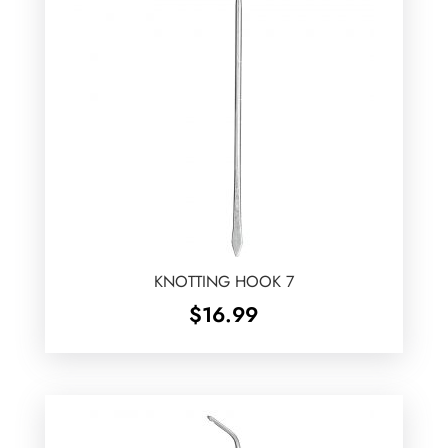
KNOTTING HOOK 7
$
16.99