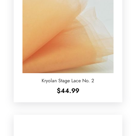
Kryolan Stage Lace No. 2
$
44.99