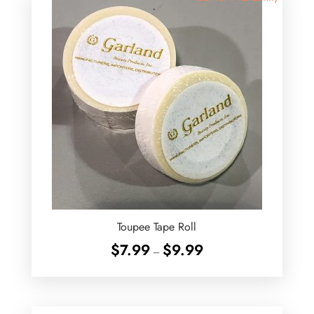
Toupee Tape Roll
Price
$
7.99
$
9.99
–
range:
$7.99
through
$9.99