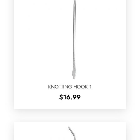
KNOTTING HOOK 1
$
16.99