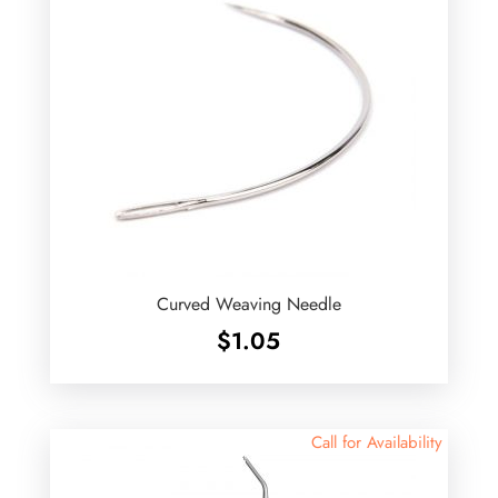
Curved Weaving Needle
$
1.05
Call for Availability