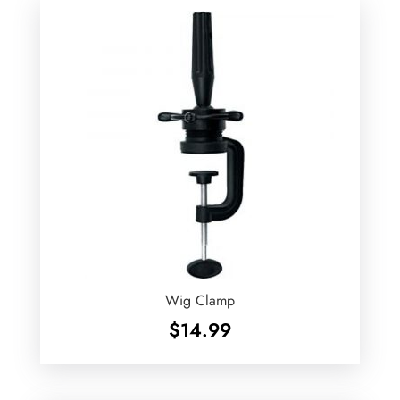
$1.49
Wig Clamp
$
14.99