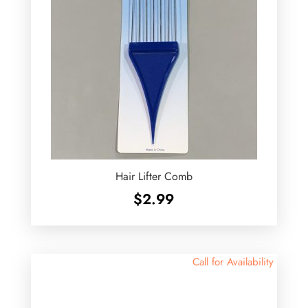
Hair Lifter Comb
$
2.99
Call for Availability