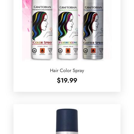
Hair Color Spray
$
19.99