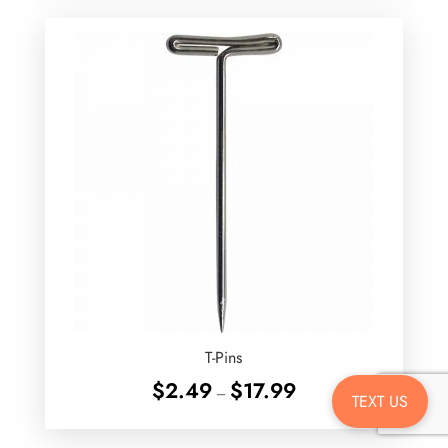
through
$22.99
T-Pins
Price
$
2.49
$
17.99
–
TEXT US
range:
$2.49