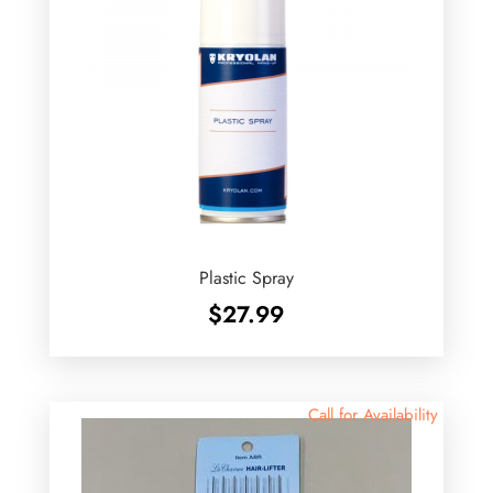
Plastic Spray
$
27.99
Call for Availability