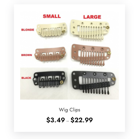
$29.99
Wig Clips
Price
$
3.49
$
22.99
–
range:
$3.49