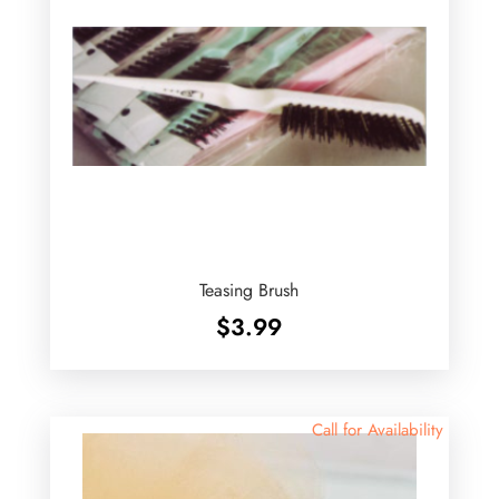
Teasing Brush
$
3.99
Call for Availability