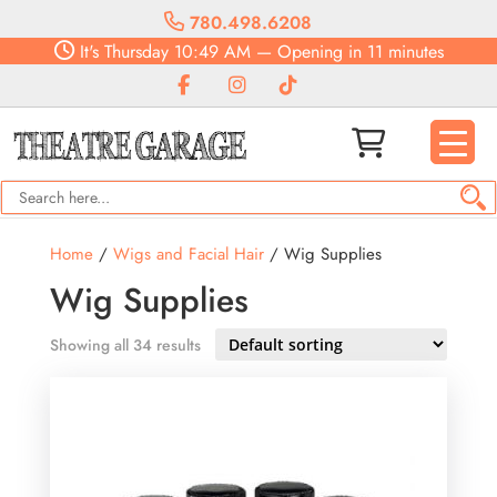
780.498.6208
It's
Thursday
10:49 AM
—
Opening in 11 minutes
Home
/
Wigs and Facial Hair
/ Wig Supplies
Wig Supplies
Showing all 34 results