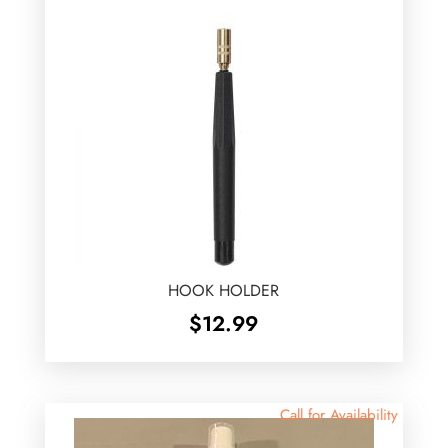
HOOK HOLDER
$
12.99
Call for Availability