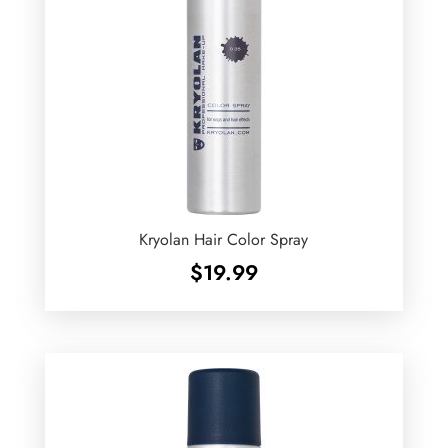
Kryolan Hair Color Spray
$
19.99