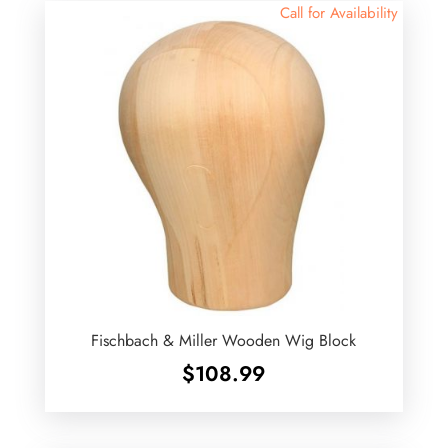
Call for Availability
Fischbach & Miller Wooden Wig Block
$
108.99