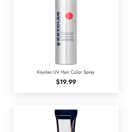
Kryolan UV Hair Color Spray
$
19.99