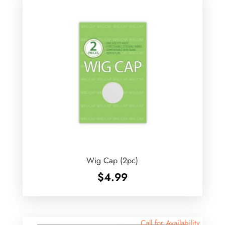
Wig Cap (2pc)
$
4.99
Call for Availability