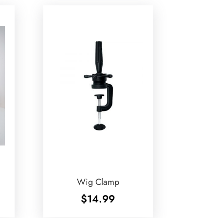
Wig Clamp
$
14.99