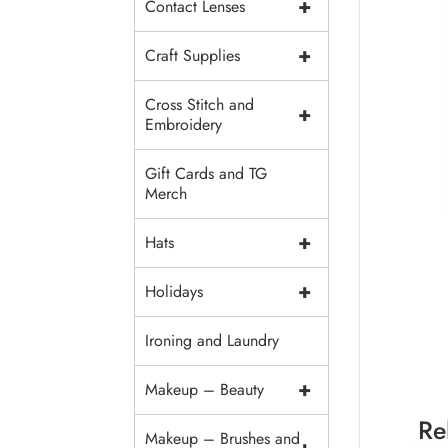
+
Contact Lenses
+
Craft Supplies
Cross Stitch and
+
Embroidery
Gift Cards and TG
Merch
+
Hats
+
Holidays
Ironing and Laundry
+
Makeup – Beauty
Re
Makeup – Brushes and