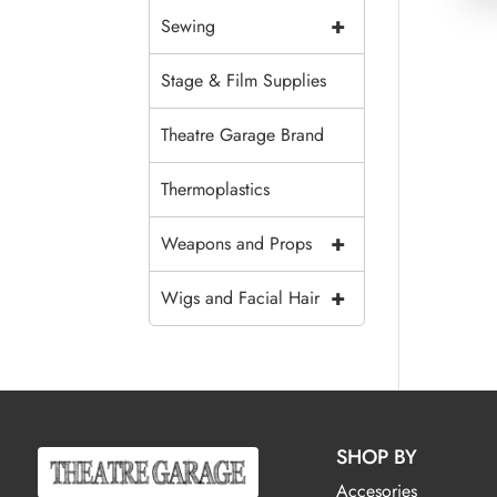
+
Sewing
Stage & Film Supplies
Theatre Garage Brand
Thermoplastics
+
Weapons and Props
+
Wigs and Facial Hair
SHOP BY
Accesories