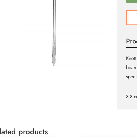
KNOT
HOO
7
quant
Pro
Knott
beard
speci
3.8 
lated products