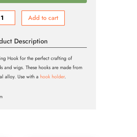
TING
Add to cart
K
ity
duct Description
ing Hook for the perfect crafting of
s and wigs. These hooks are made from
al alloy. Use with a
hook holder
.
cm