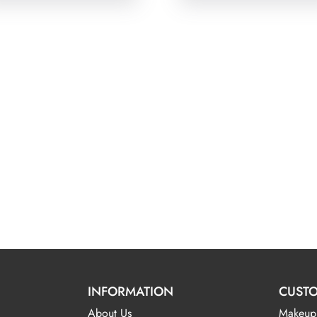
INFORMATION
CUSTO
About Us
Makeup