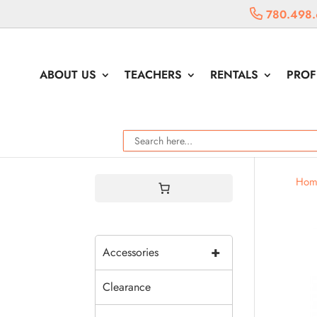
780.498.
ABOUT US
TEACHERS
RENTALS
PROF
Hom
+
Accessories
Clearance