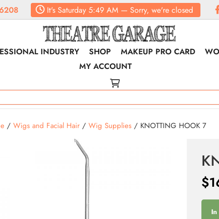
6208
It's
Saturday
5:49 AM
—
Sorry, we're closed
ESSIONAL INDUSTRY
SHOP
MAKEUP PRO CARD
WO
MY ACCOUNT
e
/
Wigs and Facial Hair
/
Wig Supplies
/ KNOTTING HOOK 7
K
$
1
In