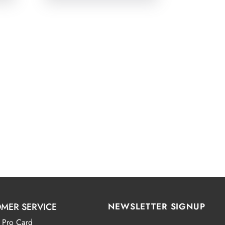
MER SERVICE
NEWSLETTER SIGNUP
 Pro Card