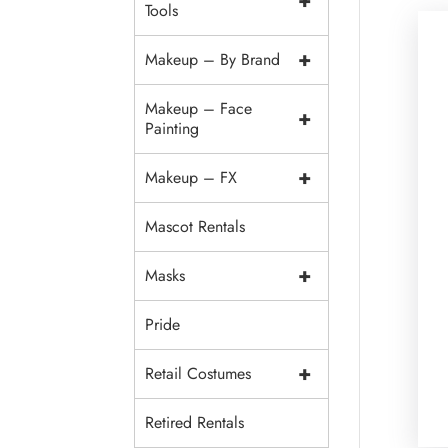
+
Tools
+
Makeup – By Brand
Makeup – Face
+
Painting
+
Makeup – FX
Mascot Rentals
+
Masks
Pride
+
Retail Costumes
Retired Rentals