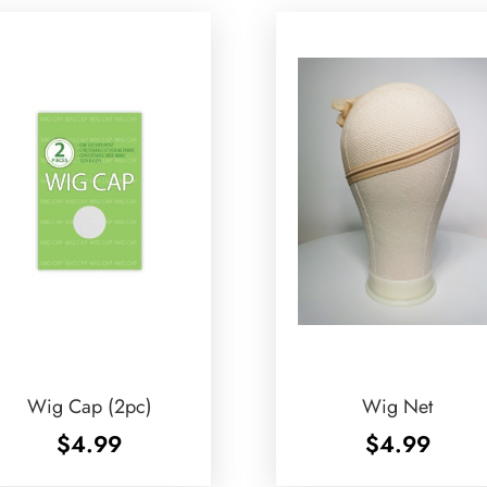
Wig Cap (2pc)
Wig Net
$
4.99
$
4.99