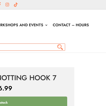
RKSHOPS AND EVENTS
CONTACT – HOURS
NOTTING HOOK 7
6.99
 stock