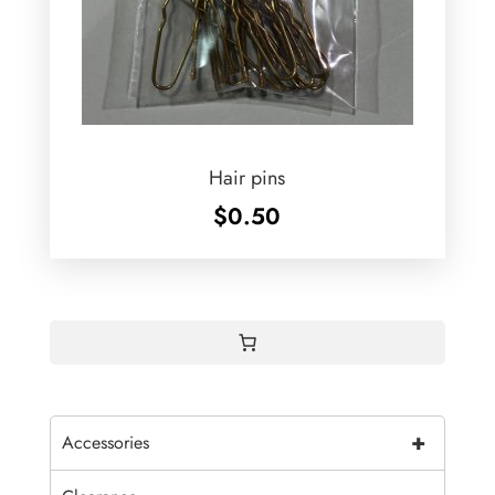
Hair pins
$
0.50
+
Accessories