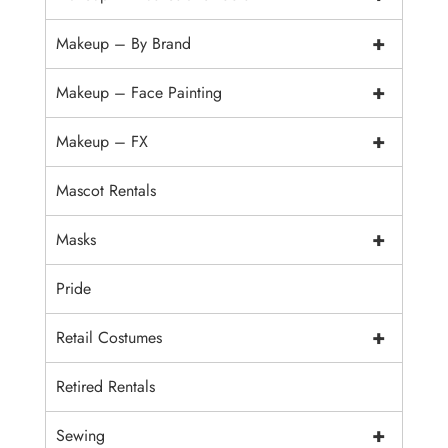
+
Makeup – By Brand
+
Makeup – Face Painting
+
Makeup – FX
Mascot Rentals
+
Masks
Pride
+
Retail Costumes
Retired Rentals
+
Sewing