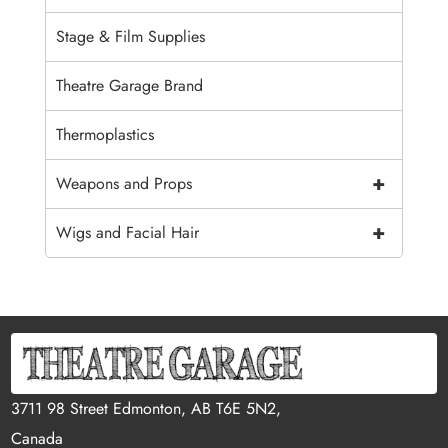
Stage & Film Supplies
Theatre Garage Brand
Thermoplastics
+
Weapons and Props
+
Wigs and Facial Hair
3711 98 Street Edmonton, AB T6E 5N2,
Canada