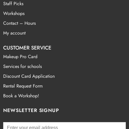
Staff Picks
Workshops
Contact – Hours
My account
CUSTOMER SERVICE
Makeup Pro Card
Services for schools
Discount Card Application
Rental Request Form
Book a Workshop!
NEWSLETTER SIGNUP