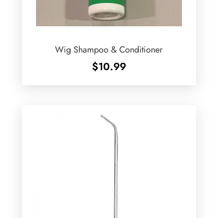
Wig Shampoo & Conditioner
$
10.99