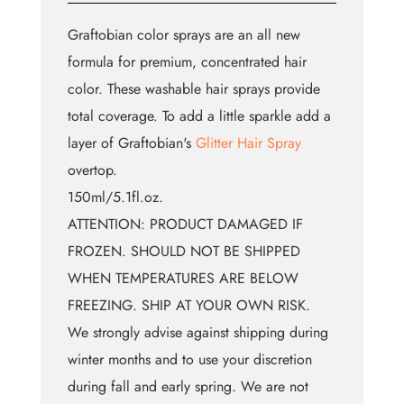
Graftobian color sprays are an all new
formula for premium, concentrated hair
color. These washable hair sprays provide
total coverage. To add a little sparkle add a
layer of Graftobian's
Glitter Hair Spray
overtop.
150ml/5.1fl.oz.
ATTENTION: PRODUCT DAMAGED IF
FROZEN. SHOULD NOT BE SHIPPED
WHEN TEMPERATURES ARE BELOW
FREEZING. SHIP AT YOUR OWN RISK.
We strongly advise against shipping during
winter months and to use your discretion
during fall and early spring. We are not