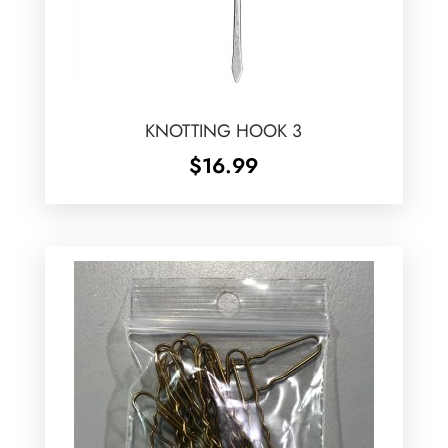
KNOTTING HOOK 3
$
16.99