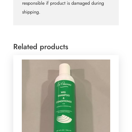
responsible if product is damaged during
shipping.
Related products