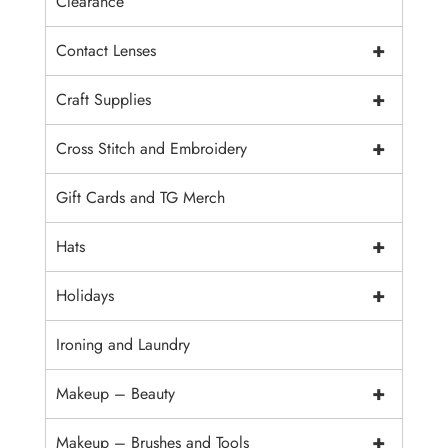
Clearance
+
Contact Lenses
+
Craft Supplies
+
Cross Stitch and Embroidery
Gift Cards and TG Merch
+
Hats
+
Holidays
Ironing and Laundry
+
Makeup – Beauty
+
Makeup – Brushes and Tools