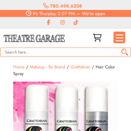
780.498.6208
It's
Thursday
2:07 PM
—
We're open
Home
/
Makeup - By Brand
/
Graftobian
/ Hair Color
Spray