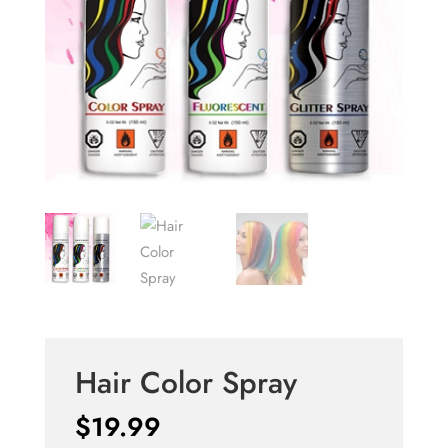
Hair Color Spray
$
19.99