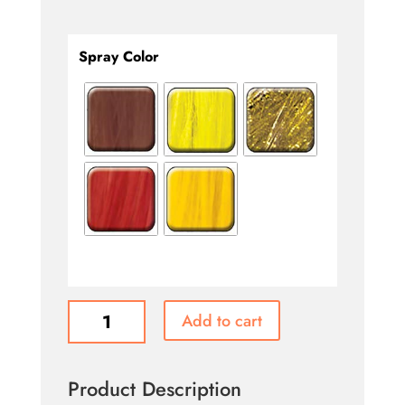
Spray Color
Hair
Add to cart
Color
Spray
quantity
Product Description