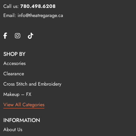
Call us:
780.498.6208
Email: info@theatregarage.ca
SHOP BY
Accesories
Clearance
Cross Stitch and Embroidery
Makeup – FX
View All Categories
INFORMATION
About Us