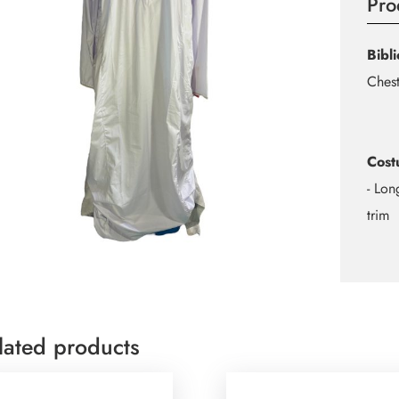
Pro
Bibl
Chest
Cost
- Lon
trim
lated products