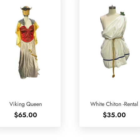
Viking Queen
White Chiton -Rental
$
65.00
$
35.00