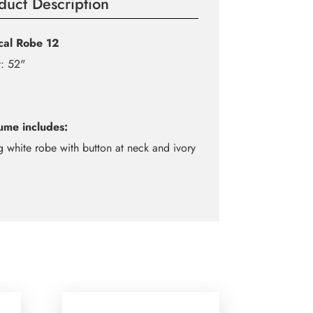
duct Description
ical Robe 12
: 52"
ume includes:
g white robe with button at neck and ivory