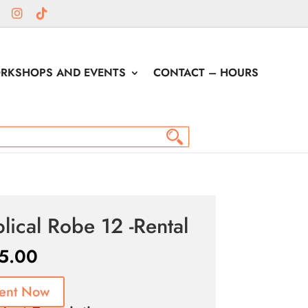
RKSHOPS AND EVENTS
CONTACT – HOURS
blical Robe 12 -Rental
5.00
ent Now