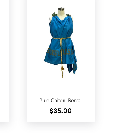
Blue Chiton -Rental
$
35.00