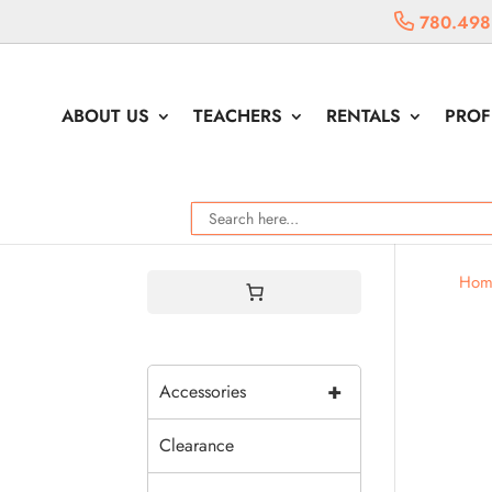
780.498
ABOUT US
TEACHERS
RENTALS
PROF
Hom
+
Accessories
Clearance