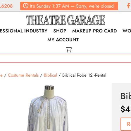
.6208
It's
Sunday
1:37 AM
—
Sorry, we're closed
ESSIONAL INDUSTRY
SHOP
MAKEUP PRO CARD
WO
MY ACCOUNT
e
/
Costume Rentals
/
Biblical
/ Biblical Robe 12 -Rental
Bi
$
4
R