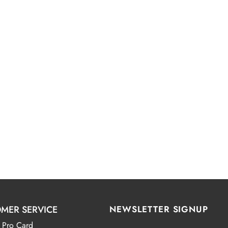
MER SERVICE
NEWSLETTER SIGNUP
 Pro Card