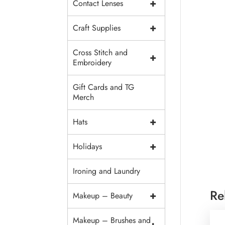
+
Contact Lenses
+
Craft Supplies
Cross Stitch and
+
Embroidery
Gift Cards and TG
Merch
+
Hats
+
Holidays
Ironing and Laundry
Re
+
Makeup – Beauty
Makeup – Brushes and