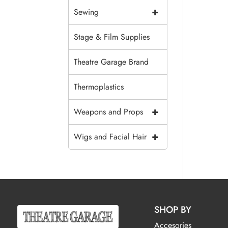
+
Sewing
Stage & Film Supplies
Theatre Garage Brand
Thermoplastics
+
Weapons and Props
+
Wigs and Facial Hair
SHOP BY
Accesories