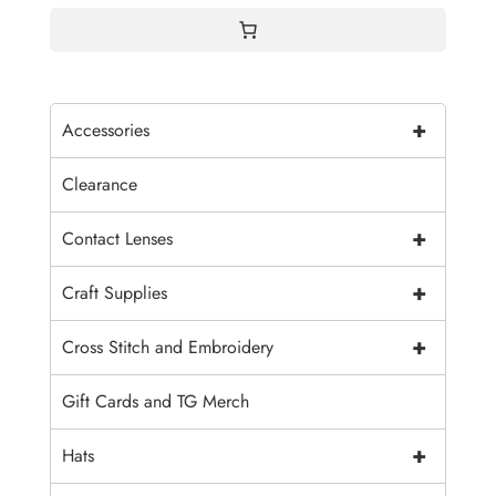
+
Accessories
Clearance
+
Contact Lenses
+
Craft Supplies
+
Cross Stitch and Embroidery
Gift Cards and TG Merch
+
Hats