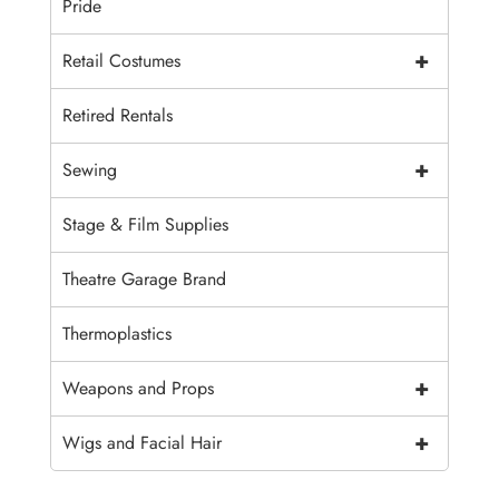
Pride
+
Retail Costumes
Retired Rentals
+
Sewing
Stage & Film Supplies
Theatre Garage Brand
Thermoplastics
+
Weapons and Props
+
Wigs and Facial Hair