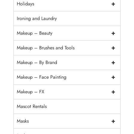
+
Holidays
Ironing and Laundry
+
Makeup – Beauty
+
Makeup – Brushes and Tools
+
Makeup – By Brand
+
Makeup – Face Painting
+
Makeup – FX
Mascot Rentals
+
Masks