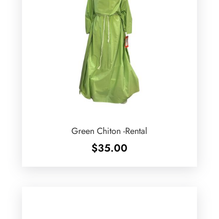
Green Chiton -Rental
$
35.00