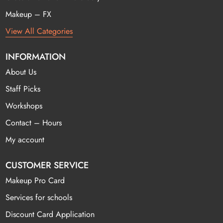
Makeup – FX
View All Categories
INFORMATION
About Us
Staff Picks
Workshops
Contact – Hours
My account
CUSTOMER SERVICE
Makeup Pro Card
Services for schools
Discount Card Application