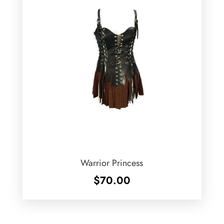
Warrior Princess
$
70.00