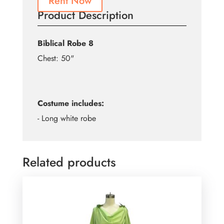
Rent Now
Product Description
Biblical Robe 8
Chest: 50"
Costume includes:
- Long white robe
Related products