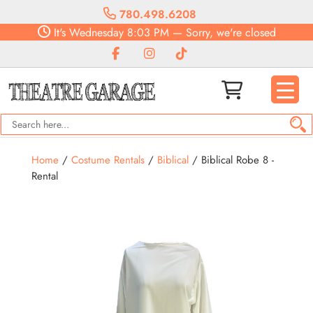
780.498.6208
It's
Wednesday
8:03 PM
—
Sorry, we're closed
Home
/
Costume Rentals
/
Biblical
/ Biblical Robe 8 -
Rental