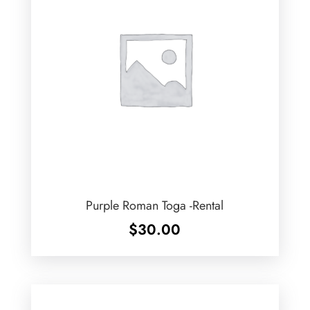
Purple Roman Toga -Rental
$
30.00