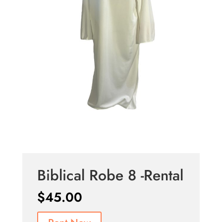
Biblical Robe 8 -Rental
$
45.00