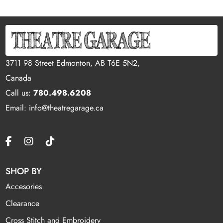
3711 98 Street Edmonton, AB T6E 5N2,
Canada
Call us:
780.498.6208
Email: info@theatregarage.ca
SHOP BY
Accesories
Clearance
Cross Stitch and Embroidery