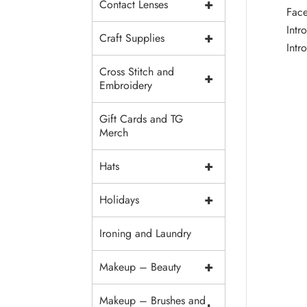
+
Contact Lenses
Fac
Intr
+
Craft Supplies
Intr
Cross Stitch and
+
Embroidery
Gift Cards and TG
Merch
+
Hats
+
Holidays
Ironing and Laundry
+
Makeup – Beauty
Makeup – Brushes and