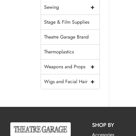
+
Sewing
Stage & Film Supplies
Theatre Garage Brand
Thermoplastics
+
Weapons and Props
+
Wigs and Facial Hair
SHOP BY
Accesories