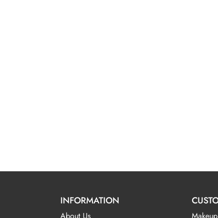
INFORMATION
CUSTO
About Us
Makeup