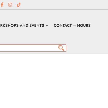
RKSHOPS AND EVENTS
CONTACT – HOURS