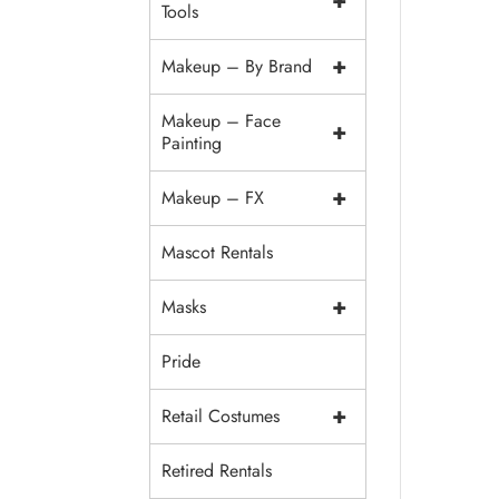
+
Tools
+
Makeup – By Brand
Makeup – Face
+
Painting
+
Makeup – FX
Mascot Rentals
+
Masks
Pride
+
Retail Costumes
Retired Rentals