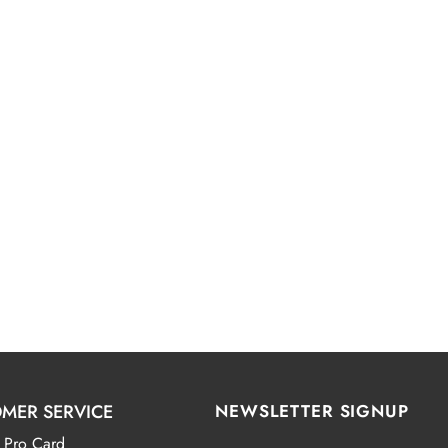
MER SERVICE
NEWSLETTER SIGNUP
 Pro Card