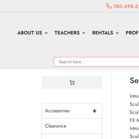
780.498.6
ABOUT US
TEACHERS
RENTALS
PROF
Se
Intr
Scul
+
Accessories
Scul
FX 
Clearance
Intr
Scul