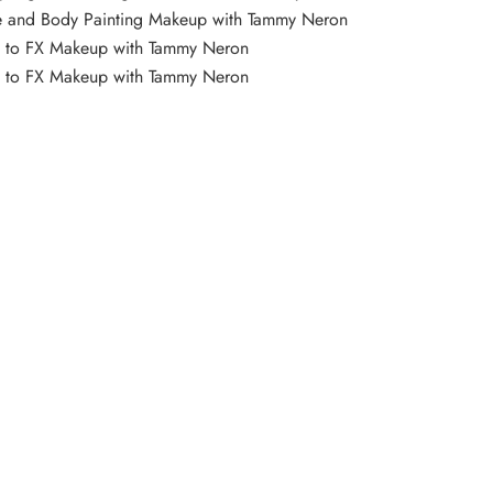
e and Body Painting Makeup with Tammy Neron
o to FX Makeup with Tammy Neron
o to FX Makeup with Tammy Neron