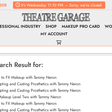
208
It's
Wednesday
11:10 PM
—
Sorry, we're closed
ESSIONAL INDUSTRY
SHOP
MAKEUP PRO CARD
WO
MY ACCOUNT
arch Result for:
o to FX Makeup with Tammy Neron
pting and Casting Prosthetics with Tammy Neron
pting and Casting Prosthetics with Tammy Neron
Makeup Level Two with Tammy Neron
o to FX Makeup with Tammy Neron
pting and Casting Prosthetics with Tammy Neron