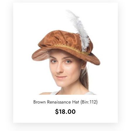
Brown Renaissance Hat (Bin:112)
$
18.00