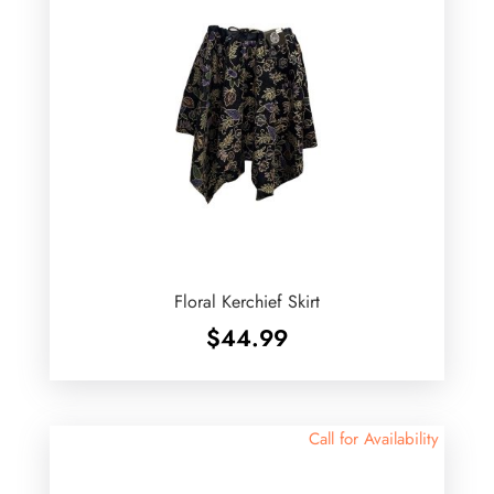
Floral Kerchief Skirt
$
44.99
Call for Availability