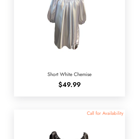
Short White Chemise
$
49.99
Call for Availability