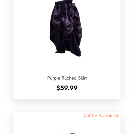
Purple Ruched Skirt
$
59.99
Call for Availability