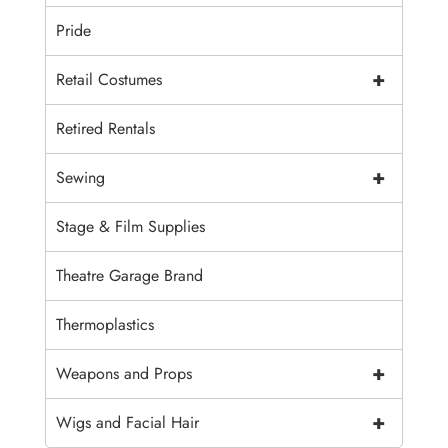
Pride
+
Retail Costumes
Retired Rentals
+
Sewing
Stage & Film Supplies
Theatre Garage Brand
Thermoplastics
+
Weapons and Props
+
Wigs and Facial Hair