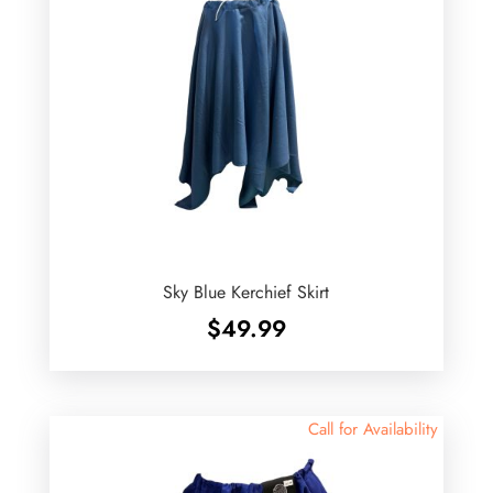
Sky Blue Kerchief Skirt
$
49.99
Call for Availability