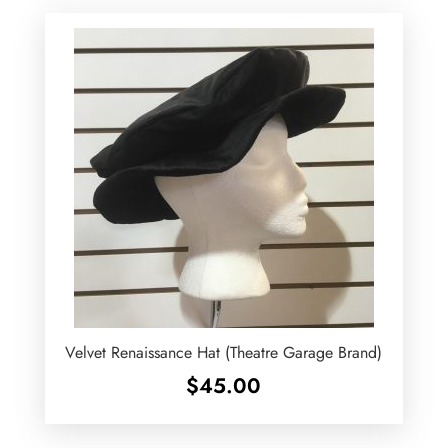
Velvet Renaissance Hat (Theatre Garage Brand)
$
45.00