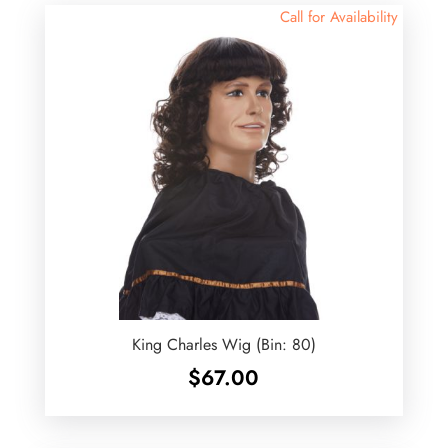
Call for Availability
King Charles Wig (Bin: 80)
$
67.00