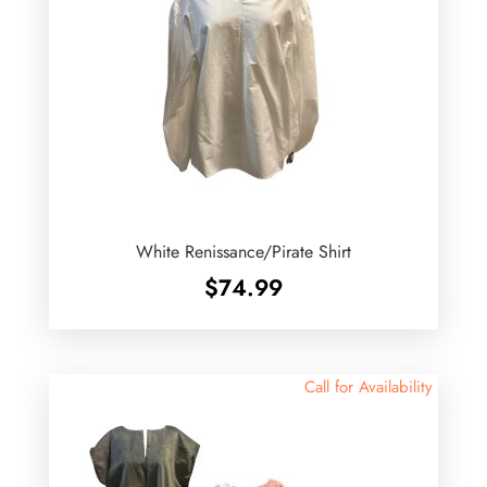
White Renissance/Pirate Shirt
$
74.99
Call for Availability