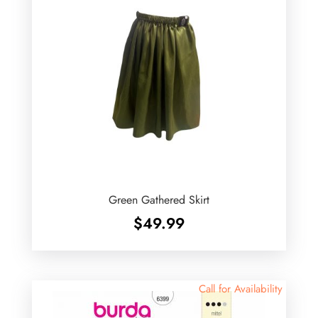
Green Gathered Skirt
$
49.99
Call for Availability