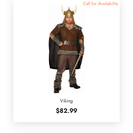
Call for Availability
Viking
$
82.99