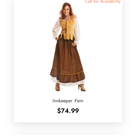
Call for Availability
Innkeeper -Fem
$
74.99