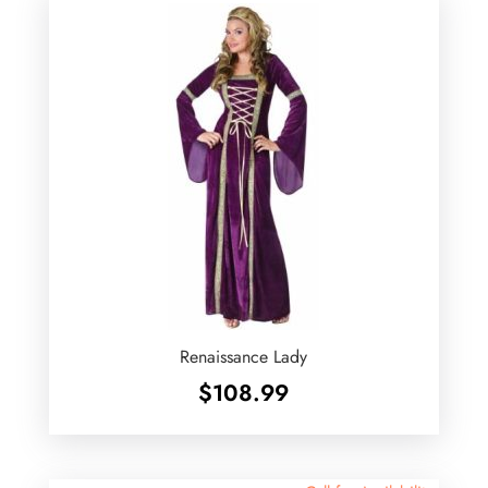
Renaissance Lady
$
108.99