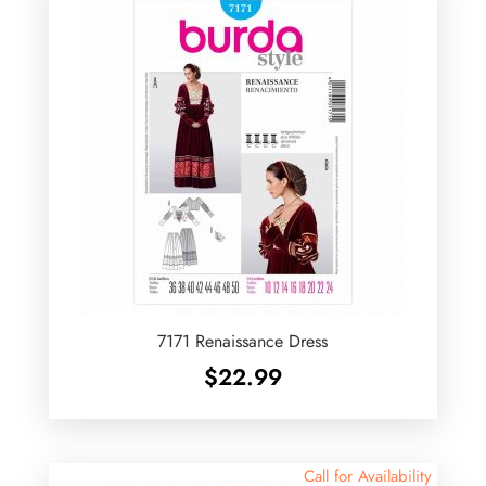
7171 Renaissance Dress
$
22.99
Call for Availability