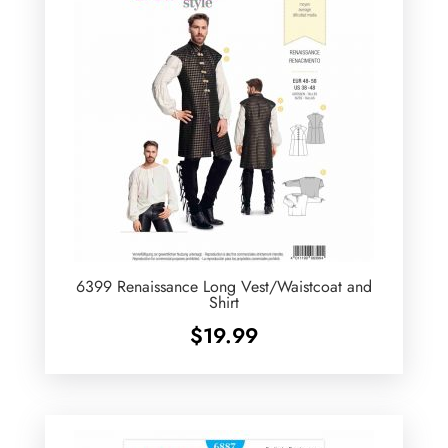
6399 Renaissance Long Vest/Waistcoat and
Shirt
$
19.99