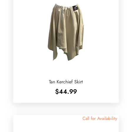
Tan Kerchief Skirt
$
44.99
Call for Availability