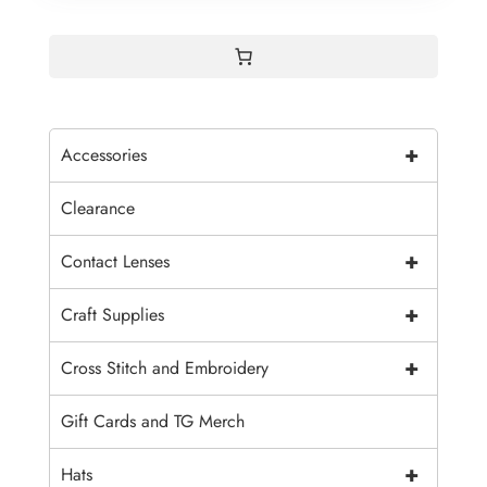
+
Accessories
Clearance
+
Contact Lenses
+
Craft Supplies
+
Cross Stitch and Embroidery
Gift Cards and TG Merch
+
Hats