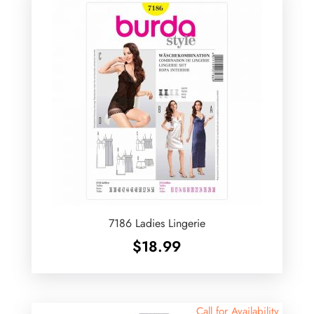
7186 Ladies Lingerie
$
18.99
Call for Availability