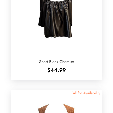
Short Black Chemise
$
44.99
Call for Availability