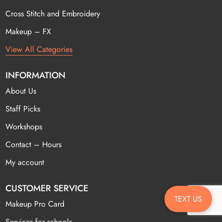
Cross Stitch and Embroidery
Makeup – FX
View All Categories
INFORMATION
About Us
Staff Picks
Workshops
Contact – Hours
My account
CUSTOMER SERVICE
TEXT US
Makeup Pro Card
Services for schools