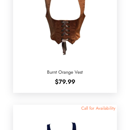
Burnt Orange Vest
$
79.99
Call for Availability