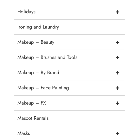
+
Holidays
Ironing and Laundry
+
Makeup – Beauty
+
Makeup – Brushes and Tools
+
Makeup – By Brand
+
Makeup – Face Painting
+
Makeup – FX
Mascot Rentals
+
Masks