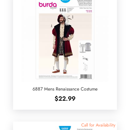
6887 Mens Renaissance Costume
$
22.99
Call for Availability