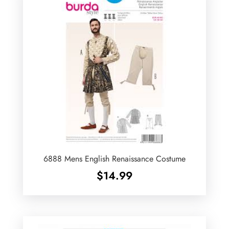
6888 Mens English Renaissance Costume
$
14.99