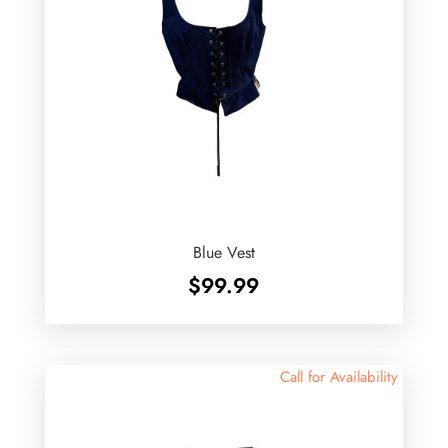
Blue Vest
$
99.99
Call for Availability