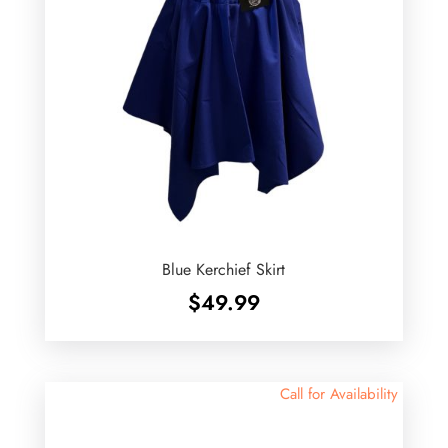
Blue Kerchief Skirt
$
49.99
Call for Availability