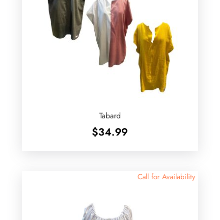
Tabard
$
34.99
Call for Availability