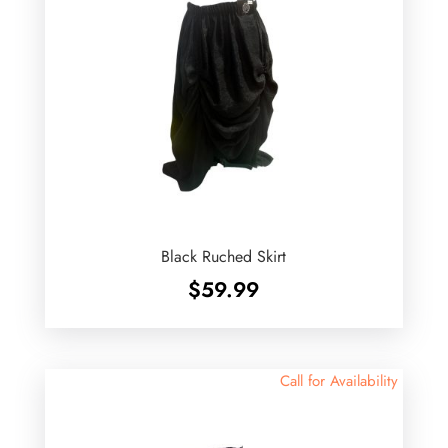
Black Ruched Skirt
$
59.99
Call for Availability