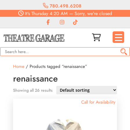
780.498.6208
It's
Thursday
4:20 AM
—
Sorry, we're closed
Home
/ Products tagged “renaissance”
renaissance
Showing all 26 results
Call for Availability