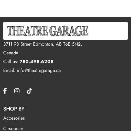
3711 98 Street Edmonton, AB T6E 5N2,
Canada
Call us:
780.498.6208
Email: info@theatregarage.ca
SHOP BY
Accesories
Clearance