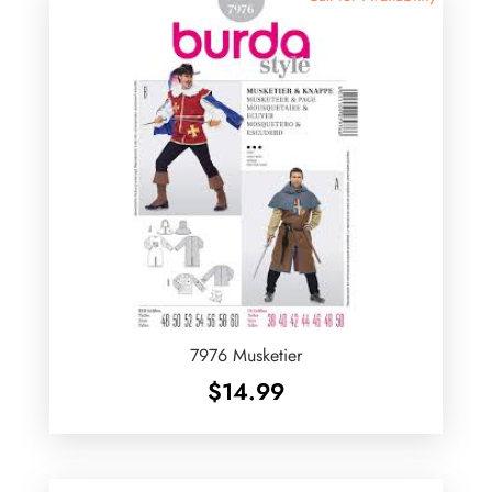
7976 Musketier
$
14.99