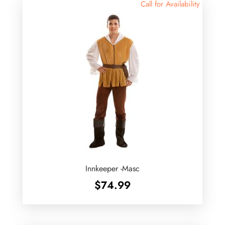
Call for Availability
Innkeeper -Masc
$
74.99