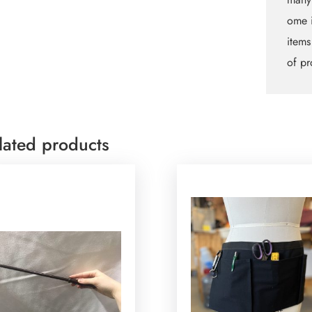
ome i
items
of pr
lated products