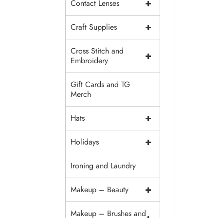
+
Contact Lenses
+
Craft Supplies
Cross Stitch and
+
Embroidery
Gift Cards and TG
Merch
+
Hats
+
Holidays
Ironing and Laundry
+
Makeup – Beauty
Makeup – Brushes and