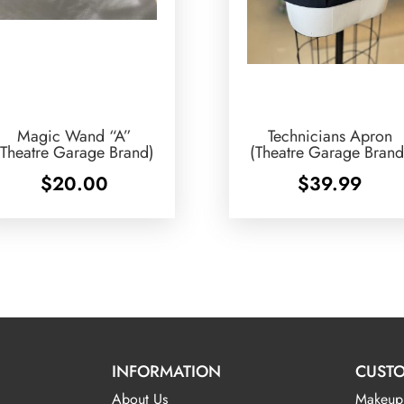
Magic Wand “A”
Technicians Apron
(Theatre Garage Brand)
(Theatre Garage Brand
$
20.00
$
39.99
INFORMATION
CUSTO
About Us
Makeup