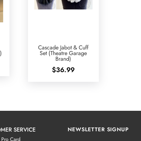
Cascade Jabot & Cuff
)
Set (Theatre Garage
Brand)
$
36.99
MER SERVICE
NEWSLETTER SIGNUP
 Pro Card