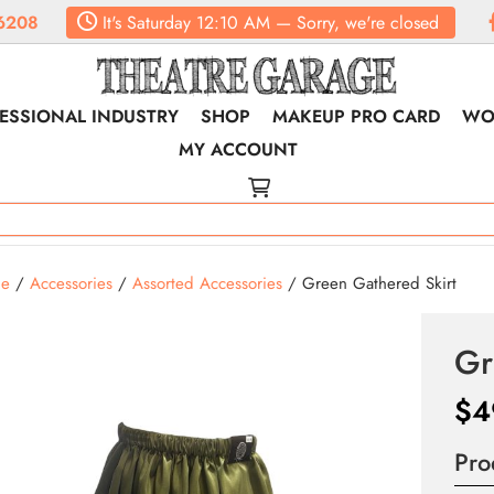
6208
It's
Saturday
12:10 AM
—
Sorry, we're closed
ESSIONAL INDUSTRY
SHOP
MAKEUP PRO CARD
WO
MY ACCOUNT
e
/
Accessories
/
Assorted Accessories
/ Green Gathered Skirt
Gr
$
4
Pro