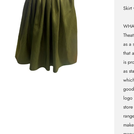
Skirt
WHA
Theat
as a 
that 
is pr
as st
which
goods
logo 
store
rang
makeu
many