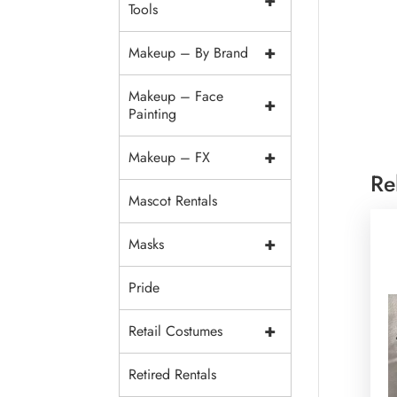
+
Tools
+
Makeup – By Brand
Makeup – Face
+
Painting
+
Makeup – FX
Re
Mascot Rentals
+
Masks
Pride
+
Retail Costumes
Retired Rentals