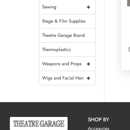
+
Sewing
Stage & Film Supplies
Theatre Garage Brand
Thermoplastics
+
Weapons and Props
+
Wigs and Facial Hair
SHOP BY
Accesories