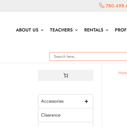
780.498.
ABOUT US
TEACHERS
RENTALS
PROF
Hom
+
Accessories
Clearance