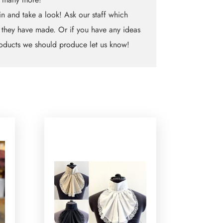
n and take a look! Ask our staff which
 they have made. Or if you have any ideas
oducts we should produce let us know!