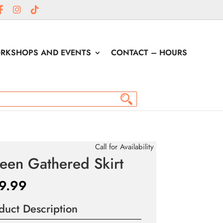
RKSHOPS AND EVENTS
CONTACT – HOURS
Call for Availability
een Gathered Skirt
9.99
duct Description