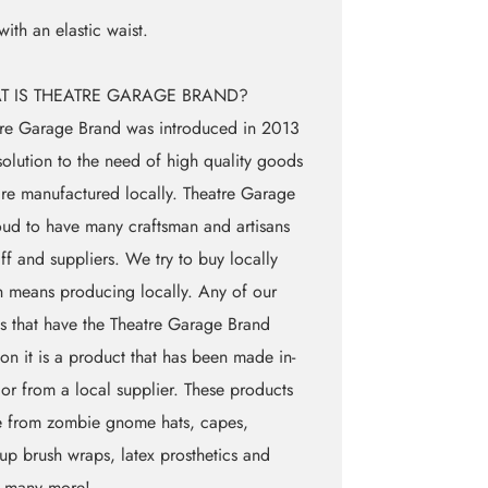
 with an elastic waist.
T IS THEATRE GARAGE BRAND?
re Garage Brand was introduced in 2013
solution to the need of high quality goods
are manufactured locally. Theatre Garage
oud to have many craftsman and artisans
aff and suppliers. We try to buy locally
 means producing locally. Any of our
 that have the Theatre Garage Brand
on it is a product that has been made in-
 or from a local supplier. These products
e from zombie gnome hats, capes,
p brush wraps, latex prosthetics and
 many more!