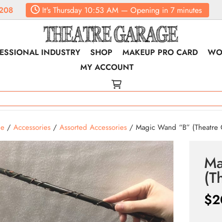
208
It's
Thursday
10:53 AM
—
Opening in 7 minutes
ESSIONAL INDUSTRY
SHOP
MAKEUP PRO CARD
WO
MY ACCOUNT
e
/
Accessories
/
Assorted Accessories
/ Magic Wand “B” (Theatre 
Ma
(T
$
2