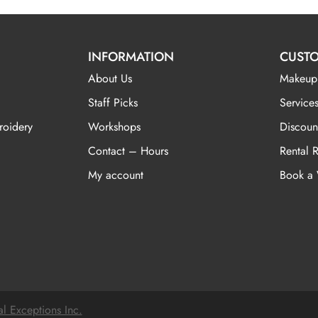
INFORMATION
CUSTO
About Us
Makeup
Staff Picks
Services
roidery
Workshops
Discoun
Contact – Hours
Rental 
My account
Book a
al Exceptions Inc.