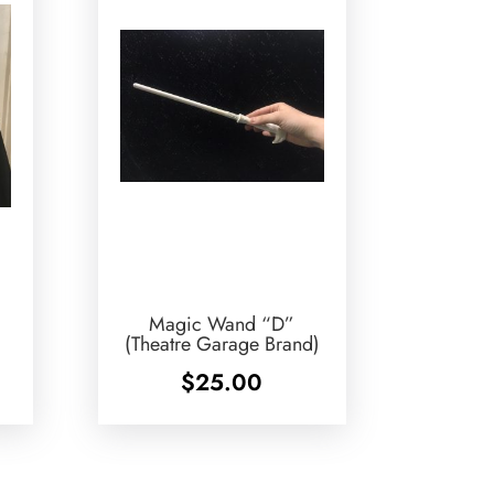
Magic Wand “D”
(Theatre Garage Brand)
$
25.00