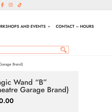
RKSHOPS AND EVENTS
CONTACT – HOURS
Garage Brand)
gic Wand “B”
heatre Garage Brand)
0.00