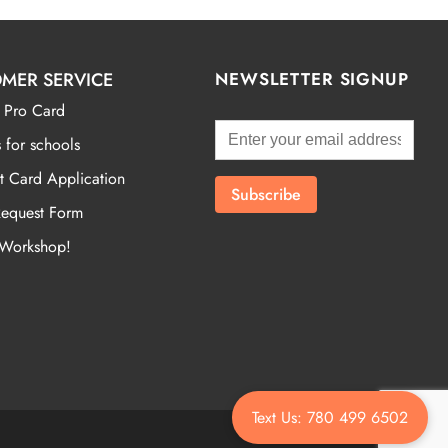
MER SERVICE
NEWSLETTER SIGNUP
 Pro Card
 for schools
t Card Application
Request Form
 Workshop!
Text Us: 780 499 6502