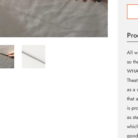
Magi
Wan
"B"
(Thea
Pro
Gara
Brand
quant
All w
so th
WHA
Theat
as a 
that 
is pr
as st
which
goods