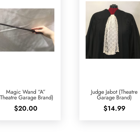
Magic Wand “A”
Judge Jabot (Theatre
(Theatre Garage Brand)
Garage Brand)
$
20.00
$
14.99