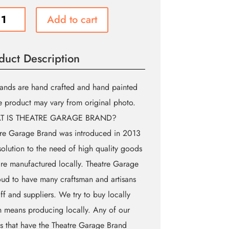
c
Add to cart
d
tre
duct Description
ge
)
ity
ands are hand crafted and hand painted
e product may vary from original photo.
T IS THEATRE GARAGE BRAND?
re Garage Brand was introduced in 2013
solution to the need of high quality goods
are manufactured locally. Theatre Garage
oud to have many craftsman and artisans
aff and suppliers. We try to buy locally
 means producing locally. Any of our
 that have the Theatre Garage Brand