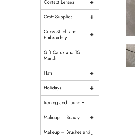
+
Contact Lenses
+
Craft Supplies
Cross Stitch and
+
Embroidery
Gift Cards and TG
Merch
+
Hats
+
Holidays
Ironing and Laundry
+
Makeup – Beauty
Makeup – Brushes and