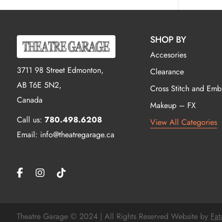
SHOP BY
Accesories
3711 98 Street Edmonton,
Clearance
AB T6E 5N2,
Cross Stitch and Emb
Canada
Makeup – FX
Call us:
780.498.6208
View All Categories
Email: info@theatregarage.ca
Theatre Garage © 2024 | All Rights Reserved Website by
Fat