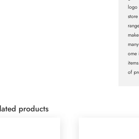
logo 
store
rang
makeu
many
ome i
items
of pr
lated products