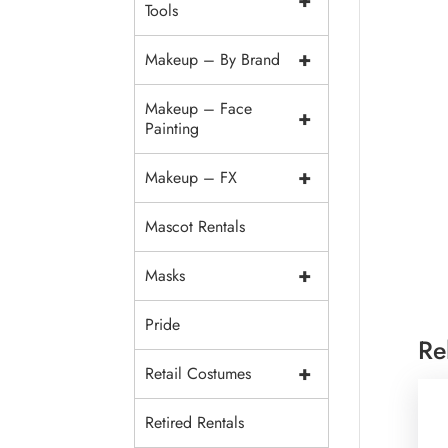
+
Tools
+
Makeup – By Brand
Makeup – Face
+
Painting
+
Makeup – FX
Mascot Rentals
+
Masks
Pride
Re
+
Retail Costumes
Retired Rentals