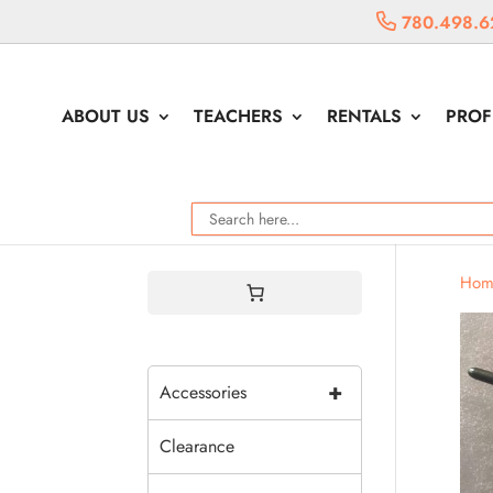
780.498.6
ABOUT US
TEACHERS
RENTALS
PROF
Hom
+
Accessories
Clearance