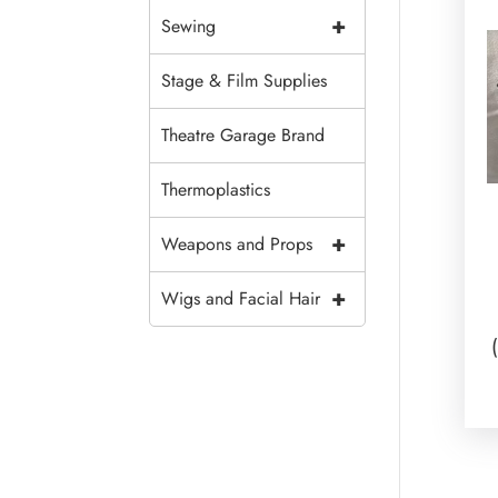
+
Sewing
Stage & Film Supplies
Theatre Garage Brand
Thermoplastics
+
Weapons and Props
+
Wigs and Facial Hair