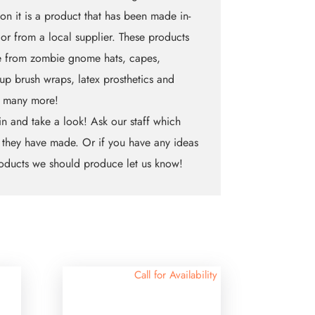
on it is a product that has been made in-
 or from a local supplier. These products
e from zombie gnome hats, capes,
p brush wraps, latex prosthetics and
 many more!
n and take a look! Ask our staff which
 they have made. Or if you have any ideas
oducts we should produce let us know!
Call for Availability