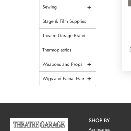
+
Sewing
Stage & Film Supplies
Theatre Garage Brand
Thermoplastics
+
Weapons and Props
+
Wigs and Facial Hair
SHOP BY
Accesories