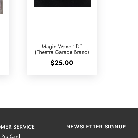
Magic Wand “D”
(Theatre Garage Brand)
$
25.00
MER SERVICE
NEWSLETTER SIGNUP
 Pro Card