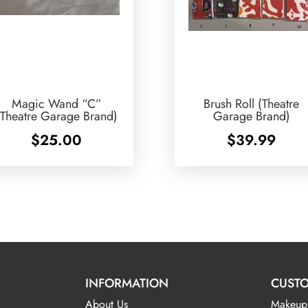
Magic Wand “C”
Brush Roll (Theatre
(Theatre Garage Brand)
Garage Brand)
$
25.00
$
39.99
INFORMATION
CUSTO
About Us
Makeup