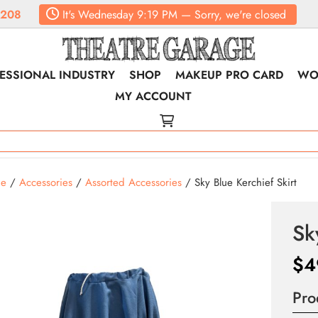
6208
It's
Wednesday
9:19 PM
—
Sorry, we're closed
ESSIONAL INDUSTRY
SHOP
MAKEUP PRO CARD
WO
MY ACCOUNT
e
/
Accessories
/
Assorted Accessories
/ Sky Blue Kerchief Skirt
Sk
$
4
Pro