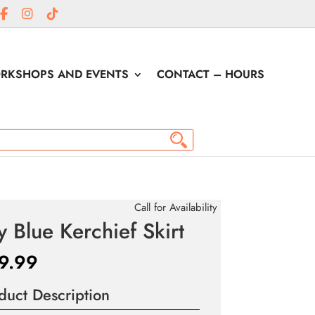
RKSHOPS AND EVENTS
CONTACT – HOURS
Call for Availability
y Blue Kerchief Skirt
9.99
duct Description