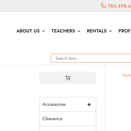
780.498.
ABOUT US
TEACHERS
RENTALS
PROF
Hom
+
Accessories
Clearance