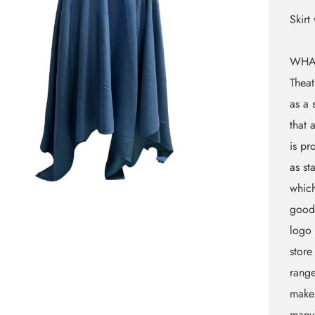
Skirt
WHA
Theat
as a 
that 
is pr
as st
which
goods
logo 
store
rang
makeu
many