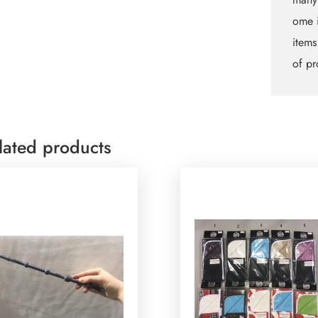
ome i
items
of pr
lated products