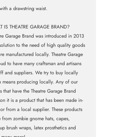
 with a drawstring waist.
T IS THEATRE GARAGE BRAND?
re Garage Brand was introduced in 2013
solution to the need of high quality goods
are manufactured locally. Theatre Garage
oud to have many craftsman and artisans
aff and suppliers. We try to buy locally
 means producing locally. Any of our
 that have the Theatre Garage Brand
on it is a product that has been made in-
 or from a local supplier. These products
e from zombie gnome hats, capes,
p brush wraps, latex prosthetics and
 many more!