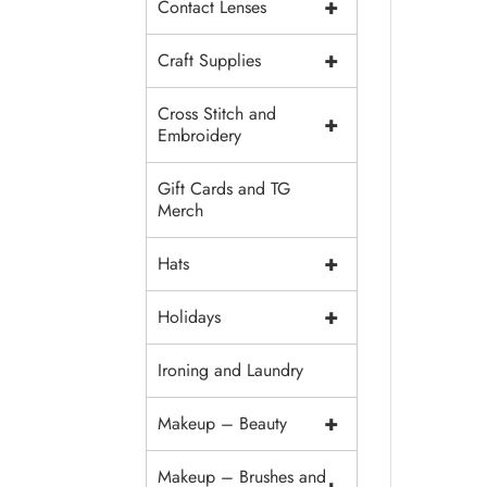
+
Contact Lenses
+
Craft Supplies
Cross Stitch and
+
Embroidery
Gift Cards and TG
Merch
+
Hats
+
Holidays
Ironing and Laundry
+
Makeup – Beauty
Makeup – Brushes and