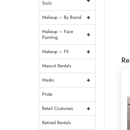
+
Tools
+
Makeup – By Brand
Makeup – Face
+
Painting
+
Makeup – FX
Re
Mascot Rentals
+
Masks
Pride
+
Retail Costumes
Retired Rentals