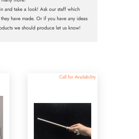
n and take a look! Ask our staff which
 they have made. Or if you have any ideas
oducts we should produce let us know!
Call for Availability