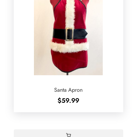
Santa Apron
$
59.99