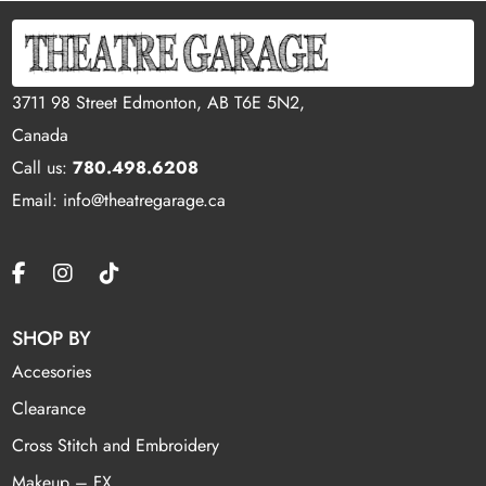
3711 98 Street Edmonton, AB T6E 5N2,
Canada
Call us:
780.498.6208
Email: info@theatregarage.ca
SHOP BY
Accesories
Clearance
Cross Stitch and Embroidery
Makeup – FX