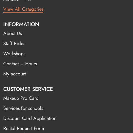
View All Categories
INFORMATION
About Us
Staff Picks
Workshops
Contact – Hours
My account
CUSTOMER SERVICE
Makeup Pro Card
Services for schools
Discount Card Application
Rental Request Form