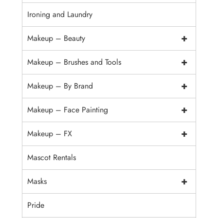
Ironing and Laundry
+
Makeup – Beauty
+
Makeup – Brushes and Tools
+
Makeup – By Brand
+
Makeup – Face Painting
+
Makeup – FX
Mascot Rentals
+
Masks
Pride