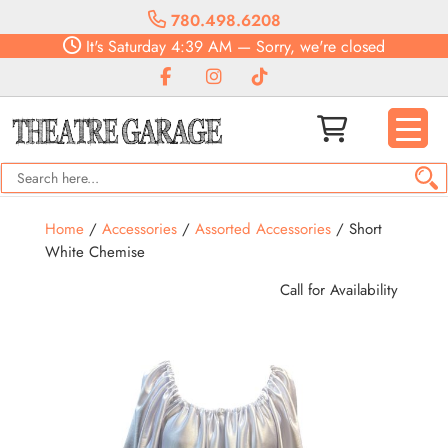
780.498.6208
It's
Saturday
4:39 AM
—
Sorry, we're closed
Home
/
Accessories
/
Assorted Accessories
/ Short
White Chemise
Call for Availability