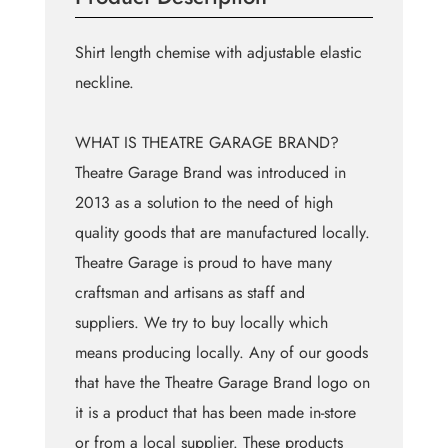
Shirt length chemise with adjustable elastic
neckline.
WHAT IS THEATRE GARAGE BRAND?
Theatre Garage Brand was introduced in
2013 as a solution to the need of high
quality goods that are manufactured locally.
Theatre Garage is proud to have many
craftsman and artisans as staff and
suppliers. We try to buy locally which
means producing locally. Any of our goods
that have the Theatre Garage Brand logo on
it is a product that has been made in-store
or from a local supplier. These products