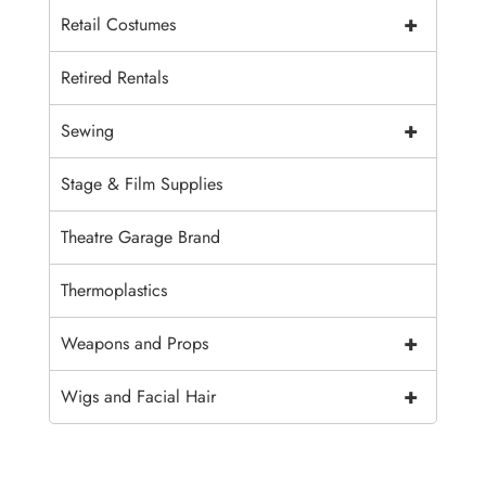
+
Retail Costumes
Retired Rentals
+
Sewing
Stage & Film Supplies
Theatre Garage Brand
Thermoplastics
+
Weapons and Props
+
Wigs and Facial Hair