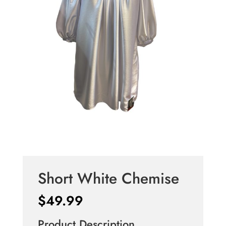
Short White Chemise
$
49.99
Product Description