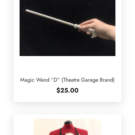
Magic Wand “D” (Theatre Garage Brand)
$
25.00