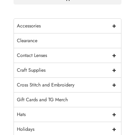
+
Accessories
Clearance
+
Contact Lenses
+
Craft Supplies
+
Cross Stitch and Embroidery
Gift Cards and TG Merch
+
Hats
+
Holidays