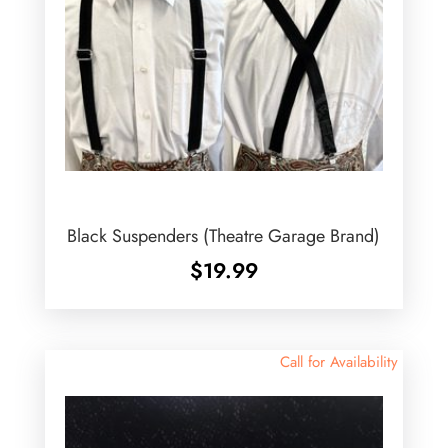
Black Suspenders (Theatre Garage Brand)
$
19.99
Call for Availability