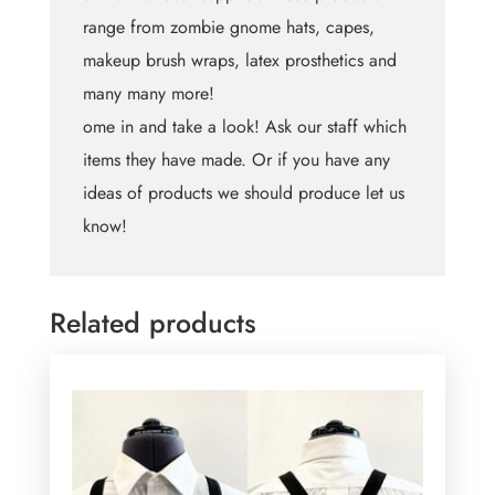
range from zombie gnome hats, capes,
makeup brush wraps, latex prosthetics and
many many more!
ome in and take a look! Ask our staff which
items they have made. Or if you have any
ideas of products we should produce let us
know!
Related products