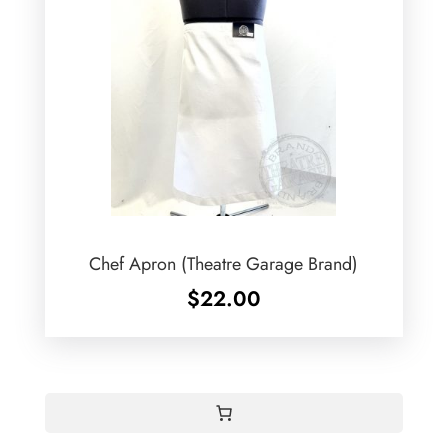
Chef Apron (Theatre Garage Brand)
$
22.00