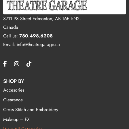
3711 98 Street Edmonton, AB T6E 5N2,
Canada
Call us:
780.498.6208
Email: info@theatregarage.ca
SHOP BY
Accesories
Clearance
Cross Stitch and Embroidery
Makeup – FX