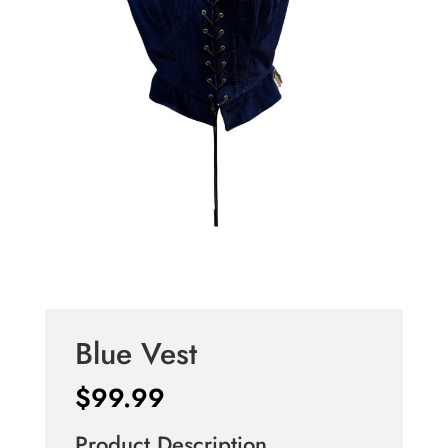
Blue Vest
$
99.99
Product Description