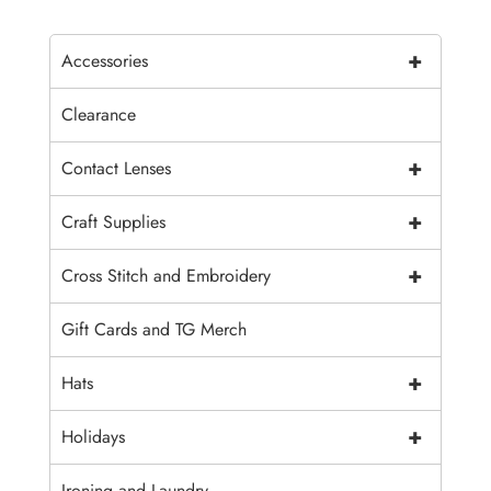
+
Accessories
Clearance
+
Contact Lenses
+
Craft Supplies
+
Cross Stitch and Embroidery
Gift Cards and TG Merch
+
Hats
+
Holidays
Ironing and Laundry