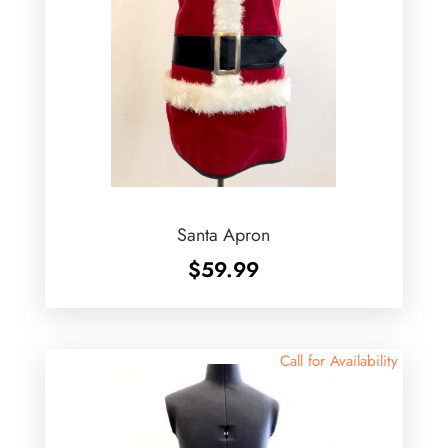
Santa Apron
$
59.99
Call for Availability