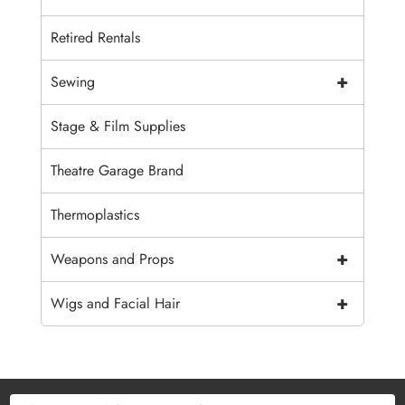
Retired Rentals
+
Sewing
Stage & Film Supplies
Theatre Garage Brand
Thermoplastics
+
Weapons and Props
+
Wigs and Facial Hair