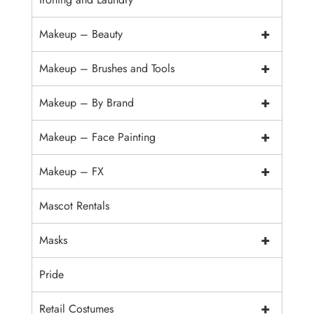
+
Makeup – Beauty
+
Makeup – Brushes and Tools
+
Makeup – By Brand
+
Makeup – Face Painting
+
Makeup – FX
Mascot Rentals
+
Masks
Pride
+
Retail Costumes