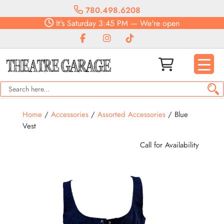
780.498.6208
It's
Saturday
3:45 PM
—
We're open
Home
/
Accessories
/
Assorted Accessories
/ Blue
Vest
Call for Availability