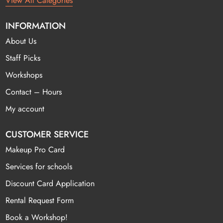
View All Categories
INFORMATION
About Us
Staff Picks
Workshops
Contact – Hours
My account
CUSTOMER SERVICE
Makeup Pro Card
Services for schools
Discount Card Application
Rental Request Form
Book a Workshop!