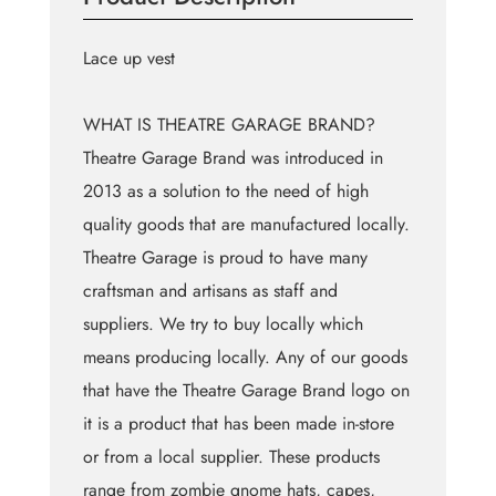
Lace up vest
WHAT IS THEATRE GARAGE BRAND?
Theatre Garage Brand was introduced in
2013 as a solution to the need of high
quality goods that are manufactured locally.
Theatre Garage is proud to have many
craftsman and artisans as staff and
suppliers. We try to buy locally which
means producing locally. Any of our goods
that have the Theatre Garage Brand logo on
it is a product that has been made in-store
or from a local supplier. These products
range from zombie gnome hats, capes,