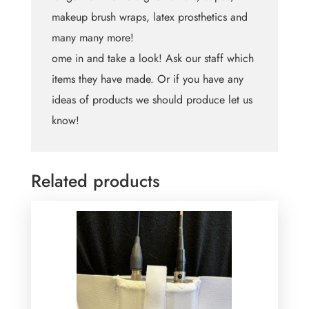
makeup brush wraps, latex prosthetics and
many many more!
ome in and take a look! Ask our staff which
items they have made. Or if you have any
ideas of products we should produce let us
know!
Related products