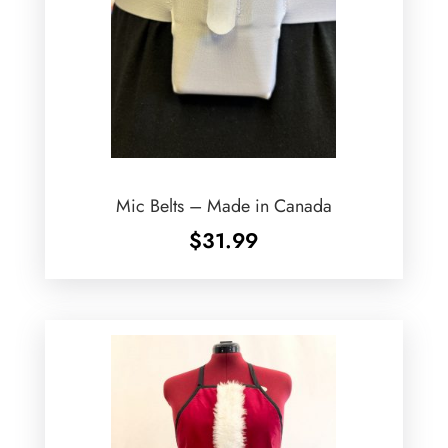
Mic Belts – Made in Canada
$
31.99