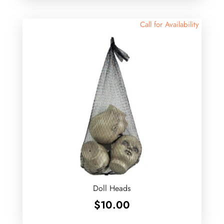
Call for Availability
Doll Heads
$
10.00