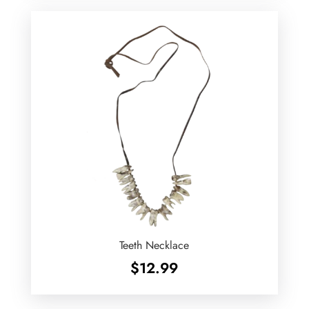
Teeth Necklace
$
12.99