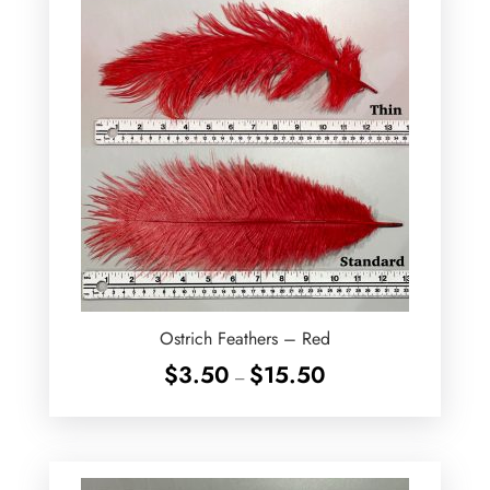
Ostrich Feathers – Red
Price
$
3.50
$
15.50
–
range:
$3.50
through
$15.50