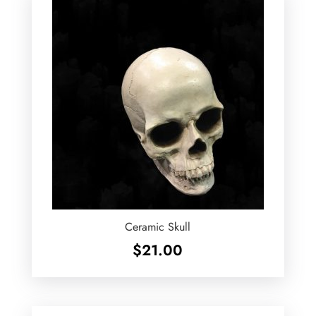
Ceramic Skull
$
21.00