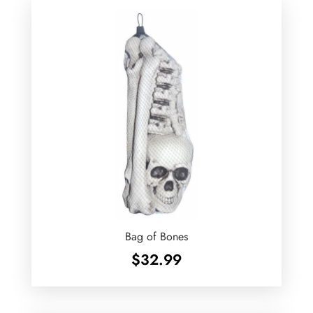
Bag of Bones
$
32.99