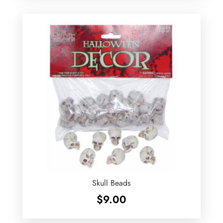
Skull Beads
$
9.00