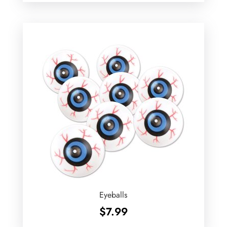
Eyeballs
$
7.99