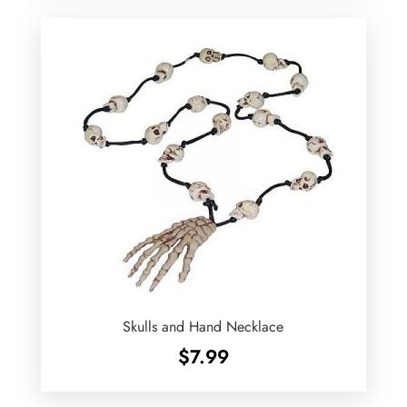
Skulls and Hand Necklace
$
7.99