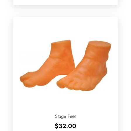
Stage Feet
$
32.00