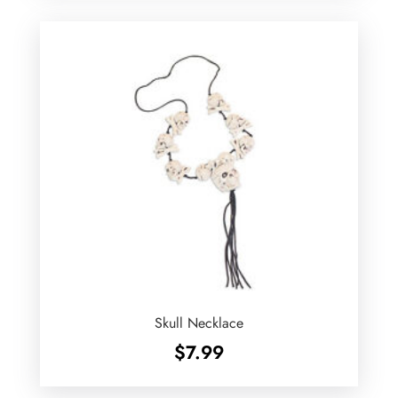
Skull Necklace
$
7.99