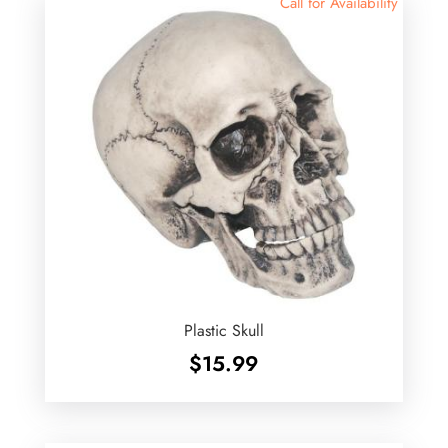
Call for Availability
Plastic Skull
$
15.99