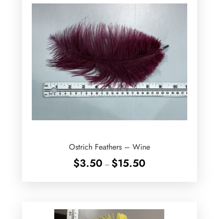
Ostrich Feathers – Wine
Price
$
3.50
$
15.50
–
range:
$3.50
through
$15.50