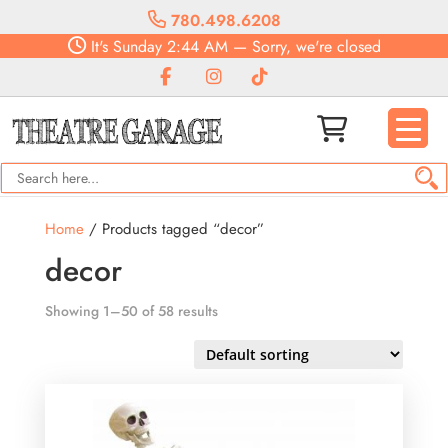
780.498.6208
It's
Sunday
2:44 AM
—
Sorry, we're closed
Home
/ Products tagged “decor”
decor
Showing 1–50 of 58 results