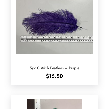
5pc Ostrich Feathers – Purple
$
15.50