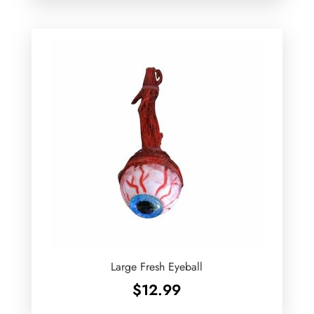
Large Fresh Eyeball
$
12.99