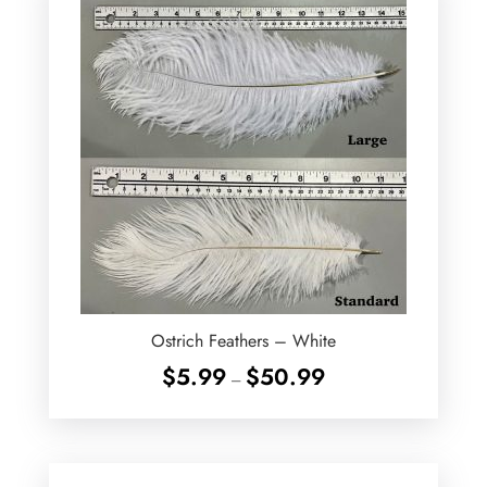
Ostrich Feathers – White
Price
$
5.99
$
50.99
–
range:
$5.99
through
$50.99