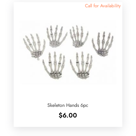
Call for Availability
Skeleton Hands 6pc
$
6.00