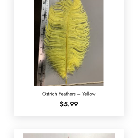
Ostrich Feathers – Yellow
$
5.99