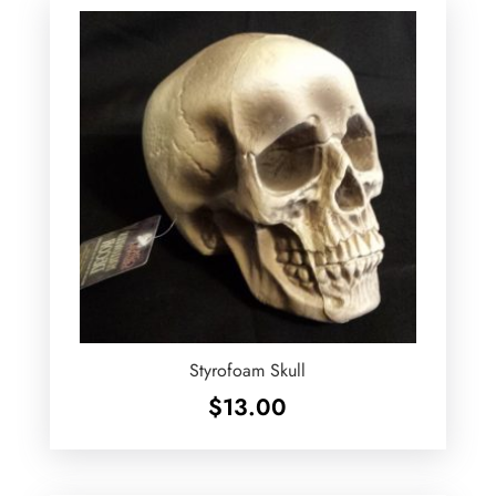
Styrofoam Skull
$
13.00