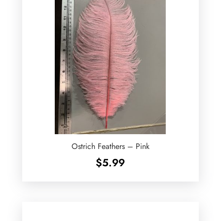
Ostrich Feathers – Pink
$
5.99