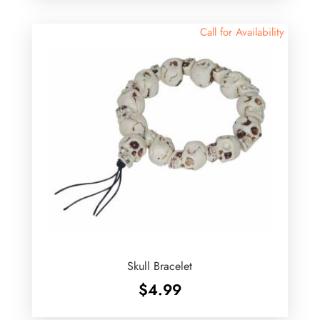
Call for Availability
Skull Bracelet
$
4.99