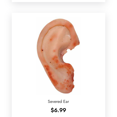
Severed Ear
$
6.99