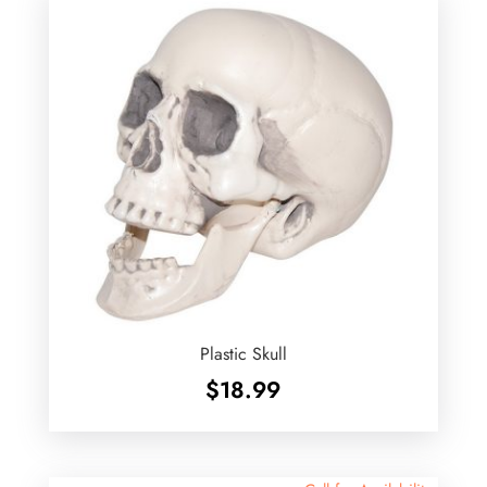
Plastic Skull
$
18.99