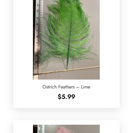
Ostrich Feathers – Lime
$
5.99