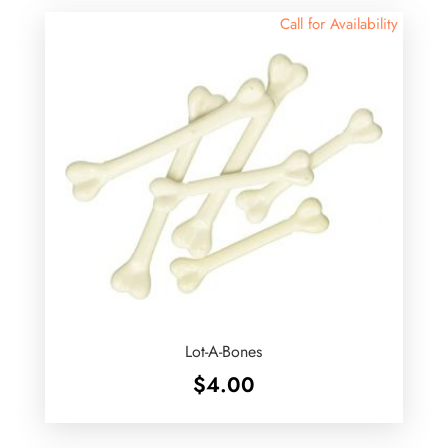
Call for Availability
Lot-A-Bones
$
4.00