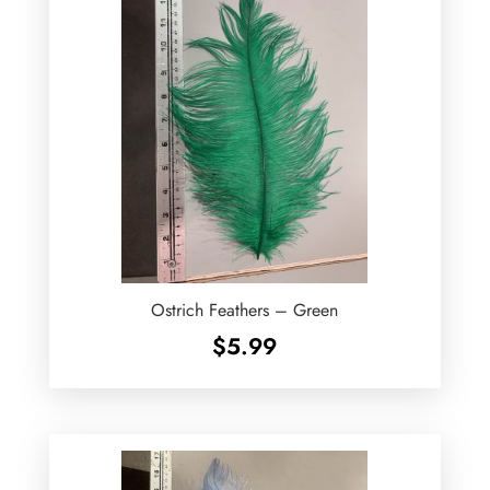
Ostrich Feathers – Green
$
5.99