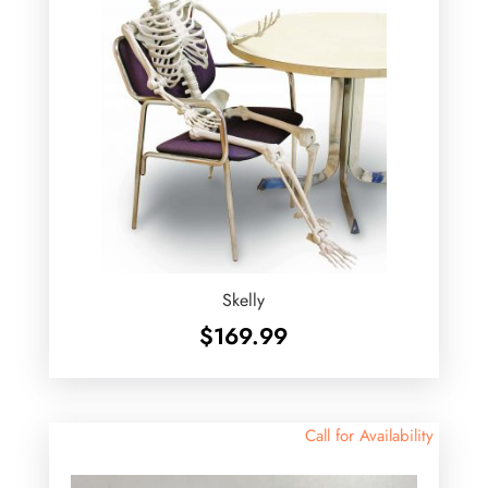
Skelly
$
169.99
Call for Availability