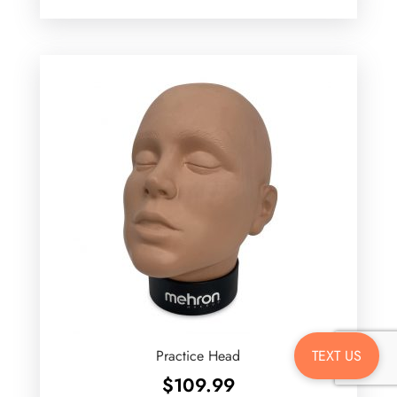
TEXT US
Practice Head
$
109.99