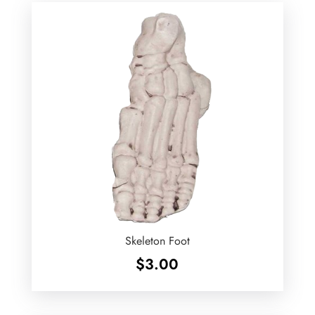
Skeleton Foot
$
3.00