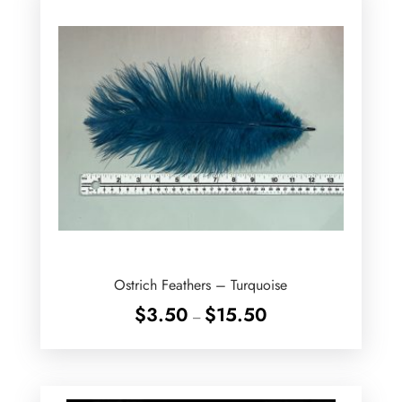
Ostrich Feathers – Turquoise
Price
$
3.50
$
15.50
–
range:
$3.50
through
$15.50