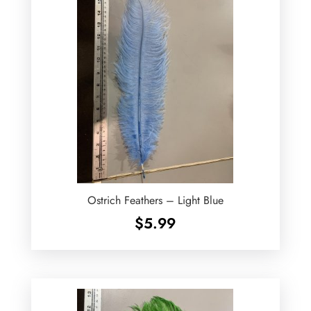
Ostrich Feathers – Light Blue
$
5.99