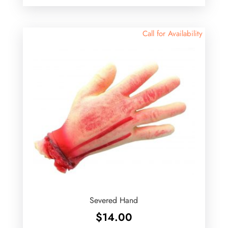
Call for Availability
Severed Hand
$
14.00