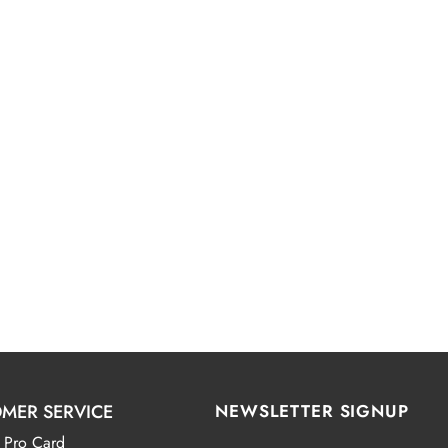
MER SERVICE
NEWSLETTER SIGNUP
 Pro Card