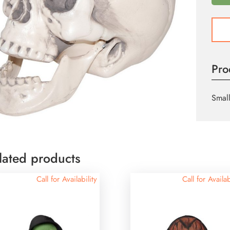
Plasti
Skull
quant
Pro
Small
lated products
Call for Availability
Call for Availab