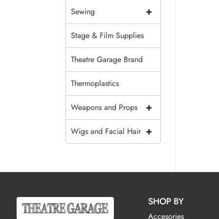
+
Sewing
Stage & Film Supplies
Theatre Garage Brand
Thermoplastics
+
Weapons and Props
+
Wigs and Facial Hair
SHOP BY
Accesories