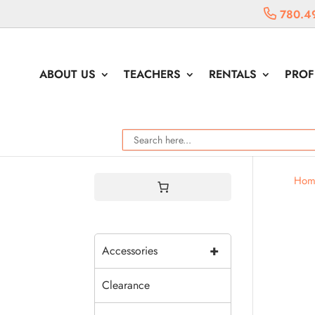
780.4
ABOUT US
TEACHERS
RENTALS
PROF
Hom
+
Accessories
Clearance