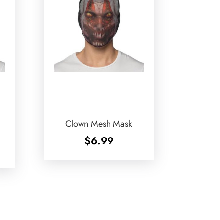
Clown Mesh Mask
$
6.99