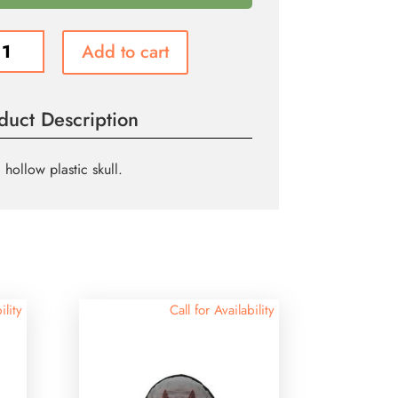
c
Add to cart
ity
duct Description
 hollow plastic skull.
ility
Call for Availability