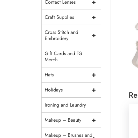
+
Contact Lenses
+
Craft Supplies
Cross Stitch and
+
Embroidery
Gift Cards and TG
Merch
+
Hats
+
Holidays
Re
Ironing and Laundry
+
Makeup – Beauty
Makeup – Brushes and