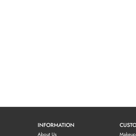
INFORMATION
CUSTO
About Us
Makeup