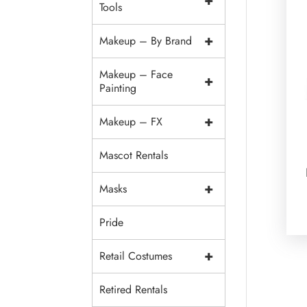
+
Tools
+
Makeup – By Brand
Makeup – Face
+
Painting
+
Makeup – FX
Mascot Rentals
+
Masks
Pride
+
Retail Costumes
Retired Rentals