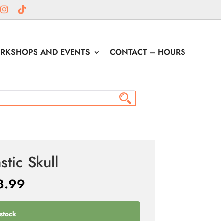
RKSHOPS AND EVENTS
CONTACT – HOURS
stic Skull
8.99
 stock