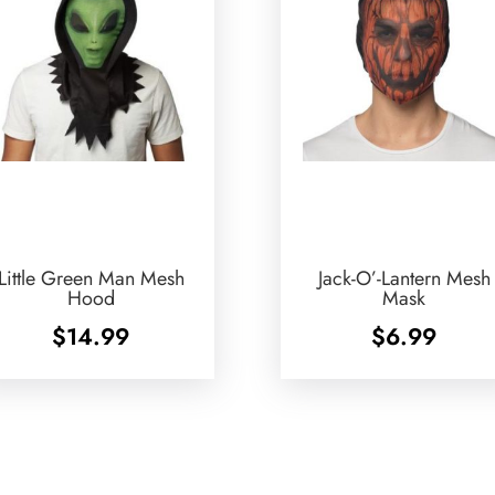
Little Green Man Mesh
Jack-O’-Lantern Mesh
Hood
Mask
$
14.99
$
6.99