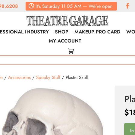
98.6208
It's
Saturday
11:05 AM
—
We're open
ESSIONAL INDUSTRY
SHOP
MAKEUP PRO CARD
WO
MY ACCOUNT
e
/
Accessories
/
Spooky Stuff
/ Plastic Skull
Pla
$
1
In