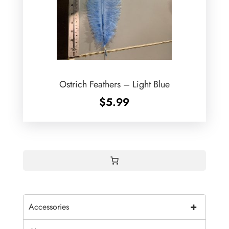
Ostrich Feathers – Light Blue
$
5.99
+
Accessories