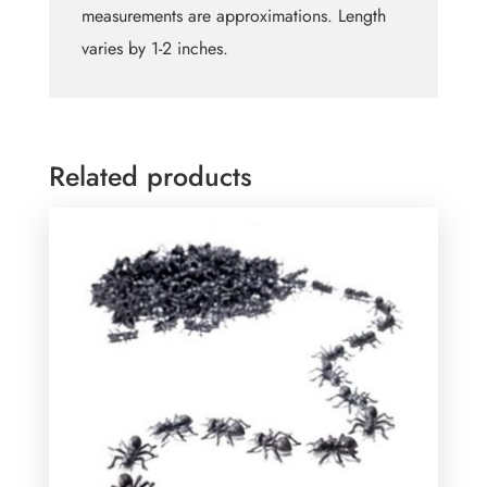
measurements are approximations. Length
varies by 1-2 inches.
Related products