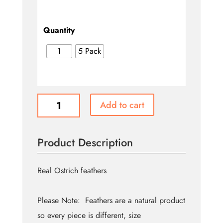
Quantity
1
5 Pack
Ostrich
Add to cart
Feathers
-
Red
Product Description
quantity
Real Ostrich feathers
Please Note: Feathers are a natural product
so every piece is different, size