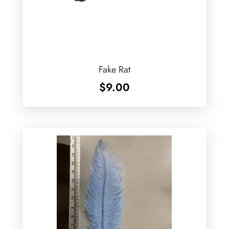
Fake Rat
$
9.00