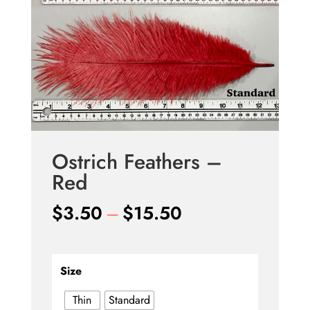
Ostrich Feathers –
Red
Price
$
3.50
–
$
15.50
range:
$3.50
through
Size
$15.50
Thin
Standard