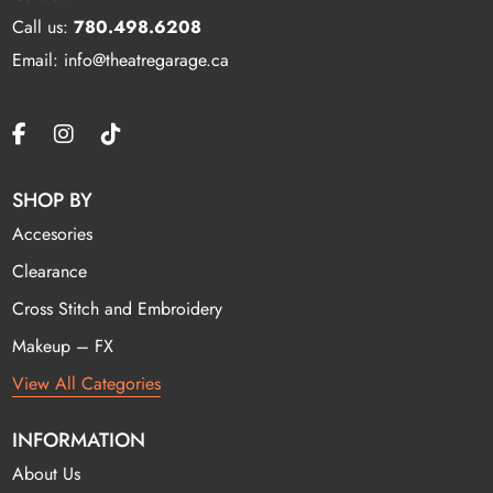
Call us:
780.498.6208
Email: info@theatregarage.ca
SHOP BY
Accesories
Clearance
Cross Stitch and Embroidery
Makeup – FX
View All Categories
INFORMATION
About Us