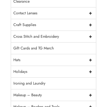
Clearance
+
Contact Lenses
+
Craft Supplies
+
Cross Stitch and Embroidery
Gift Cards and TG Merch
+
Hats
+
Holidays
Ironing and Laundry
+
Makeup – Beauty
+
Makeup – Brushes and Tools