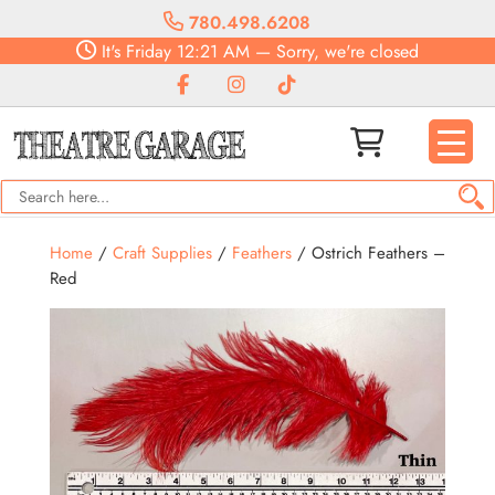
780.498.6208
It's
Friday
12:21 AM
—
Sorry, we're closed
Home
/
Craft Supplies
/
Feathers
/ Ostrich Feathers –
Red