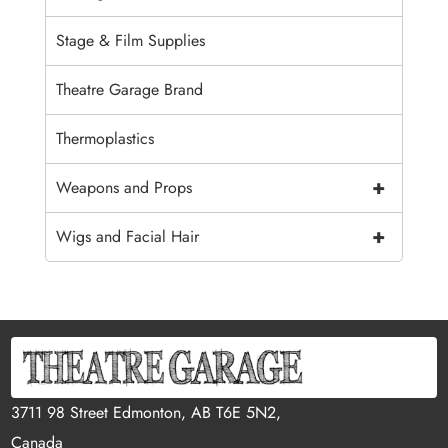
Stage & Film Supplies
Theatre Garage Brand
Thermoplastics
+
Weapons and Props
+
Wigs and Facial Hair
3711 98 Street Edmonton, AB T6E 5N2,
Canada