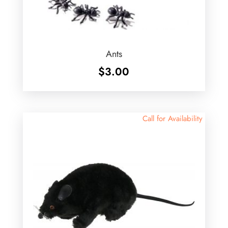
Ants
$
3.00
Call for Availability