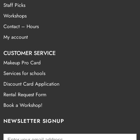
Staff Picks
Workshops
Contact – Hours
My account
CUSTOMER SERVICE
Makeup Pro Card
Services for schools
Discount Card Application
Rental Request Form
Book a Workshop!
NEWSLETTER SIGNUP