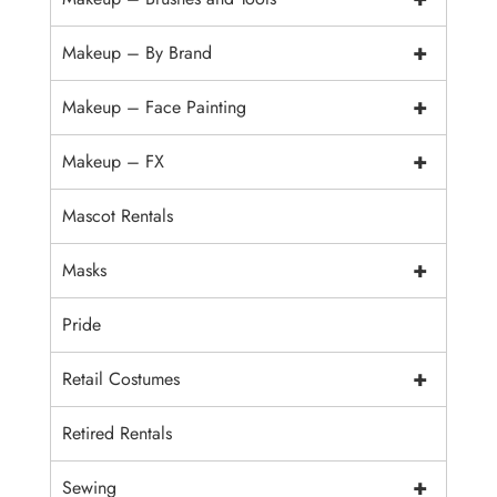
+
Makeup – By Brand
+
Makeup – Face Painting
+
Makeup – FX
Mascot Rentals
+
Masks
Pride
+
Retail Costumes
Retired Rentals
+
Sewing