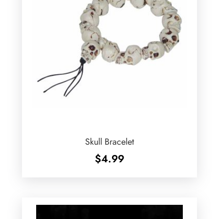
Skull Bracelet
$
4.99