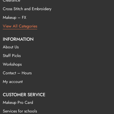
Clearance
Cross Stitch and Embroidery
Makeup – FX
View All Categories
INFORMATION
About Us
Staff Picks
Workshops
Contact – Hours
My account
CUSTOMER SERVICE
Makeup Pro Card
Services for schools