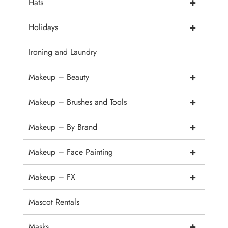
+
Hats
+
Holidays
Ironing and Laundry
+
Makeup – Beauty
+
Makeup – Brushes and Tools
+
Makeup – By Brand
+
Makeup – Face Painting
+
Makeup – FX
Mascot Rentals
+
Masks