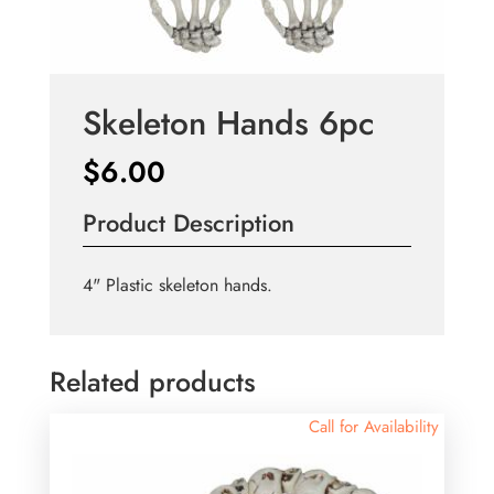
Skeleton Hands 6pc
$
6.00
Product Description
4" Plastic skeleton hands.
Related products
Call for Availability