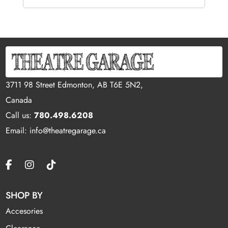
3711 98 Street Edmonton, AB T6E 5N2,
Canada
Call us:
780.498.6208
Email: info@theatregarage.ca
SHOP BY
Accesories