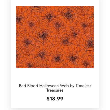
Bad Blood Halloween Web by Timeless
Treasures
$
18.99