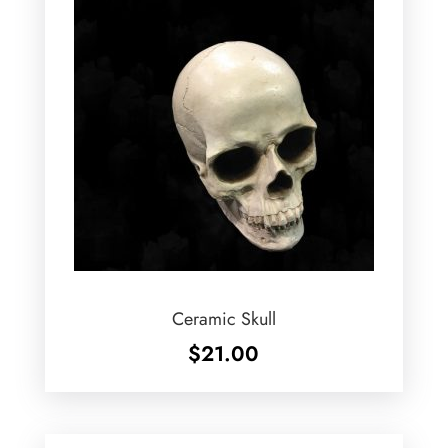
Ceramic Skull
$
21.00