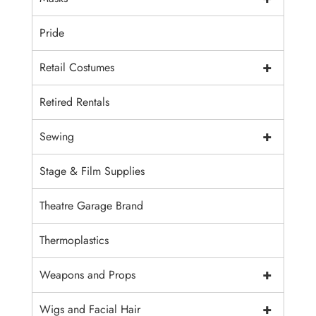
Pride
+
Retail Costumes
Retired Rentals
+
Sewing
Stage & Film Supplies
Theatre Garage Brand
Thermoplastics
+
Weapons and Props
+
Wigs and Facial Hair