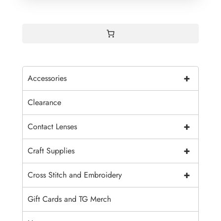
+
Accessories
Clearance
+
Contact Lenses
+
Craft Supplies
+
Cross Stitch and Embroidery
Gift Cards and TG Merch