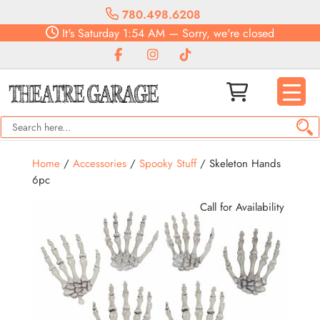
780.498.6208
It's
Saturday
1:54 AM
—
Sorry, we're closed
Home
/
Accessories
/
Spooky Stuff
/ Skeleton Hands
6pc
Call for Availability