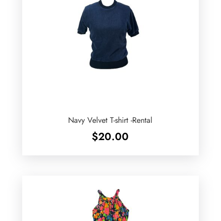
Navy Velvet T-shirt -Rental
$
20.00