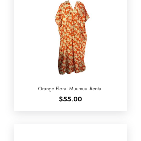
Orange Floral Muumuu -Rental
$
55.00