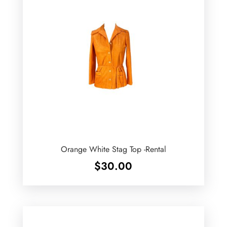
Orange White Stag Top -Rental
$
30.00