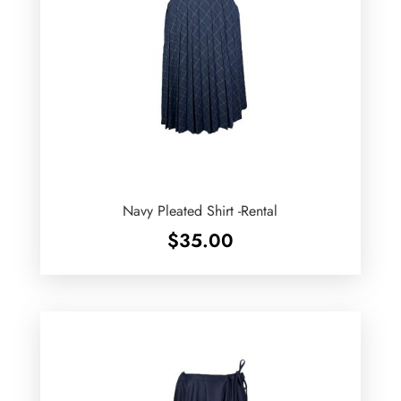
Navy Pleated Shirt -Rental
$
35.00