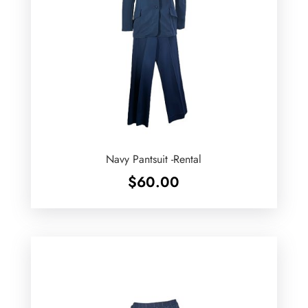
Navy Pantsuit -Rental
$
60.00