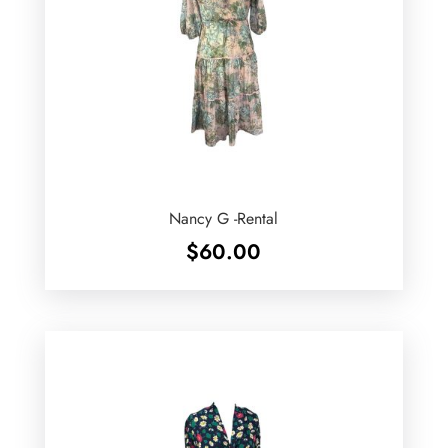
Nancy G -Rental
$
60.00