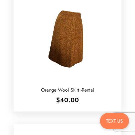
Orange Wool Skirt -Rental
$
40.00
TEXT US