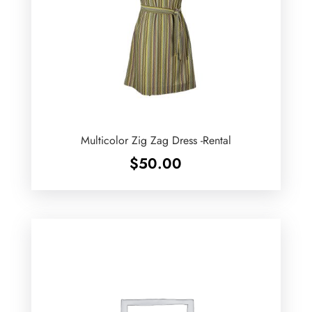
Multicolor Zig Zag Dress -Rental
$
50.00