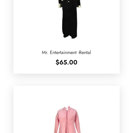
Mr. Entertainment -Rental
$
65.00