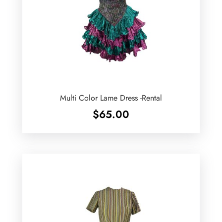
Multi Color Lame Dress -Rental
$
65.00