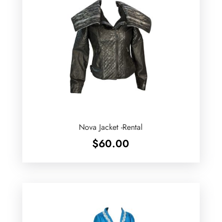
Nova Jacket -Rental
$
60.00