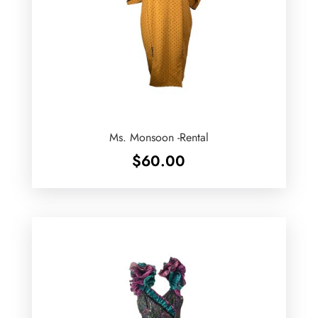
Ms. Monsoon -Rental
$
60.00