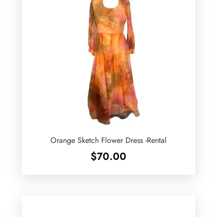
Orange Sketch Flower Dress -Rental
$
70.00