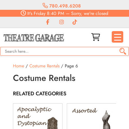
780.498.6208
It's
Friday
8:40 PM
—
Sorry, we're closed
Home
/
Costume Rentals
/ Page 6
Costume Rentals
RELATED CATEGORIES