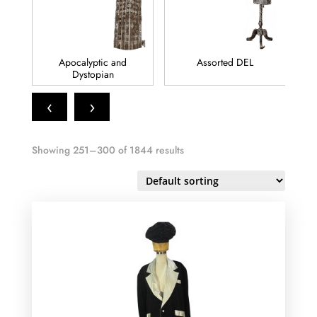
Assorted DEL
Biblical
‹
›
Showing 251–300 of 1844 results