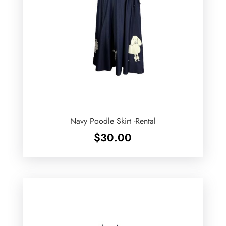
Navy Poodle Skirt -Rental
$
30.00