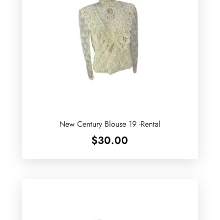
New Century Blouse 19 -Rental
$
30.00