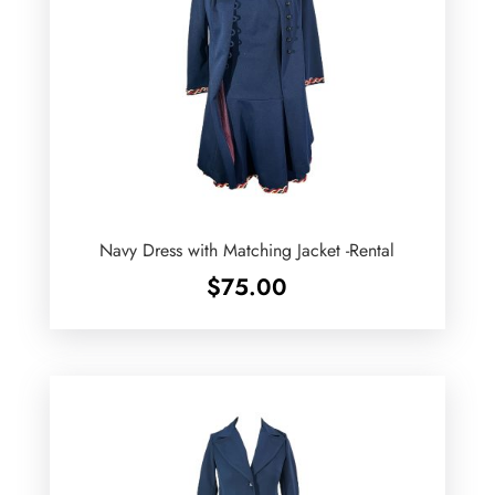
Navy Dress with Matching Jacket -Rental
$
75.00