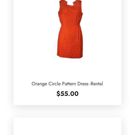
Orange Circle Pattern Dress -Rental
$
55.00