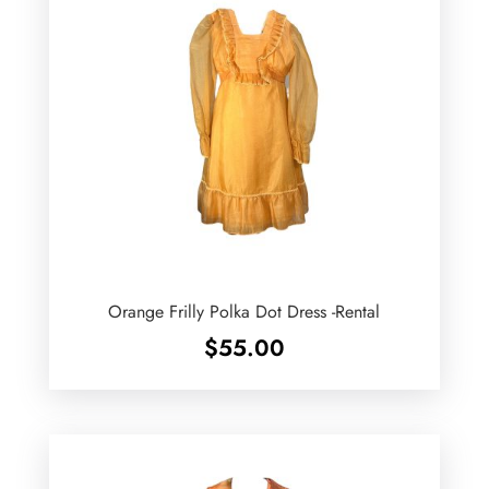
Orange Frilly Polka Dot Dress -Rental
$
55.00