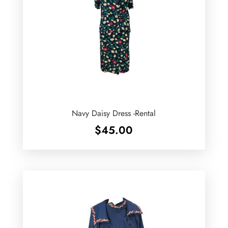
Navy Daisy Dress -Rental
$
45.00