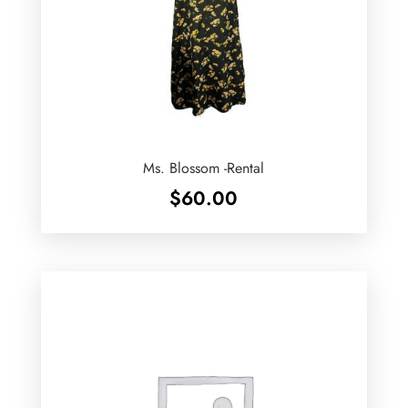
Ms. Blossom -Rental
$
60.00