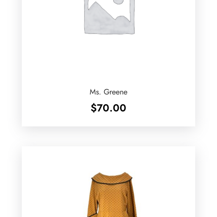
Ms. Greene
$
70.00