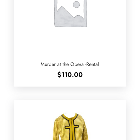
Murder at the Opera -Rental
$
110.00