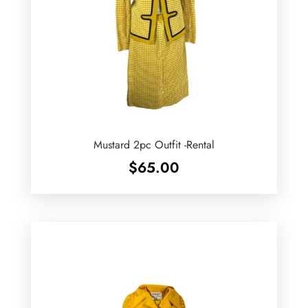
Mustard 2pc Outfit -Rental
$
65.00