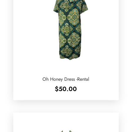
Oh Honey Dress -Rental
$
50.00