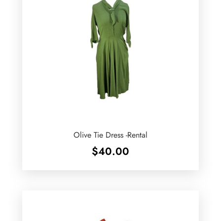
Olive Tie Dress -Rental
$
40.00