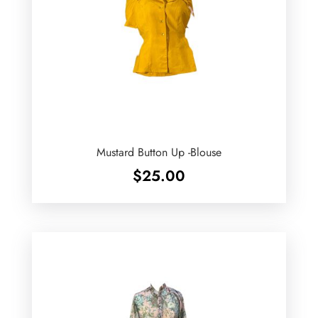
Mustard Button Up -Blouse
$
25.00