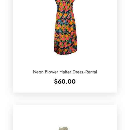
Neon Flower Halter Dress -Rental
$
60.00