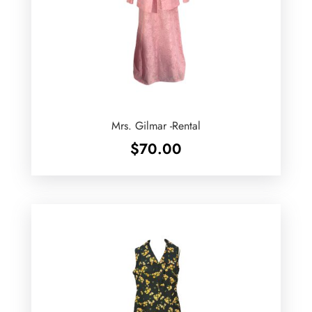
Mrs. Gilmar -Rental
$
70.00