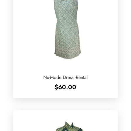
Nu-Mode Dress -Rental
$
60.00