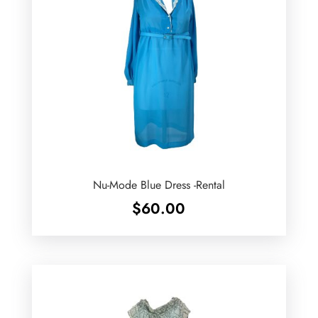
Nu-Mode Blue Dress -Rental
$
60.00