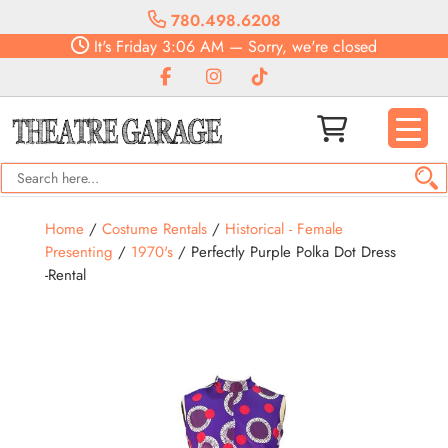
780.498.6208
It's
Friday
3:06 AM
—
Sorry, we're closed
Home
/
Costume Rentals
/
Historical - Female
Presenting
/
1970's
/ Perfectly Purple Polka Dot Dress
-Rental