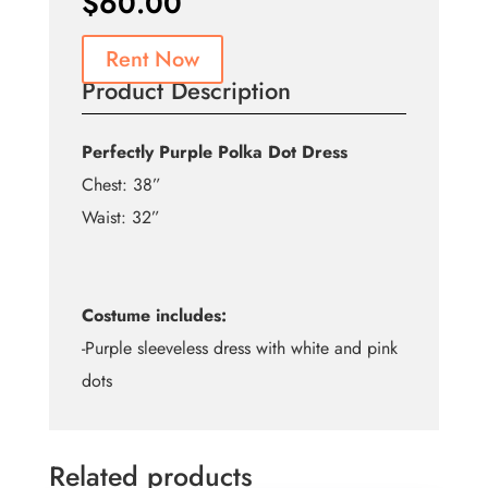
$
60.00
Rent Now
Product Description
Perfectly Purple Polka Dot Dress
Chest: 38”
Waist: 32”
Costume includes:
-Purple sleeveless dress with white and pink
dots
Related products