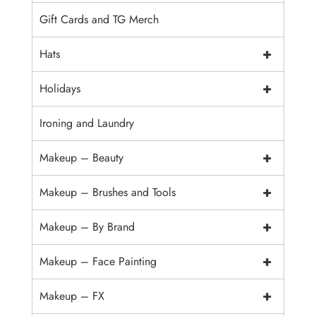
Gift Cards and TG Merch
+
Hats
+
Holidays
Ironing and Laundry
+
Makeup – Beauty
+
Makeup – Brushes and Tools
+
Makeup – By Brand
+
Makeup – Face Painting
+
Makeup – FX