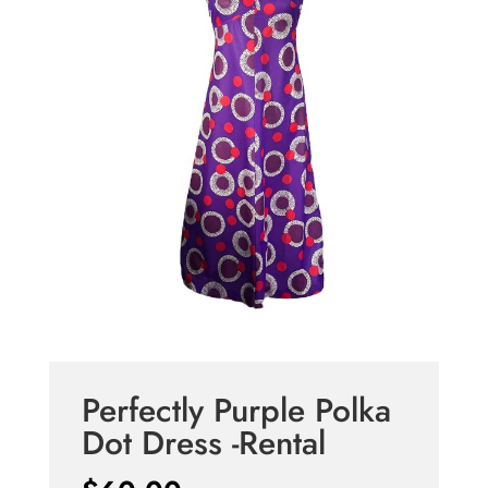
Perfectly Purple Polka
Dot Dress -Rental