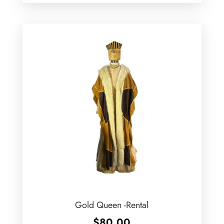
Gold Queen -Rental
$
80.00