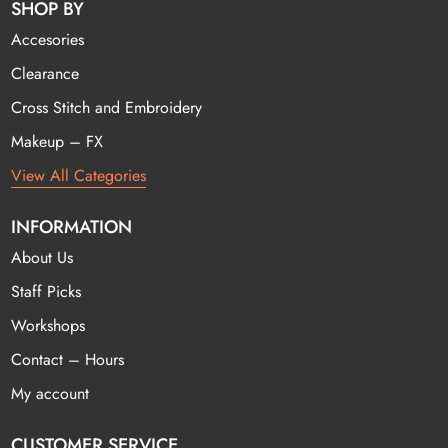
SHOP BY
Accesories
Clearance
Cross Stitch and Embroidery
Makeup – FX
View All Categories
INFORMATION
About Us
Staff Picks
Workshops
Contact – Hours
My account
CUSTOMER SERVICE