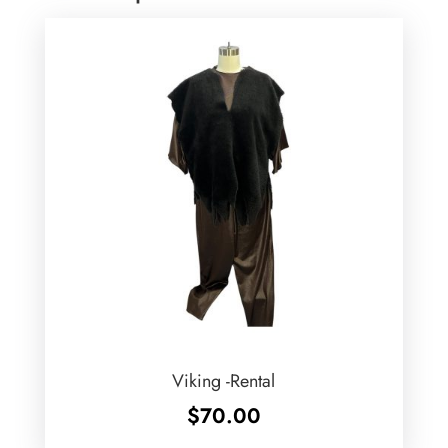
Viking -Rental
$
70.00