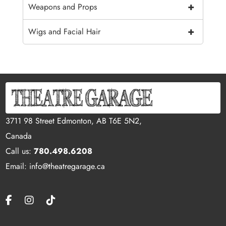
+
Weapons and Props
+
Wigs and Facial Hair
3711 98 Street Edmonton, AB T6E 5N2,
Canada
Call us:
780.498.6208
Email: info@theatregarage.ca