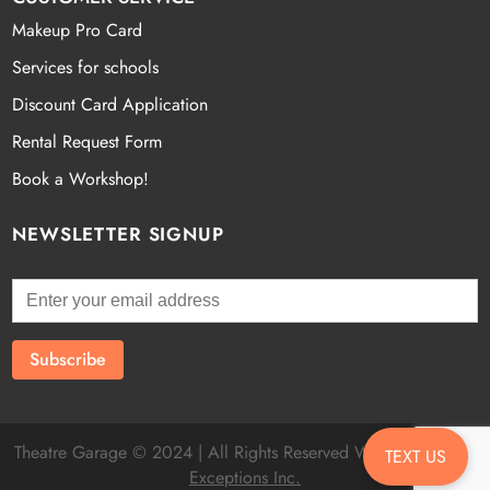
Makeup Pro Card
Services for schools
Discount Card Application
Rental Request Form
Book a Workshop!
NEWSLETTER SIGNUP
Theatre Garage © 2024 | All Rights Reserved Website by
Fatal
TEXT US
Exceptions Inc.