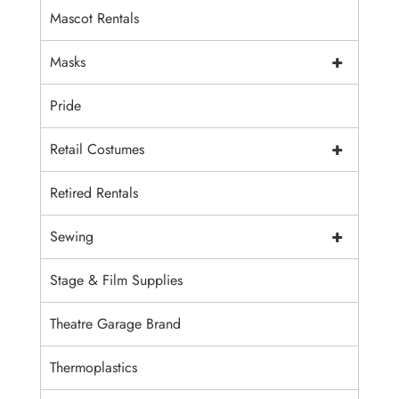
Mascot Rentals
+
Masks
Pride
+
Retail Costumes
Retired Rentals
+
Sewing
Stage & Film Supplies
Theatre Garage Brand
Thermoplastics