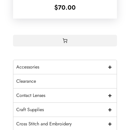
$
70.00
+
Accessories
Clearance
+
Contact Lenses
+
Craft Supplies
+
Cross Stitch and Embroidery