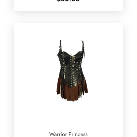
Warrior Princess