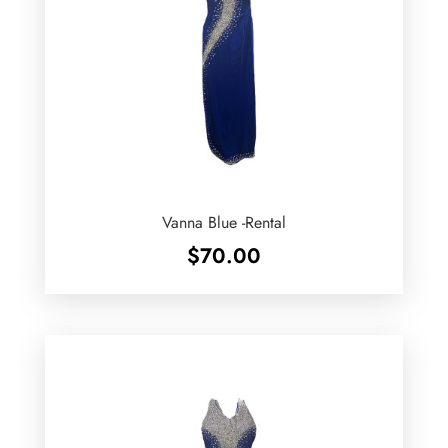
Vanna Blue -Rental
$
70.00