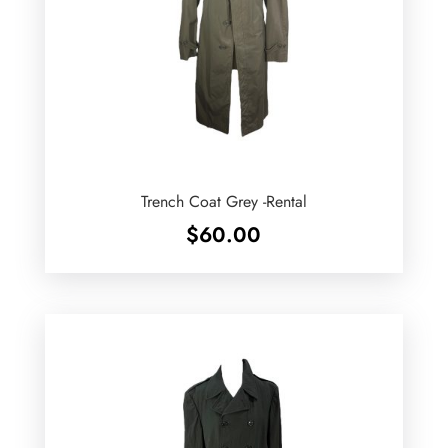
Trench Coat Grey -Rental
$
60.00