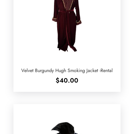
Velvet Burgundy Hugh Smoking Jacket -Rental
$
40.00