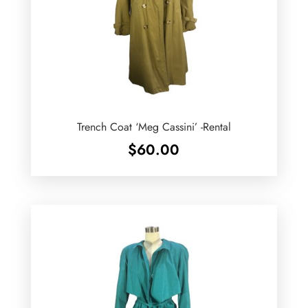
Trench Coat ‘Meg Cassini’ -Rental
$
60.00