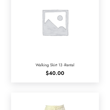
Walking Skirt 13 -Rental
$
40.00