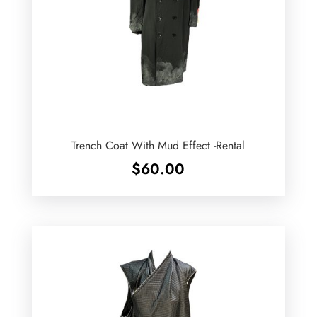
Trench Coat With Mud Effect -Rental
$
60.00