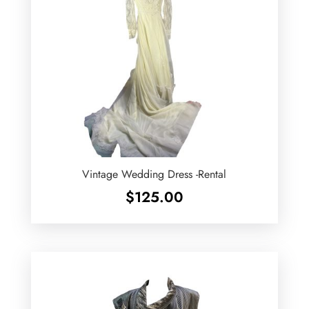
Vintage Wedding Dress -Rental
$
125.00