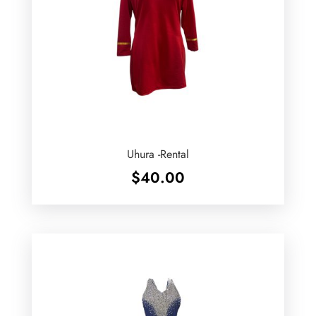
Uhura -Rental
$
40.00