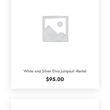
White and Silver Elvis Jumpsuit -Rental
$
95.00