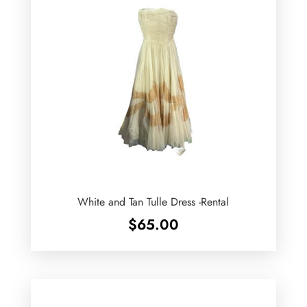
White and Tan Tulle Dress -Rental
$
65.00