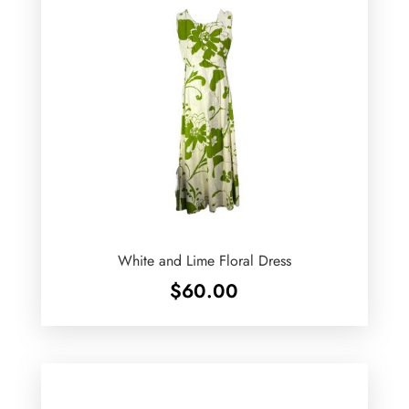
White and Lime Floral Dress
$
60.00