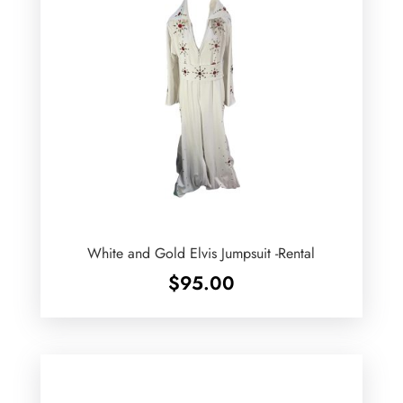
White and Gold Elvis Jumpsuit -Rental
$
95.00