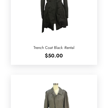
Trench Coat Black -Rental
$
50.00