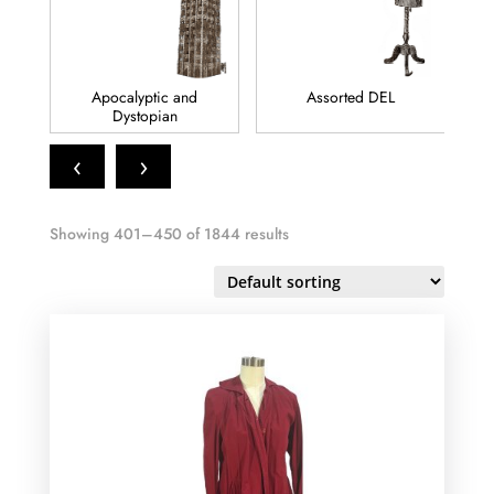
Apocalyptic and
Assorted DEL
Dystopian
‹
›
Showing 401–450 of 1844 results