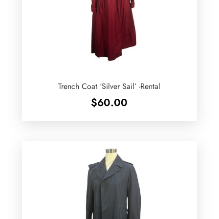
Trench Coat ‘Silver Sail’ -Rental
$
60.00