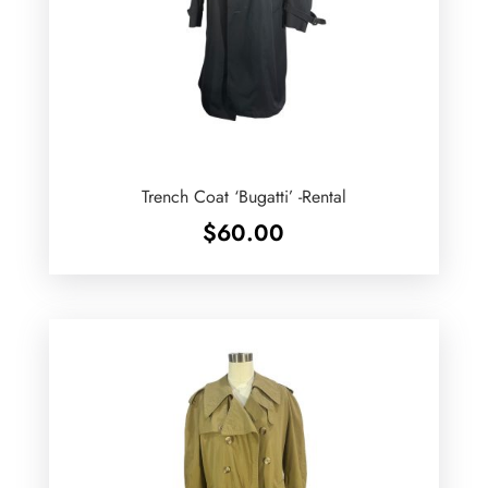
Trench Coat ‘Bugatti’ -Rental
$
60.00