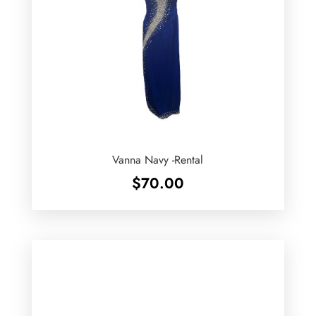
Vanna Navy -Rental
$
70.00