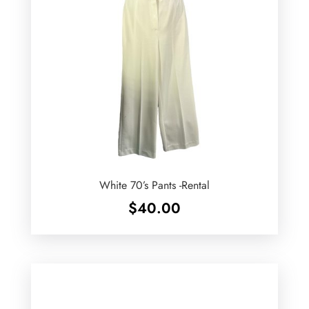
White 70’s Pants -Rental
$
40.00