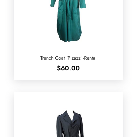
Trench Coat ‘Pizazz’ -Rental
$
60.00