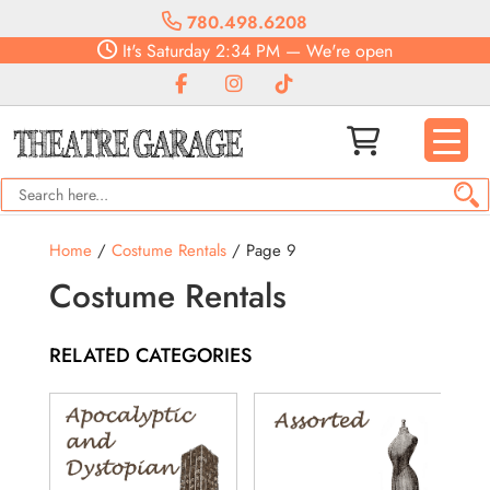
780.498.6208
It's
Saturday
2:34 PM
—
We're open
Home
/
Costume Rentals
/ Page 9
Costume Rentals
RELATED CATEGORIES