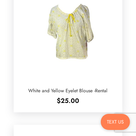
White and Yellow Eyelet Blouse -Rental
$
25.00
TEXT US