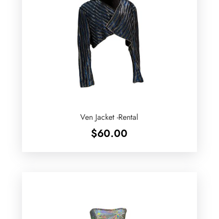
Ven Jacket -Rental
$
60.00