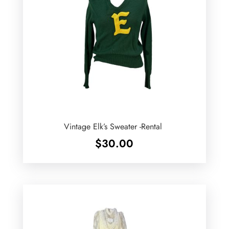
Vintage Elk’s Sweater -Rental
$
30.00