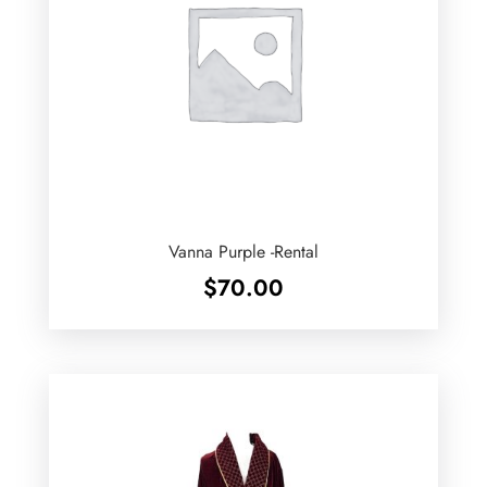
Vanna Purple -Rental
$
70.00