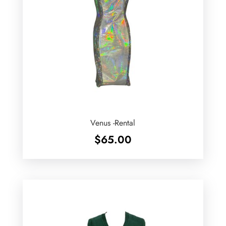
Venus -Rental
$
65.00