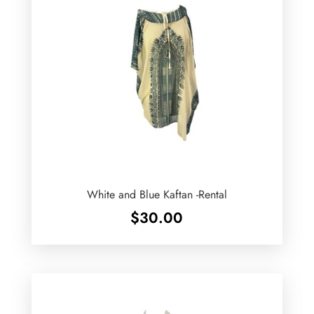
White and Blue Kaftan -Rental
$
30.00