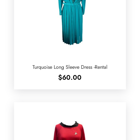
Turquoise Long Sleeve Dress -Rental
$
60.00