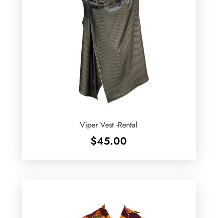
Viper Vest -Rental
$
45.00