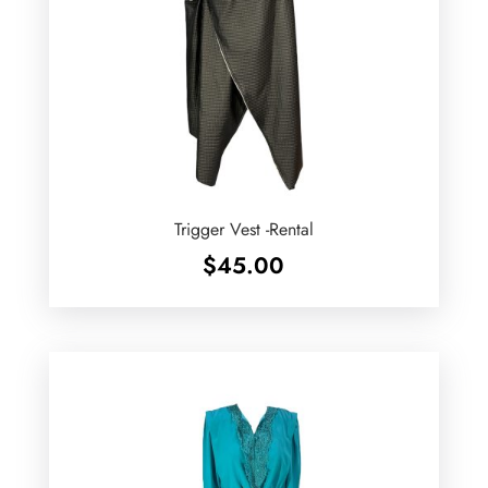
Trigger Vest -Rental
$
45.00