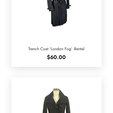
Trench Coat ‘London Fog’ -Rental
$
60.00