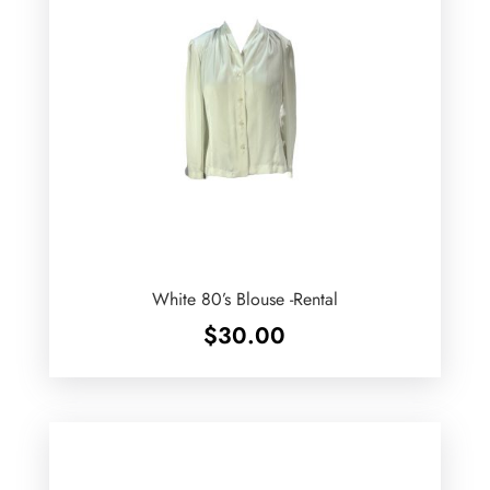
White 80’s Blouse -Rental
$
30.00