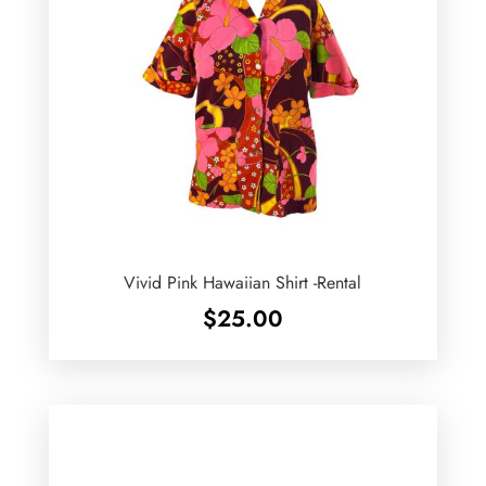
Vivid Pink Hawaiian Shirt -Rental
$
25.00