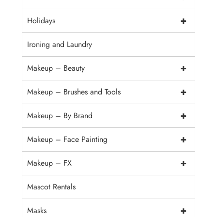
+
Holidays
Ironing and Laundry
+
Makeup – Beauty
+
Makeup – Brushes and Tools
+
Makeup – By Brand
+
Makeup – Face Painting
+
Makeup – FX
Mascot Rentals
+
Masks