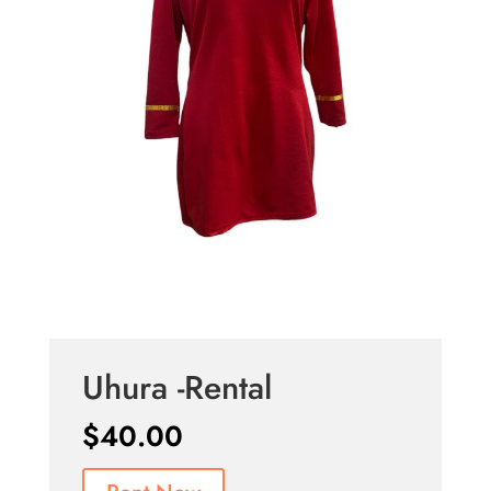
Uhura -Rental
$
40.00