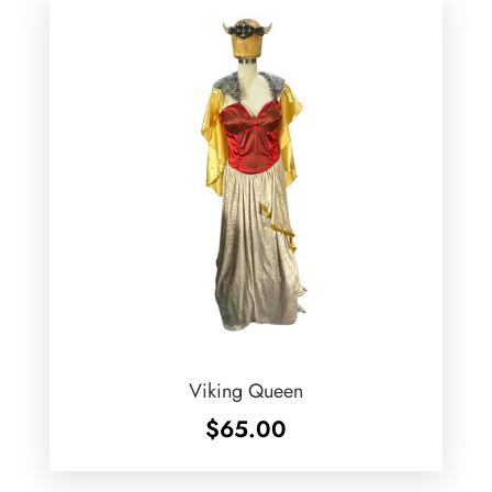
Viking Queen
$
65.00