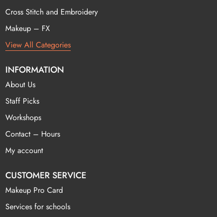
Cross Stitch and Embroidery
Makeup – FX
View All Categories
INFORMATION
About Us
Staff Picks
Workshops
Contact – Hours
My account
CUSTOMER SERVICE
Makeup Pro Card
Services for schools