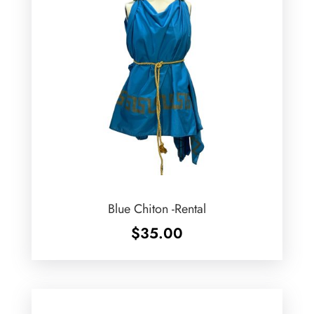
Blue Chiton -Rental
$
35.00