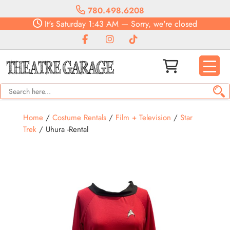
780.498.6208
It's
Saturday
1:43 AM
—
Sorry, we're closed
Home
/
Costume Rentals
/
Film + Television
/
Star
Trek
/ Uhura -Rental