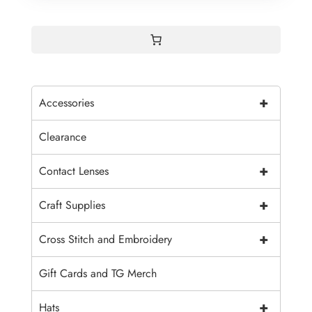
+
Accessories
Clearance
+
Contact Lenses
+
Craft Supplies
+
Cross Stitch and Embroidery
Gift Cards and TG Merch
+
Hats