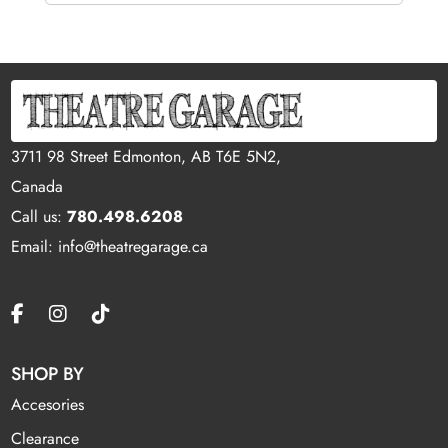
3711 98 Street Edmonton, AB T6E 5N2,
Canada
Call us:
780.498.6208
Email: info@theatregarage.ca
SHOP BY
Accesories
Clearance