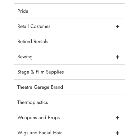
Pride
+
Retail Costumes
Retired Rentals
+
Sewing
Stage & Film Supplies
Theatre Garage Brand
Thermoplastics
+
Weapons and Props
+
Wigs and Facial Hair