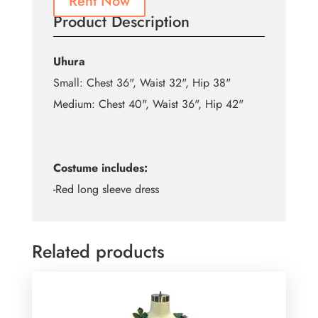
Rent Now
Product Description
Uhura
Small: Chest 36", Waist 32", Hip 38"
Medium: Chest 40", Waist 36", Hip 42"
Costume includes:
-Red long sleeve dress
Related products