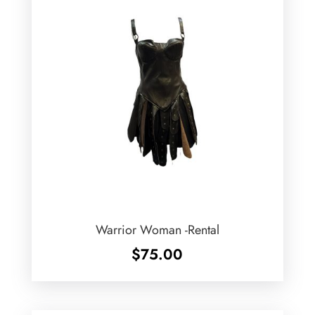
Warrior Woman -Rental
$
75.00