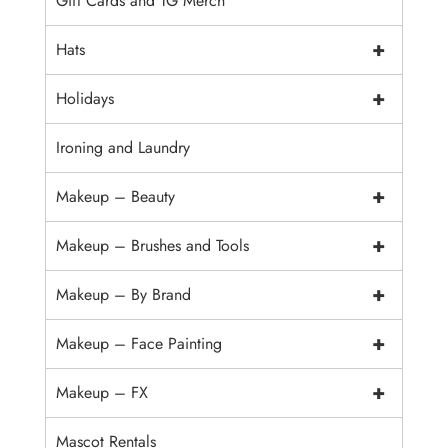
Gift Cards and TG Merch
+
Hats
+
Holidays
Ironing and Laundry
+
Makeup – Beauty
+
Makeup – Brushes and Tools
+
Makeup – By Brand
+
Makeup – Face Painting
+
Makeup – FX
Mascot Rentals