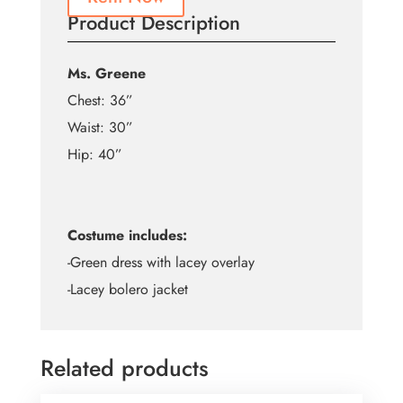
Product Description
Ms. Greene
Chest: 36”
Waist: 30”
Hip: 40”
Costume includes:
-Green dress with lacey overlay
-Lacey bolero jacket
Related products