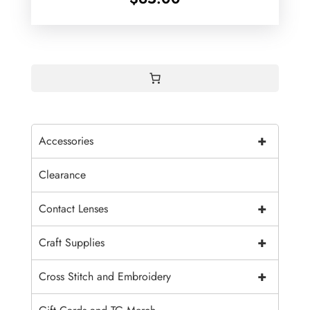
+
Accessories
Clearance
+
Contact Lenses
+
Craft Supplies
+
Cross Stitch and Embroidery