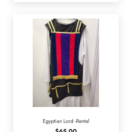
Egyptian Lord -Rental
$
65.00