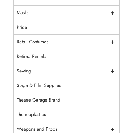
+
Masks
Pride
+
Retail Costumes
Retired Rentals
+
Sewing
Stage & Film Supplies
Theatre Garage Brand
Thermoplastics
+
Weapons and Props