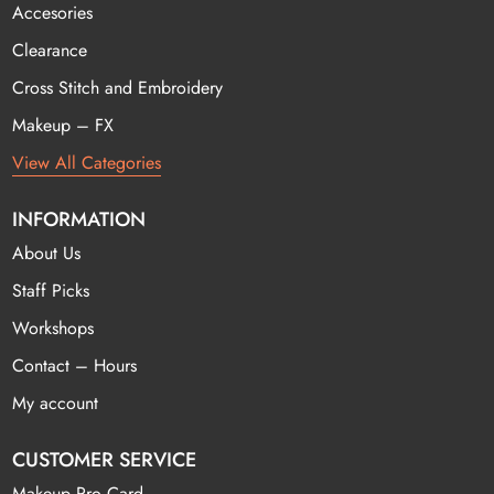
Accesories
Clearance
Cross Stitch and Embroidery
Makeup – FX
View All Categories
INFORMATION
About Us
Staff Picks
Workshops
Contact – Hours
My account
CUSTOMER SERVICE
Makeup Pro Card