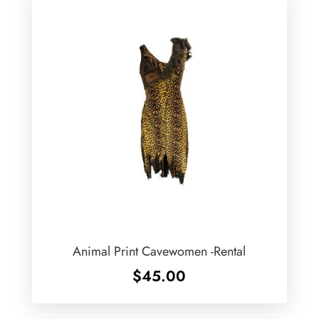
Animal Print Cavewomen -Rental
$
45.00