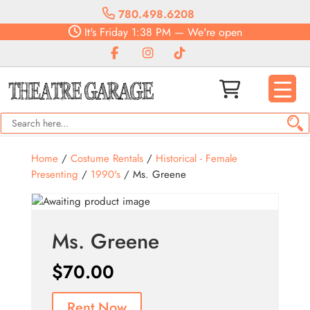
780.498.6208
It's
Friday
1:38 PM
—
We're open
Home
/
Costume Rentals
/
Historical - Female
Presenting
/
1990's
/ Ms. Greene
Ms. Greene
$
70.00
Rent Now