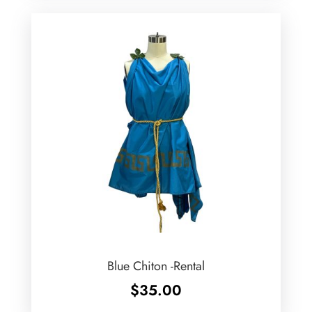
Blue Chiton -Rental
$
35.00