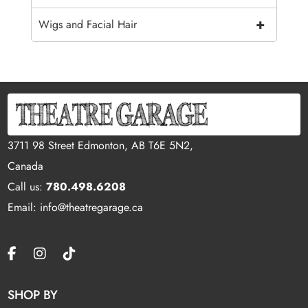
+
Wigs and Facial Hair
3711 98 Street Edmonton, AB T6E 5N2,
Canada
Call us:
780.498.6208
Email: info@theatregarage.ca
SHOP BY