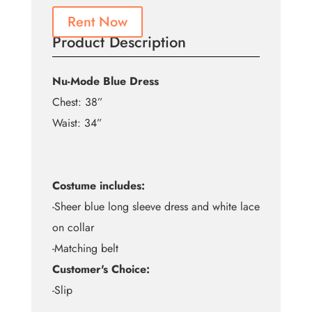
Rent Now
Product Description
Nu-Mode Blue Dress
Chest: 38”
Waist: 34”
Costume includes:
-Sheer blue long sleeve dress and white lace
on collar
-Matching belt
Customer's Choice:
-Slip