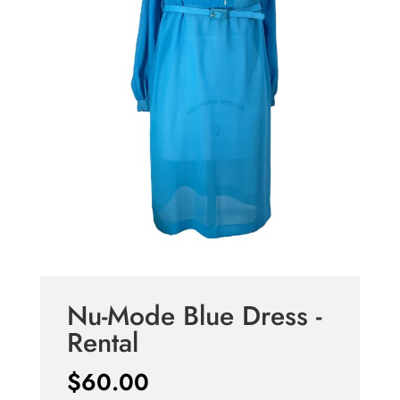
Nu-Mode Blue Dress -
Rental
$
60.00