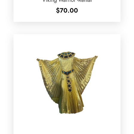
$
70.00