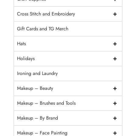
+
Cross Stitch and Embroidery
Gift Cards and TG Merch
+
Hats
+
Holidays
Ironing and Laundry
+
Makeup – Beauty
+
Makeup – Brushes and Tools
+
Makeup – By Brand
+
Makeup – Face Painting