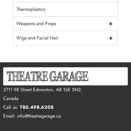
Thermoplastics
+
Weapons and Props
+
Wigs and Facial Hair
3711 98 Street Edmonton, AB T6E 5N2,
Canada
Call us:
780.498.6208
Email: info@theatregarage.ca