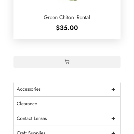
Green Chiton -Rental
$
35.00
+
Accessories
Clearance
+
Contact Lenses
+
Craft Supplies