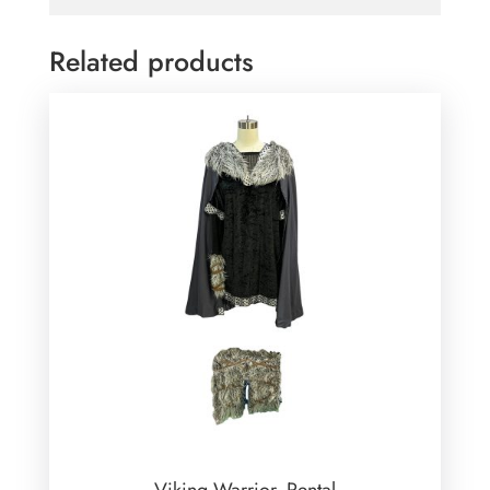
Related products
Viking Warrior -Rental