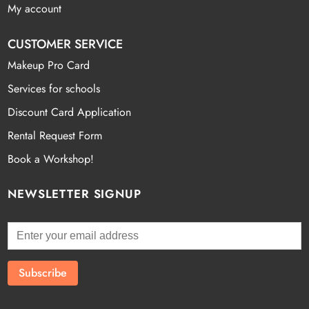
My account
CUSTOMER SERVICE
Makeup Pro Card
Services for schools
Discount Card Application
Rental Request Form
Book a Workshop!
NEWSLETTER SIGNUP