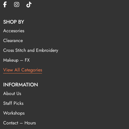
SHOP BY
Accesories
Clearance
Cross Stitch and Embroidery
Makeup – FX
View All Categories
INFORMATION
About Us
Staff Picks
Workshops
Contact – Hours