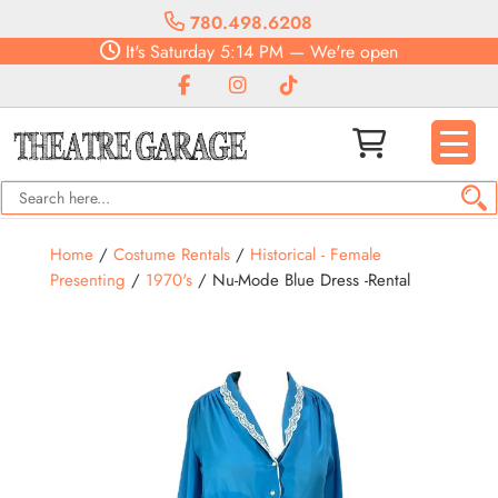
780.498.6208
It's
Saturday
5:14 PM
—
We're open
Home
/
Costume Rentals
/
Historical - Female
Presenting
/
1970's
/ Nu-Mode Blue Dress -Rental