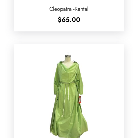
Cleopatra -Rental
$
65.00