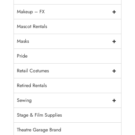
+
Makeup – FX
Mascot Rentals
+
Masks
Pride
+
Retail Costumes
Retired Rentals
+
Sewing
Stage & Film Supplies
Theatre Garage Brand