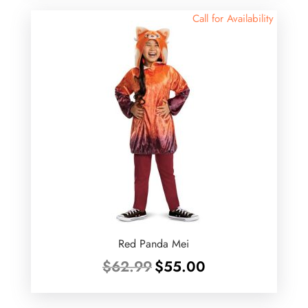
Call for Availability
Red Panda Mei
Original
Current
$
62.99
$
55.00
price
price
was:
is: