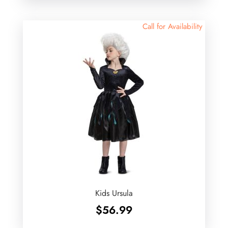
Call for Availability
Kids Ursula
$
56.99