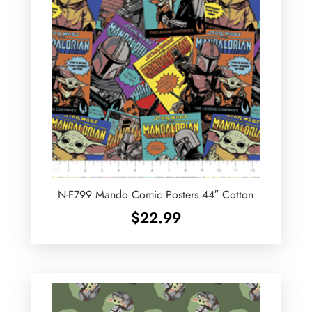
N-F799 Mando Comic Posters 44″ Cotton
$
22.99