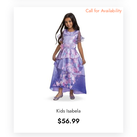
Call for Availability
Kids Isabela
$
56.99