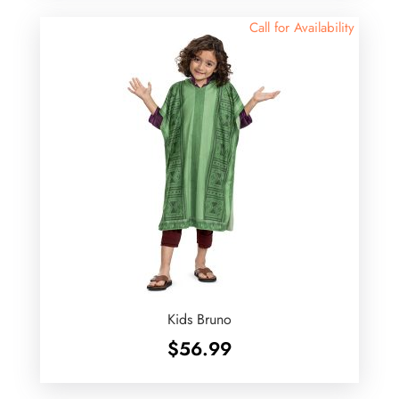
$62.99.
$55.00.
Call for Availability
Kids Bruno
$
56.99