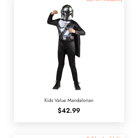
Kids Value Mandalorian
$
42.99