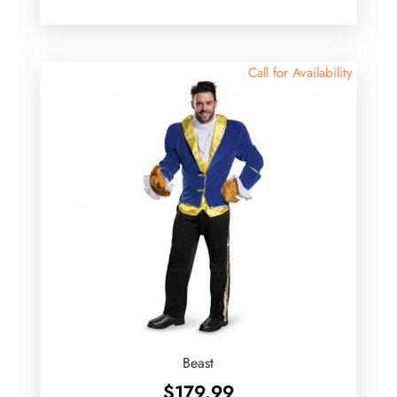
Call for Availability
Beast
$
179.99