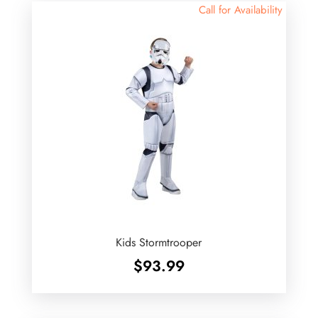
Call for Availability
Kids Stormtrooper
$
93.99