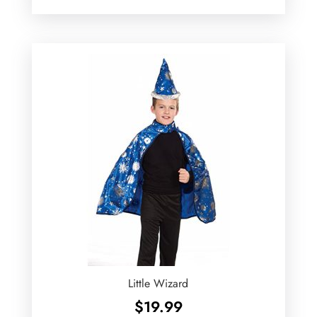
Little Wizard
$
19.99