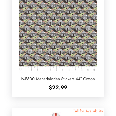
N-F800 Manadalorian Stickers 44″ Cotton
$
22.99
Call for Availability