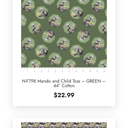
N-F798 Mando and Child Toss – GREEN –
44″ Cotton
$
22.99