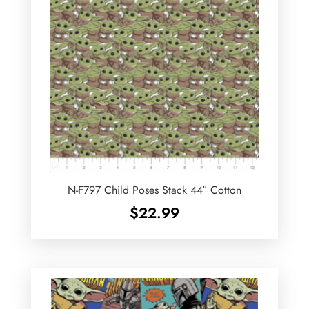
N-F797 Child Poses Stack 44″ Cotton
$
22.99