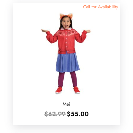
Call for Availability
Mei
Original
Current
$
62.99
$
55.00
price
price
was:
is:
$62.99.
$55.00.