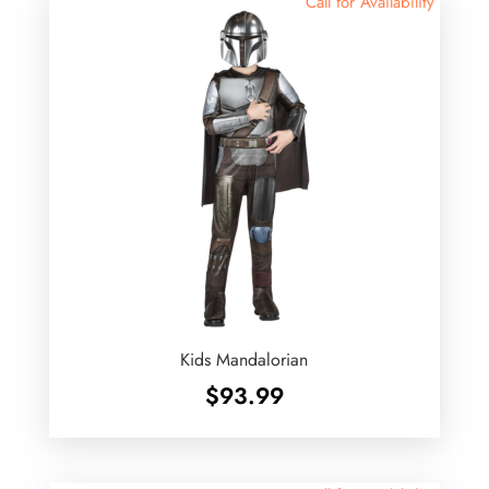
Call for Availability
Kids Mandalorian
$
93.99