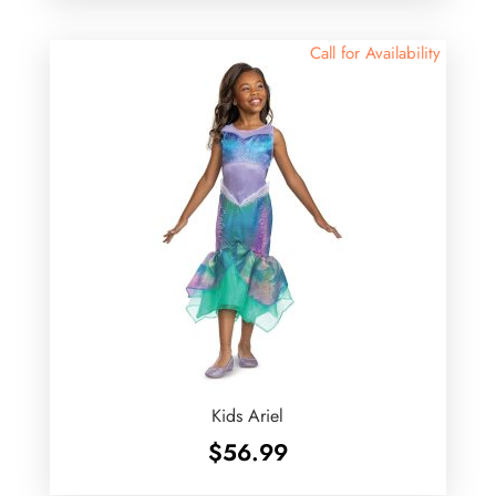
Call for Availability
Kids Ariel
$
56.99