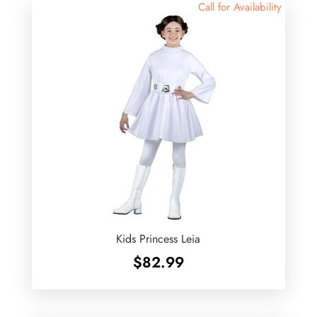
Call for Availability
Kids Princess Leia
$
82.99