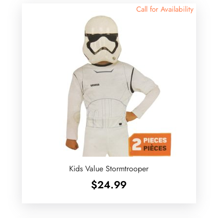
Call for Availability
Kids Value Stormtrooper
$
24.99