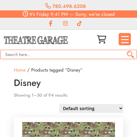
780.498.6208
It's
Friday
9:41 PM
—
Sorry, we're closed
Home
/ Products tagged “Disney”
Disney
Showing 1–50 of 94 results