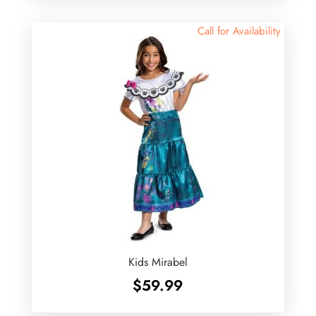
Call for Availability
Kids Mirabel
$
59.99