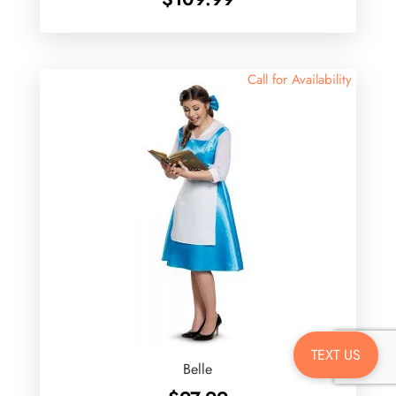
Call for Availability
TEXT US
Belle