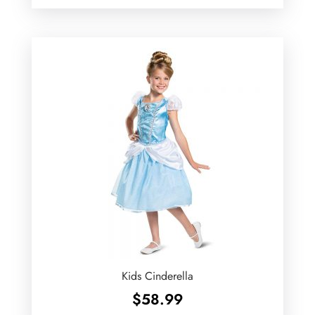
Kids Cinderella
$
58.99