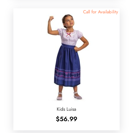
Call for Availability
Kids Luisa
$
56.99