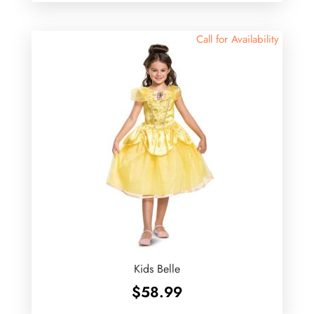
Call for Availability
Kids Belle
$
58.99