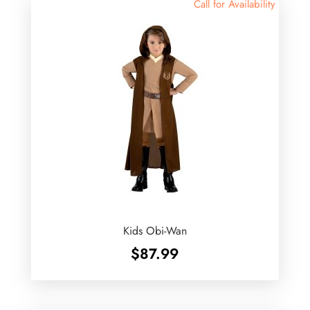
Call for Availability
Kids Obi-Wan
$
87.99