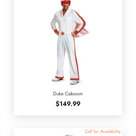
Duke Caboom
$
149.99
Call for Availability