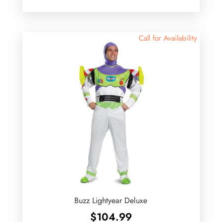
Call for Availability
Buzz Lightyear Deluxe
$
104.99