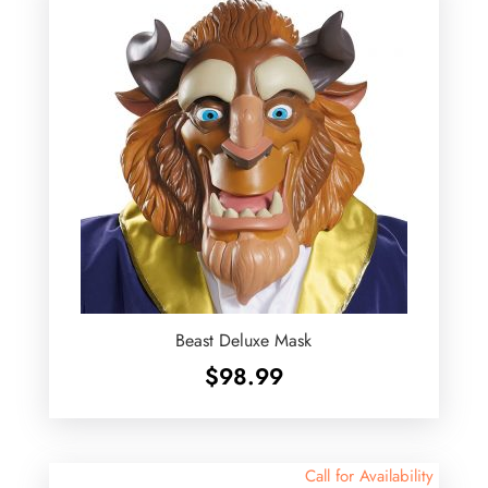
Beast Deluxe Mask
$
98.99
Call for Availability