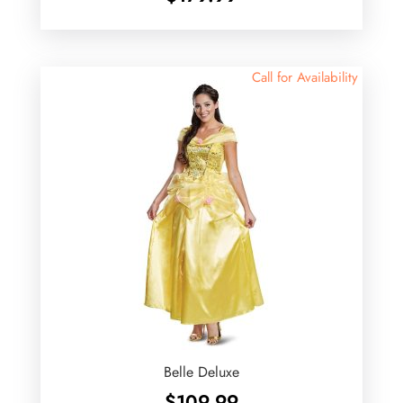
Call for Availability
Belle Deluxe
$
109.99