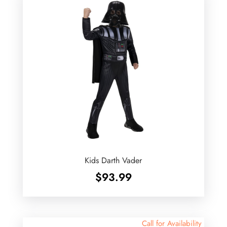
Kids Darth Vader
$
93.99
Call for Availability