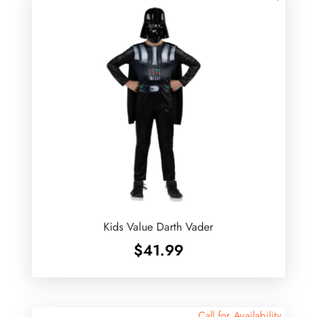
Kids Value Darth Vader
$
41.99
Call for Availability