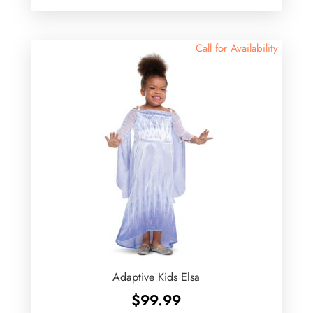
Call for Availability
Adaptive Kids Elsa
$
99.99