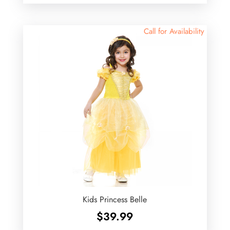
Call for Availability
Kids Princess Belle
$
39.99