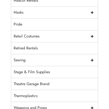
Mascot Rentals
+
Masks
Pride
+
Retail Costumes
Retired Rentals
+
Sewing
Stage & Film Supplies
Theatre Garage Brand
Thermoplastics
+
Weapons and Props