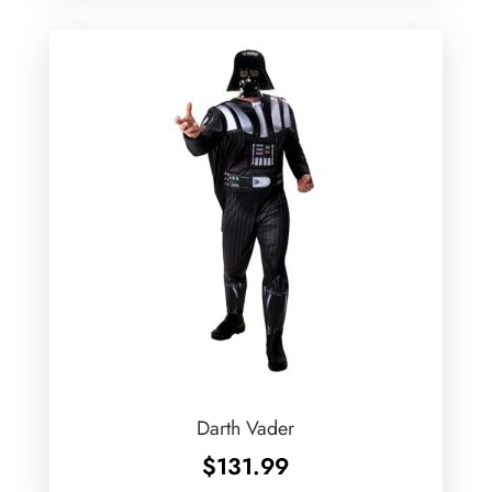
Darth Vader
$
131.99