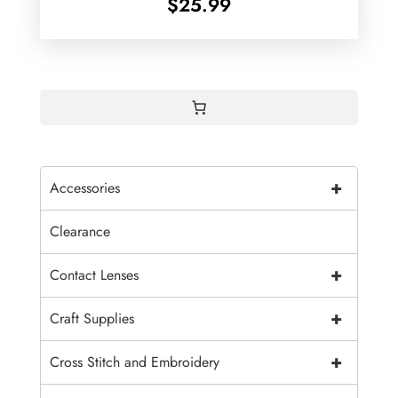
$
25.99
+
Accessories
Clearance
+
Contact Lenses
+
Craft Supplies
+
Cross Stitch and Embroidery