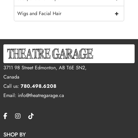
+
Wigs and Facial Hair
3711 98 Street Edmonton, AB T6E 5N2,
Canada
Call us:
780.498.6208
Email: info@theatregarage.ca
SHOP BY