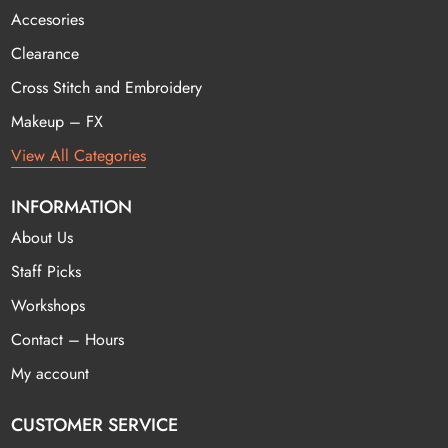
Accesories
Clearance
Cross Stitch and Embroidery
Makeup – FX
View All Categories
INFORMATION
About Us
Staff Picks
Workshops
Contact – Hours
My account
CUSTOMER SERVICE