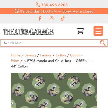
780.498.6208
It's
Saturday
11:00 PM
—
Sorry, we're closed
Home
/
Sewing
/
Fabrics
/
Cotton
/
Cotton -
Prints
/ N-F798 Mando and Child Toss – GREEN –
44″ Cotton