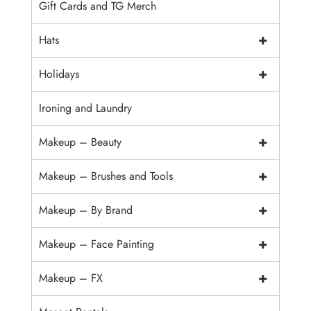
Gift Cards and TG Merch
+
Hats
+
Holidays
Ironing and Laundry
+
Makeup – Beauty
+
Makeup – Brushes and Tools
+
Makeup – By Brand
+
Makeup – Face Painting
+
Makeup – FX