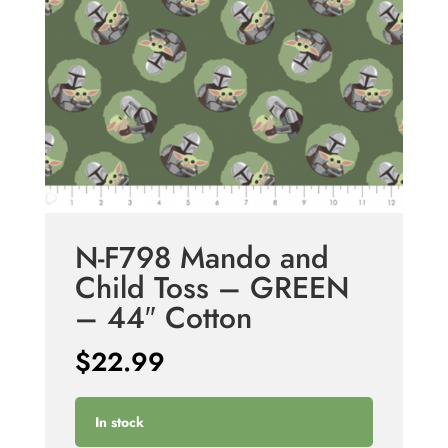
N-F798 Mando and
Child Toss – GREEN
– 44″ Cotton
$
22.99
In stock