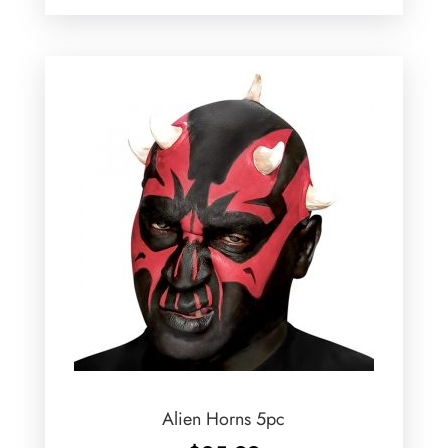
Alien Horns 5pc