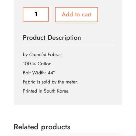
N-
Add to cart
F798
Mando
and
Product Description
Child
Toss
-
by Camelot Fabrics
GREEN
100 % Cotton
-
Bolt Width: 44″
44"
Cotton
Fabric is sold by the meter.
quantity
Printed in South Korea
Related products