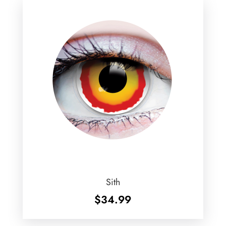
Sith
$
34.99