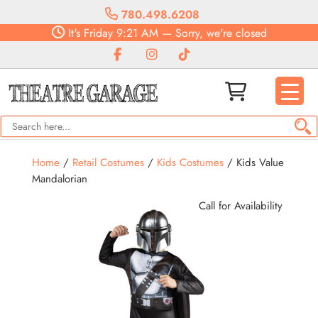
780.498.6208
It's
Friday
9:21 AM
—
Sorry, we're closed
Home
/
Retail Costumes
/
Kids Costumes
/ Kids Value
Mandalorian
Call for Availability