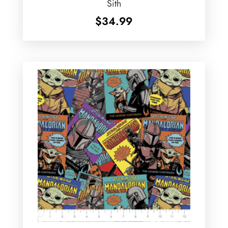
Sith
$
34.99