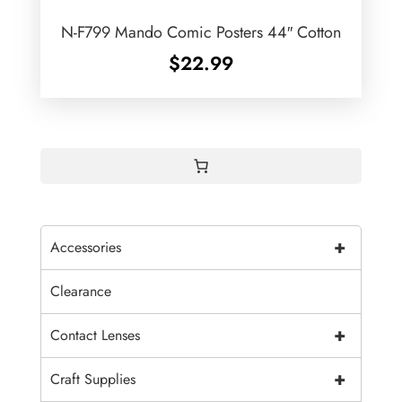
N-F799 Mando Comic Posters 44″ Cotton
$
22.99
+
Accessories
Clearance
+
Contact Lenses
+
Craft Supplies