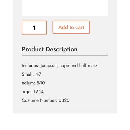
Kids
Add to cart
Value
Mandalorian
quantity
Product Description
Includes: Jumpsuit, cape and half mask.
Small: 4-7
edium: 8-10
arge: 12-14
Costume Number: 0320