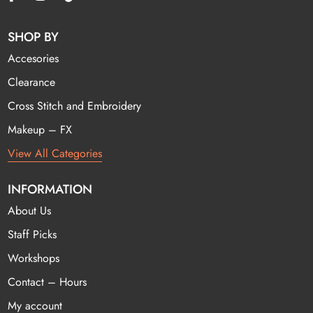
SHOP BY
Accesories
Clearance
Cross Stitch and Embroidery
Makeup – FX
View All Categories
INFORMATION
About Us
Staff Picks
Workshops
Contact – Hours
My account