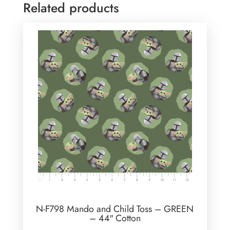
Related products
N-F798 Mando and Child Toss – GREEN
– 44″ Cotton