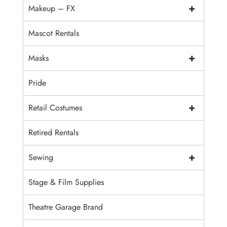
+
Makeup – FX
Mascot Rentals
+
Masks
Pride
+
Retail Costumes
Retired Rentals
+
Sewing
Stage & Film Supplies
Theatre Garage Brand