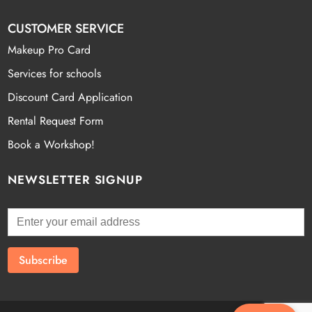
CUSTOMER SERVICE
Makeup Pro Card
Services for schools
Discount Card Application
Rental Request Form
Book a Workshop!
NEWSLETTER SIGNUP