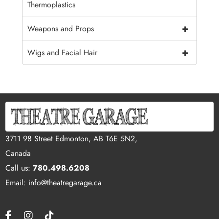
Thermoplastics
+
Weapons and Props
+
Wigs and Facial Hair
3711 98 Street Edmonton, AB T6E 5N2,
Canada
Call us:
780.498.6208
Email: info@theatregarage.ca