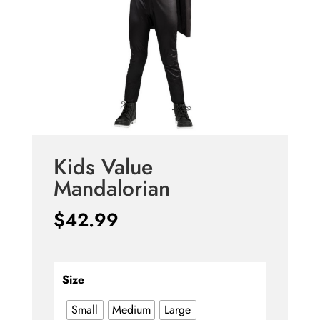
Kids Value
Mandalorian
$
42.99
Size
Small
Medium
Large