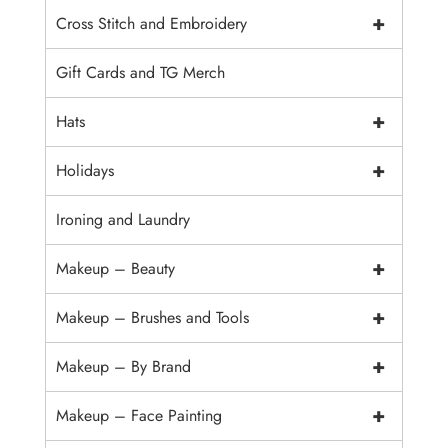
+
Cross Stitch and Embroidery
Gift Cards and TG Merch
+
Hats
+
Holidays
Ironing and Laundry
+
Makeup – Beauty
+
Makeup – Brushes and Tools
+
Makeup – By Brand
+
Makeup – Face Painting