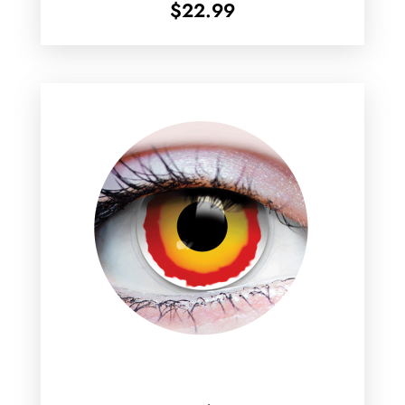
$
22.99