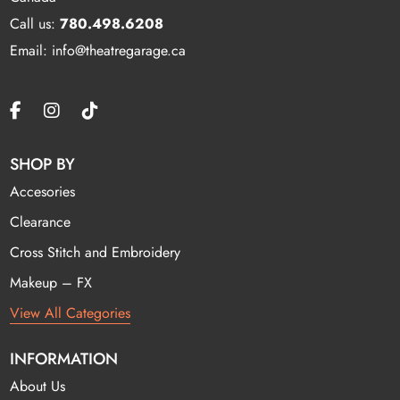
Call us:
780.498.6208
Email: info@theatregarage.ca
SHOP BY
Accesories
Clearance
Cross Stitch and Embroidery
Makeup – FX
View All Categories
INFORMATION
About Us