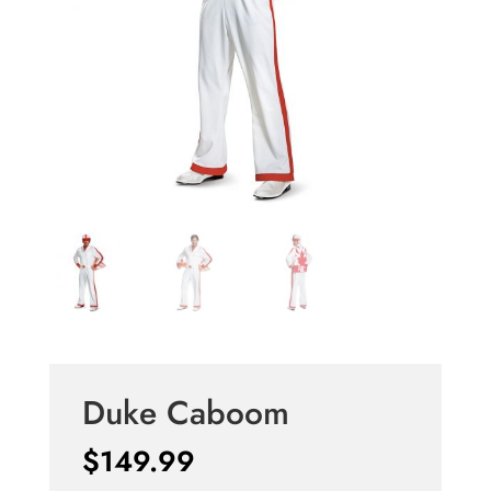
Duke Caboom
$
149.99