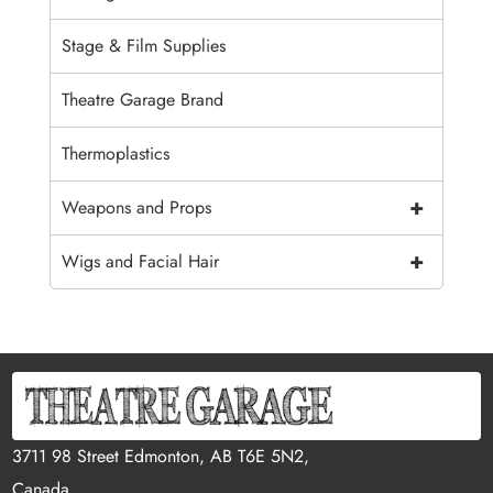
Stage & Film Supplies
Theatre Garage Brand
Thermoplastics
+
Weapons and Props
+
Wigs and Facial Hair
3711 98 Street Edmonton, AB T6E 5N2,
Canada