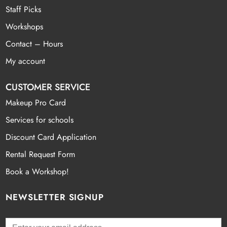
Staff Picks
Workshops
Contact – Hours
My account
CUSTOMER SERVICE
Makeup Pro Card
Services for schools
Discount Card Application
Rental Request Form
Book a Workshop!
NEWSLETTER SIGNUP