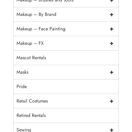
+
Makeup – By Brand
+
Makeup – Face Painting
+
Makeup – FX
Mascot Rentals
+
Masks
Pride
+
Retail Costumes
Retired Rentals
+
Sewing