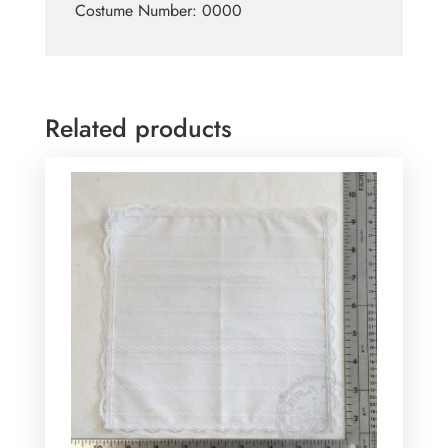
Costume Number: 0000
Related products