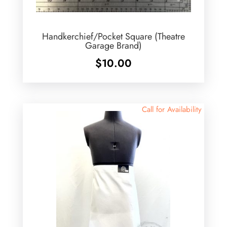
Handkerchief/Pocket Square (Theatre
Garage Brand)
$
10.00
Call for Availability