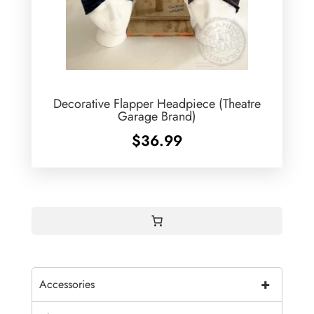
Decorative Flapper Headpiece (Theatre
Garage Brand)
$
36.99
+
Accessories