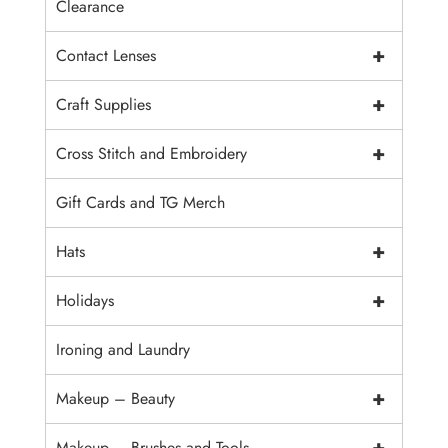
Clearance
+
Contact Lenses
+
Craft Supplies
+
Cross Stitch and Embroidery
Gift Cards and TG Merch
+
Hats
+
Holidays
Ironing and Laundry
+
Makeup – Beauty
+
Makeup – Brushes and Tools