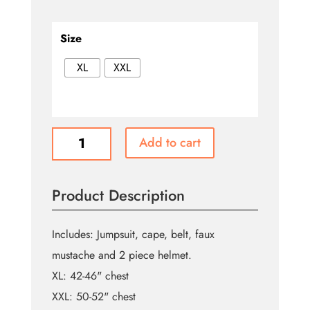
Size
XL
XXL
Duke
Add to cart
Caboom
quantity
Product Description
Includes: Jumpsuit, cape, belt, faux
mustache and 2 piece helmet.
XL: 42-46" chest
XXL: 50-52" chest