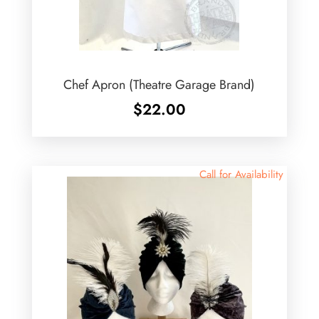
Chef Apron (Theatre Garage Brand)
$
22.00
Call for Availability