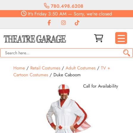
780.498.6208
It's
Friday
3:50 AM
—
Sorry, we're closed
Home
/
Retail Costumes
/
Adult Costumes
/
TV +
Cartoon Costumes
/ Duke Caboom
Call for Availability