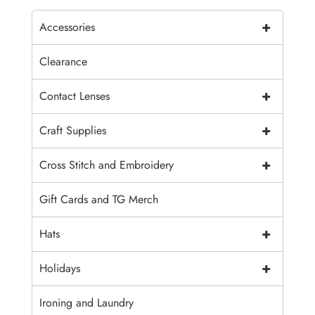
+
Accessories
Clearance
+
Contact Lenses
+
Craft Supplies
+
Cross Stitch and Embroidery
Gift Cards and TG Merch
+
Hats
+
Holidays
Ironing and Laundry