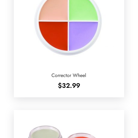
Corrector Wheel
$
32.99