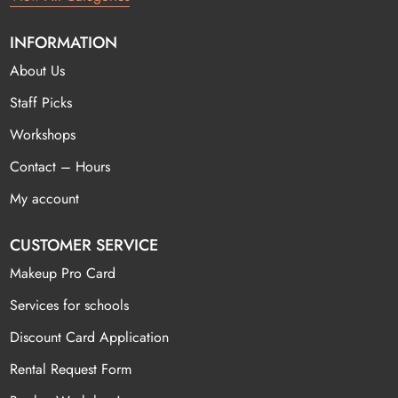
INFORMATION
About Us
Staff Picks
Workshops
Contact – Hours
My account
CUSTOMER SERVICE
Makeup Pro Card
Services for schools
Discount Card Application
Rental Request Form