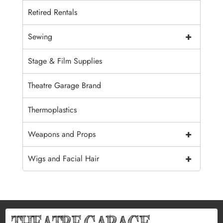
Retired Rentals
+
Sewing
Stage & Film Supplies
Theatre Garage Brand
Thermoplastics
+
Weapons and Props
+
Wigs and Facial Hair