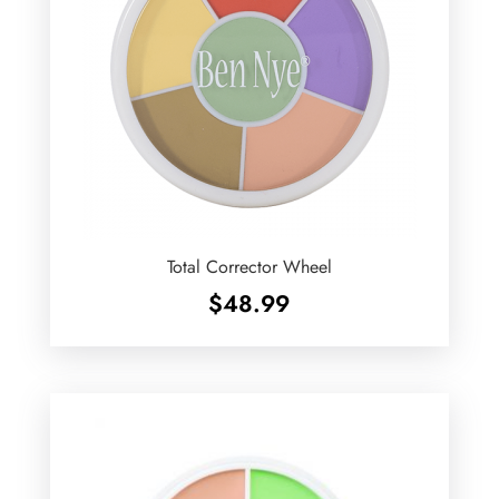
Total Corrector Wheel
$
48.99