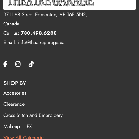
3711 98 Street Edmonton, AB T6E 5N2,
Canada
Call us:
780.498.6208
Email: info@theatregarage.ca
SHOP BY
Accesories
Clearance
Cross Stitch and Embroidery
Makeup – FX
View All Categories