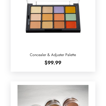
Concealer & Adjuster Palette
$
99.99