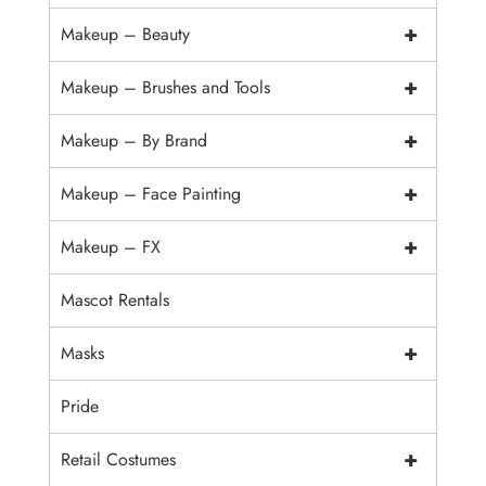
+
Makeup – Beauty
+
Makeup – Brushes and Tools
+
Makeup – By Brand
+
Makeup – Face Painting
+
Makeup – FX
Mascot Rentals
+
Masks
Pride
+
Retail Costumes