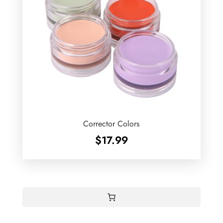
Corrector Colors
$
17.99