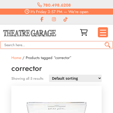
780.498.6208
It's
Friday
3:57 PM
—
We're open
Home
/ Products tagged “corrector”
corrector
Showing all 5 results