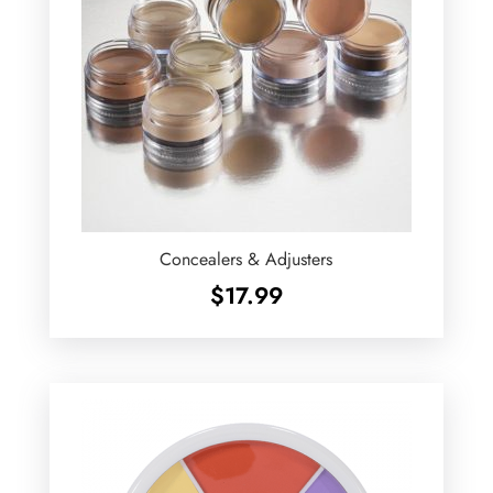
Concealers & Adjusters
$
17.99