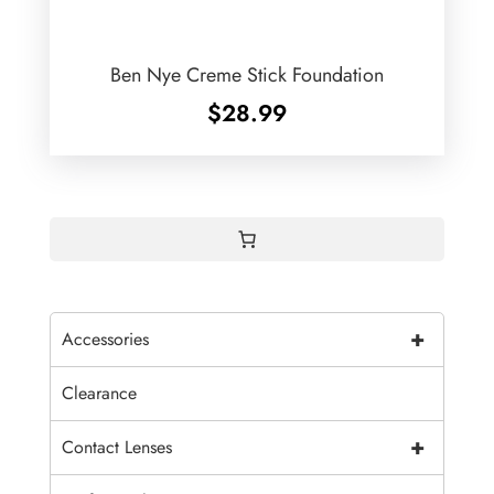
Ben Nye Creme Stick Foundation
$
28.99
+
Accessories
Clearance
+
Contact Lenses