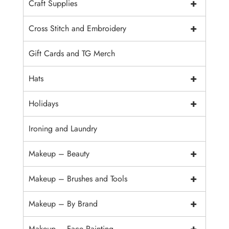
+
Craft Supplies
+
Cross Stitch and Embroidery
Gift Cards and TG Merch
+
Hats
+
Holidays
Ironing and Laundry
+
Makeup – Beauty
+
Makeup – Brushes and Tools
+
Makeup – By Brand
+
Makeup – Face Painting