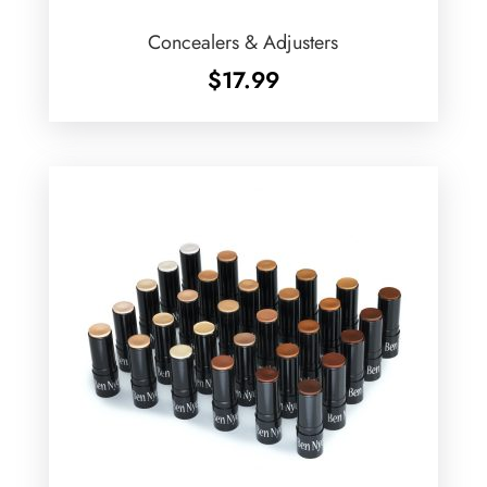
Concealers & Adjusters
$
17.99