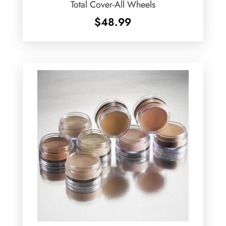
Total Cover-All Wheels
$
48.99