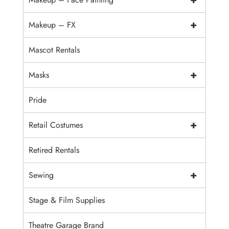
+
Makeup – FX
Mascot Rentals
+
Masks
Pride
+
Retail Costumes
Retired Rentals
+
Sewing
Stage & Film Supplies
Theatre Garage Brand