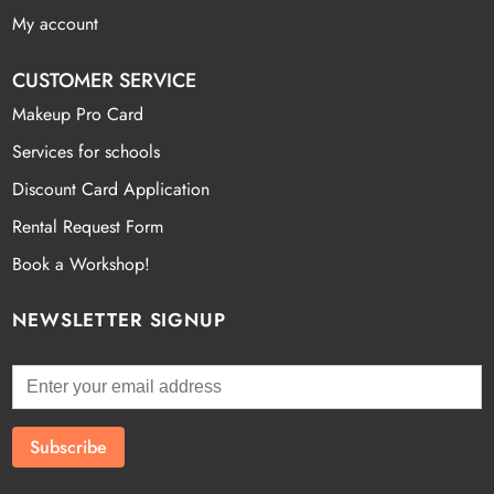
My account
CUSTOMER SERVICE
Makeup Pro Card
Services for schools
Discount Card Application
Rental Request Form
Book a Workshop!
NEWSLETTER SIGNUP