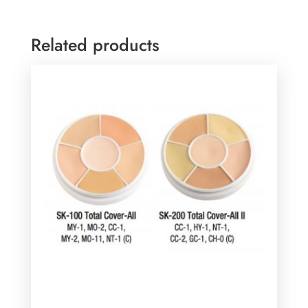
Related products