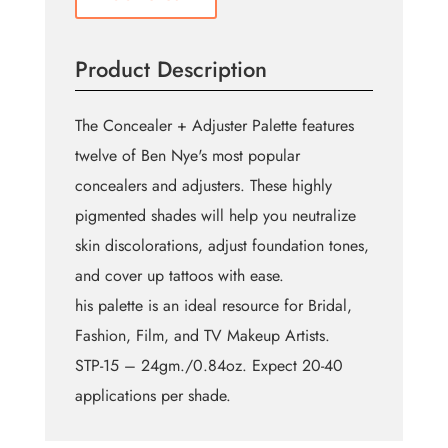
Product Description
The Concealer + Adjuster Palette features
twelve of Ben Nye's most popular
concealers and adjusters. These highly
pigmented shades will help you neutralize
skin discolorations, adjust foundation tones,
and cover up tattoos with ease.
his palette is an ideal resource for Bridal,
Fashion, Film, and TV Makeup Artists.
STP-15 – 24gm./0.84oz. Expect 20-40
applications per shade.