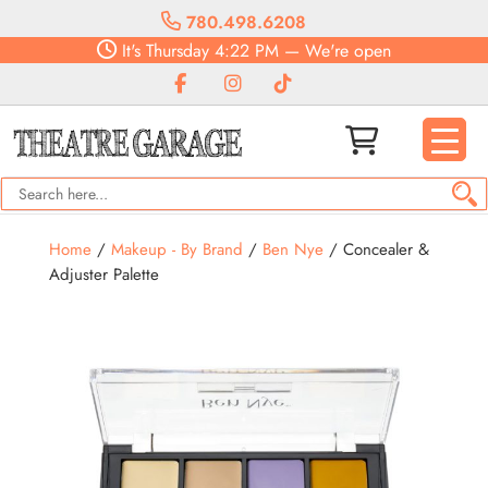
780.498.6208
It's
Thursday
4:22 PM
—
We're open
Home
/
Makeup - By Brand
/
Ben Nye
/ Concealer &
Adjuster Palette