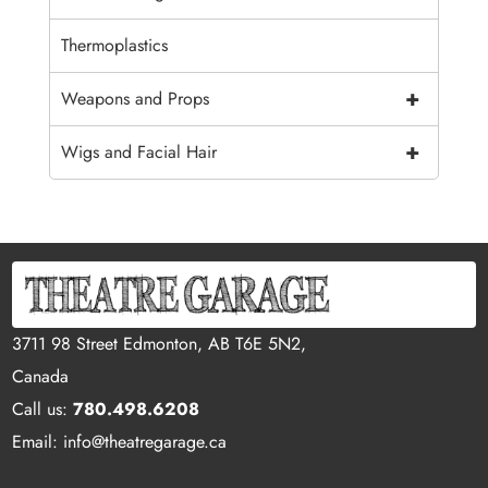
Thermoplastics
+
Weapons and Props
+
Wigs and Facial Hair
3711 98 Street Edmonton, AB T6E 5N2,
Canada
Call us:
780.498.6208
Email: info@theatregarage.ca