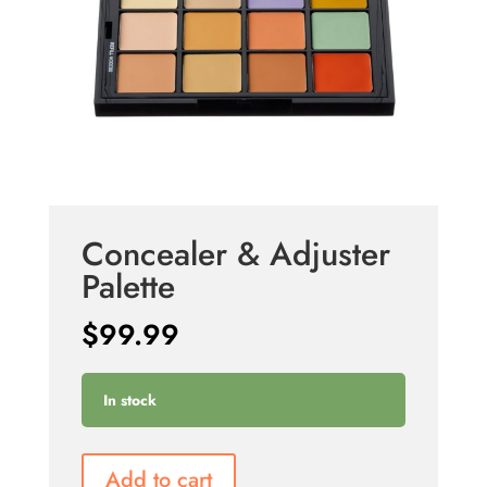
Concealer & Adjuster
Palette
$
99.99
In stock
Add to cart