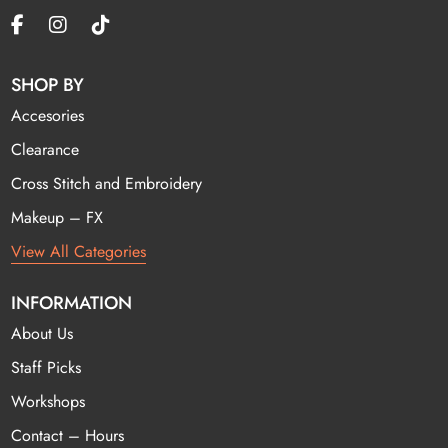
SHOP BY
Accesories
Clearance
Cross Stitch and Embroidery
Makeup – FX
View All Categories
INFORMATION
About Us
Staff Picks
Workshops
Contact – Hours