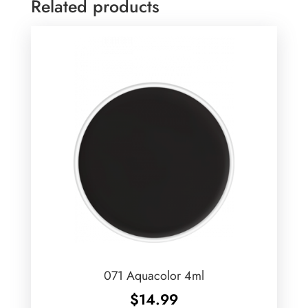
Related products
071 Aquacolor 4ml
$
14.99