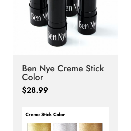
Ben Nye Creme Stick
Color
$
28.99
Creme Stick Color