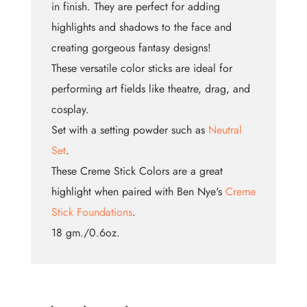
in finish. They are perfect for adding
highlights and shadows to the face and
creating gorgeous fantasy designs!
These versatile color sticks are ideal for
performing art fields like theatre, drag, and
cosplay.
Set with a setting powder such as
Neutral
Set
.
These Creme Stick Colors are a great
highlight when paired with Ben Nye's
Creme
Stick Foundations
.
18 gm./0.6oz.