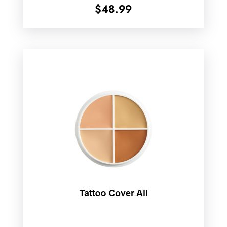
$
48.99