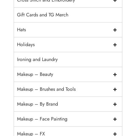
Gift Cards and TG Merch
+
Hats
+
Holidays
Ironing and Laundry
+
Makeup – Beauty
+
Makeup – Brushes and Tools
+
Makeup – By Brand
+
Makeup – Face Painting
+
Makeup – FX