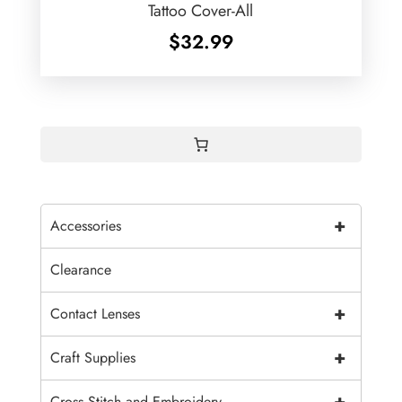
Tattoo Cover-All
$
32.99
+
Accessories
Clearance
+
Contact Lenses
+
Craft Supplies
+
Cross Stitch and Embroidery