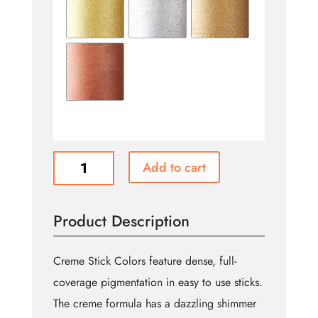
Ben
Add to cart
Nye
Creme
Stick
Product Description
Color
quantity
Creme Stick Colors feature dense, full-
coverage pigmentation in easy to use sticks.
The creme formula has a dazzling shimmer