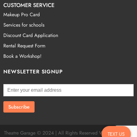
CUSTOMER SERVICE
Makeup Pro Card
Services for schools
Discount Card Application
Rental Request Form
Book a Workshop!
NEWSLETTER SIGNUP
Theatre Garage © 2024 | All Rights Reserved Website by
Fatal
TEXT US