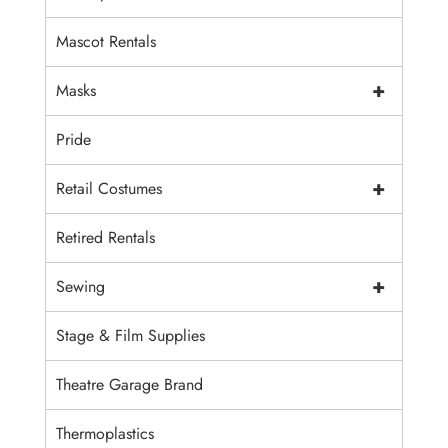
Mascot Rentals
+
Masks
Pride
+
Retail Costumes
Retired Rentals
+
Sewing
Stage & Film Supplies
Theatre Garage Brand
Thermoplastics