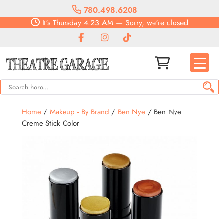
780.498.6208
It's
Thursday
4:23 AM
—
Sorry, we're closed
Home
/
Makeup - By Brand
/
Ben Nye
/ Ben Nye
Creme Stick Color