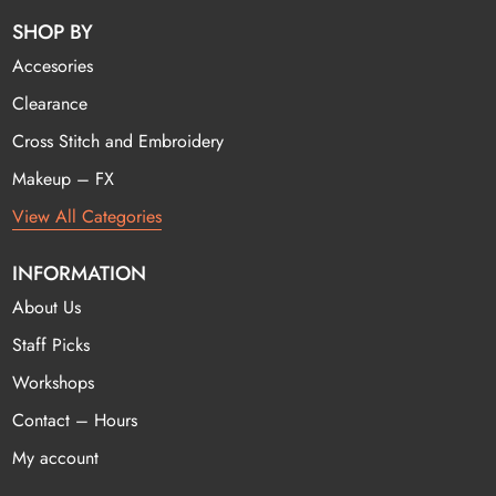
SHOP BY
Accesories
Clearance
Cross Stitch and Embroidery
Makeup – FX
View All Categories
INFORMATION
About Us
Staff Picks
Workshops
Contact – Hours
My account