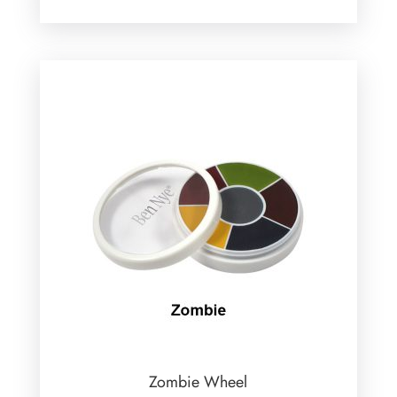
Zombie Wheel