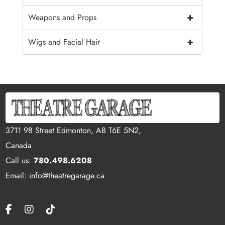
+
Weapons and Props
+
Wigs and Facial Hair
3711 98 Street Edmonton, AB T6E 5N2,
Canada
Call us:
780.498.6208
Email: info@theatregarage.ca