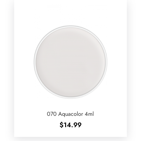
070 Aquacolor 4ml
$
14.99