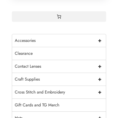
+
Accessories
Clearance
+
Contact Lenses
+
Craft Supplies
+
Cross Stitch and Embroidery
Gift Cards and TG Merch
+
Hats