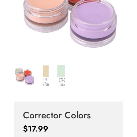
Corrector Colors
$
17.99