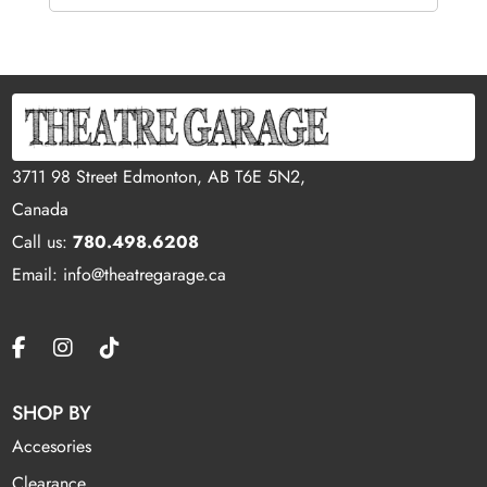
3711 98 Street Edmonton, AB T6E 5N2,
Canada
Call us:
780.498.6208
Email: info@theatregarage.ca
SHOP BY
Accesories
Clearance