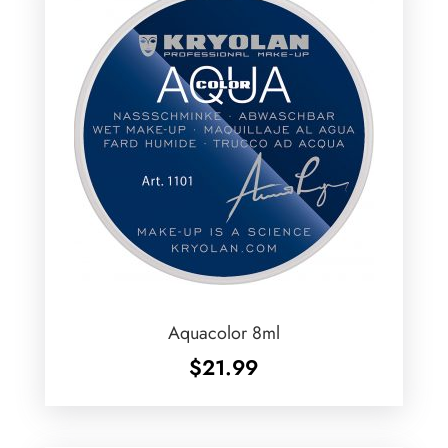
Aquacolor 8ml
$
21.99