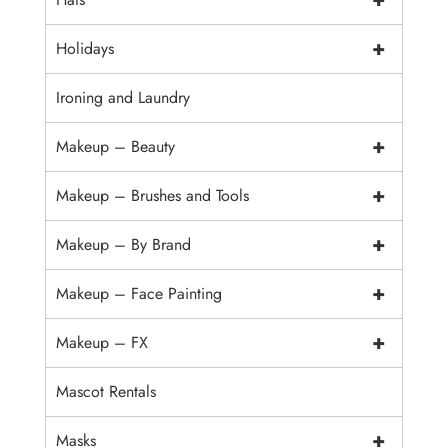
+
Holidays
Ironing and Laundry
+
Makeup – Beauty
+
Makeup – Brushes and Tools
+
Makeup – By Brand
+
Makeup – Face Painting
+
Makeup – FX
Mascot Rentals
+
Masks