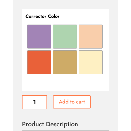
Corrector Color
Corrector
Add to cart
Colors
quantity
Product Description