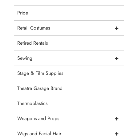
Pride
+
Retail Costumes
Retired Rentals
+
Sewing
Stage & Film Supplies
Theatre Garage Brand
Thermoplastics
+
Weapons and Props
+
Wigs and Facial Hair