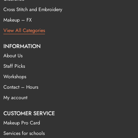
Cross Stitch and Embroidery
Makeup – FX
View All Categories
INFORMATION
About Us
Staff Picks
Workshops
Contact – Hours
My account
CUSTOMER SERVICE
Makeup Pro Card
Services for schools