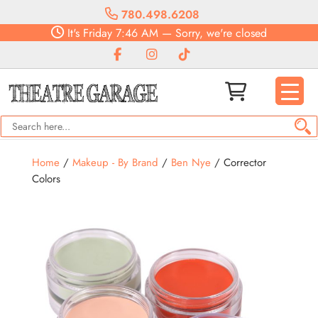
780.498.6208
It's
Friday
7:46 AM
—
Sorry, we're closed
Home
/
Makeup - By Brand
/
Ben Nye
/ Corrector
Colors