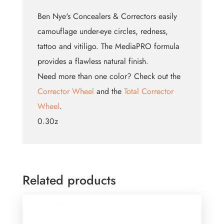
Ben Nye's Concealers & Correctors easily
camouflage under-eye circles, redness,
tattoo and vitiligo. The MediaPRO formula
provides a flawless natural finish.
Need more than one color? Check out the
Corrector Wheel
and the
Total Corrector
Wheel
.
0.30z
Related products