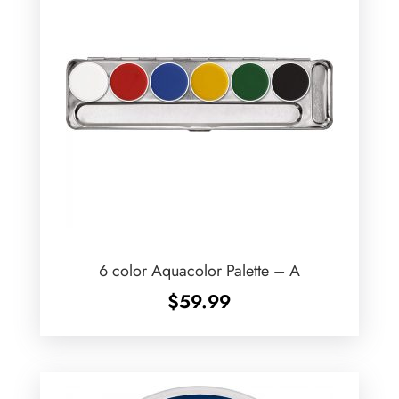
6 color Aquacolor Palette – A
$
59.99