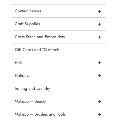
+
Contact Lenses
+
Craft Supplies
+
Cross Stitch and Embroidery
Gift Cards and TG Merch
+
Hats
+
Holidays
Ironing and Laundry
+
Makeup – Beauty
+
Makeup – Brushes and Tools