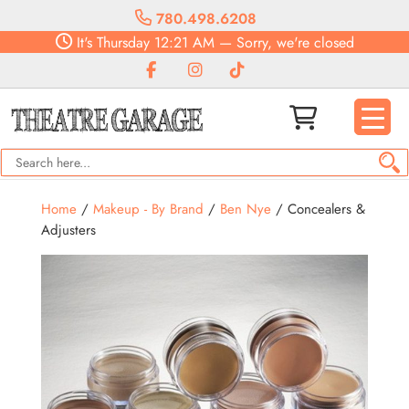
780.498.6208
It's
Thursday
12:21 AM
—
Sorry, we're closed
Home
/
Makeup - By Brand
/
Ben Nye
/ Concealers &
Adjusters