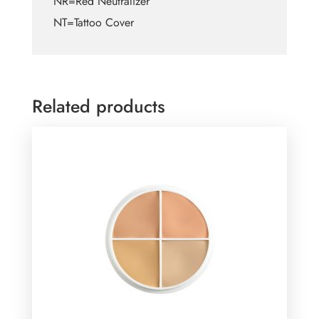
NR=Red Neutralizer
NT=Tattoo Cover
Related products