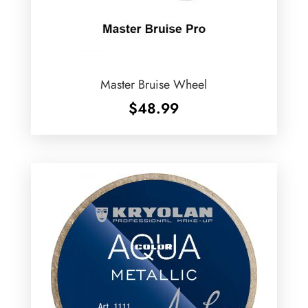
Master Bruise Wheel
$
48.99