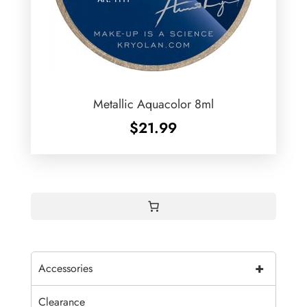
Metallic Aquacolor 8ml
$
21.99
+
Accessories
Clearance