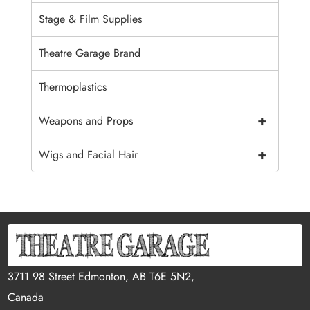
Stage & Film Supplies
Theatre Garage Brand
Thermoplastics
+
Weapons and Props
+
Wigs and Facial Hair
3711 98 Street Edmonton, AB T6E 5N2,
Canada