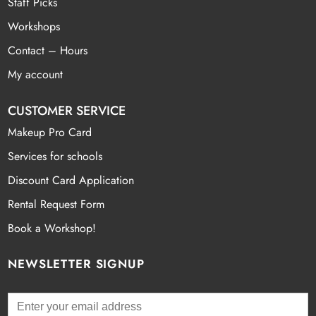
Staff Picks
Workshops
Contact – Hours
My account
CUSTOMER SERVICE
Makeup Pro Card
Services for schools
Discount Card Application
Rental Request Form
Book a Workshop!
NEWSLETTER SIGNUP