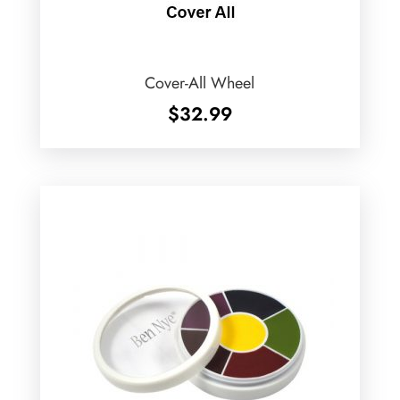
Cover-All Wheel
$
32.99