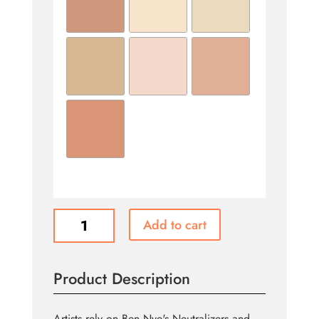
Concealers
Add to cart
&
Adjusters
quantity
Product Description
Artists rely on Ben Nye's Neutralizers and