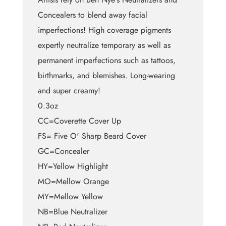
Concealers to blend away facial
imperfections! High coverage pigments
expertly neutralize temporary as well as
permanent imperfections such as tattoos,
birthmarks, and blemishes. Long-wearing
and super creamy!
0.3oz
CC=Coverette Cover Up
FS= Five O' Sharp Beard Cover
GC=Concealer
HY=Yellow Highlight
MO=Mellow Orange
MY=Mellow Yellow
NB=Blue Neutralizer