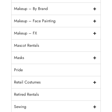
+
Makeup – By Brand
+
Makeup – Face Painting
+
Makeup – FX
Mascot Rentals
+
Masks
Pride
+
Retail Costumes
Retired Rentals
+
Sewing