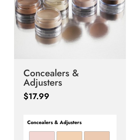
Concealers &
Adjusters
$
17.99
Concealers & Adjusters