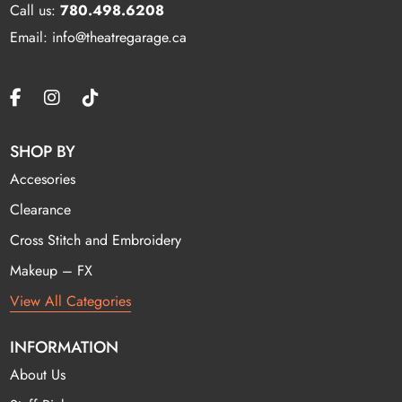
Call us:
780.498.6208
Email: info@theatregarage.ca
SHOP BY
Accesories
Clearance
Cross Stitch and Embroidery
Makeup – FX
View All Categories
INFORMATION
About Us