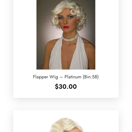
Flapper Wig – Platinum (Bin:58)
$
30.00