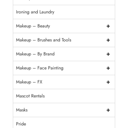
Ironing and Laundry
+
Makeup – Beauty
+
Makeup – Brushes and Tools
+
Makeup – By Brand
+
Makeup – Face Painting
+
Makeup – FX
Mascot Rentals
+
Masks
Pride