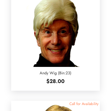
Andy Wig (Bin:23)
$
28.00
Call for Availability