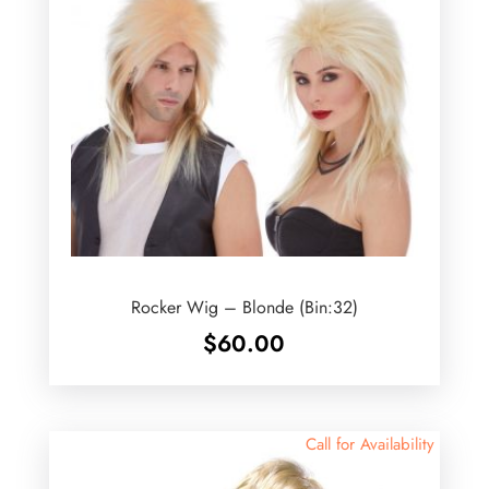
Rocker Wig – Blonde (Bin:32)
$
60.00
Call for Availability