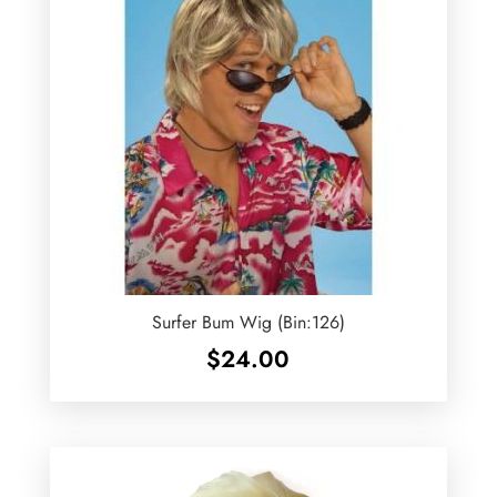
Surfer Bum Wig (Bin:126)
$
24.00