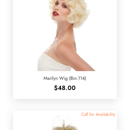
Marilyn Wig (Bin:114)
$
48.00
Call for Availability