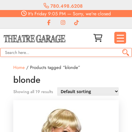
780.498.6208
It's
Friday
9:05 PM
—
Sorry, we're closed
Home
/ Products tagged “blonde”
blonde
Showing all 19 results