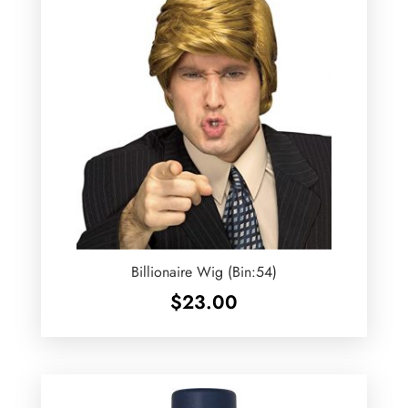
Billionaire Wig (Bin:54)
$
23.00