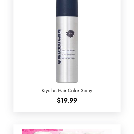
Kryolan Hair Color Spray
$
19.99