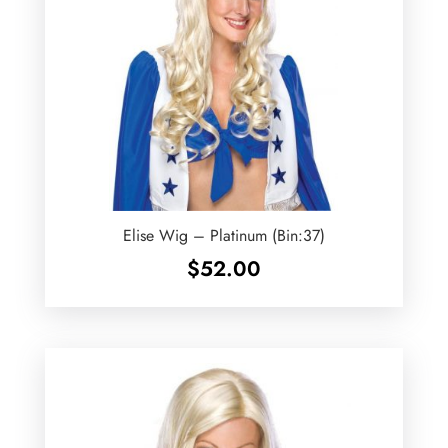
Elise Wig – Platinum (Bin:37)
$
52.00