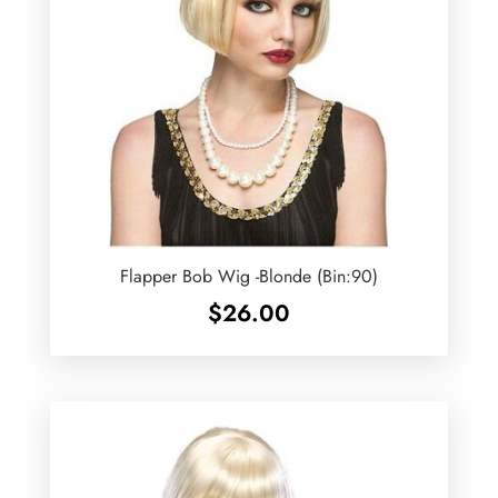
Flapper Bob Wig -Blonde (Bin:90)
$
26.00