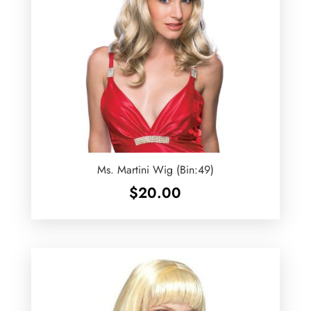
Ms. Martini Wig (Bin:49)
$
20.00