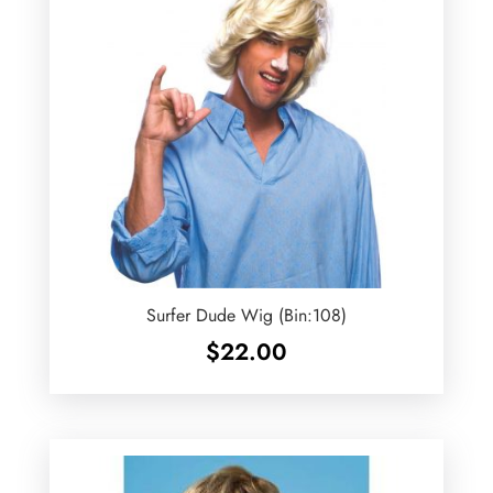
Surfer Dude Wig (Bin:108)
$
22.00