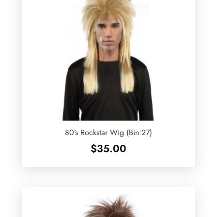
80’s Rockstar Wig (Bin:27)
$
35.00