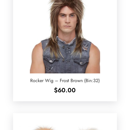
Rocker Wig – Frost Brown (Bin:32)
$
60.00