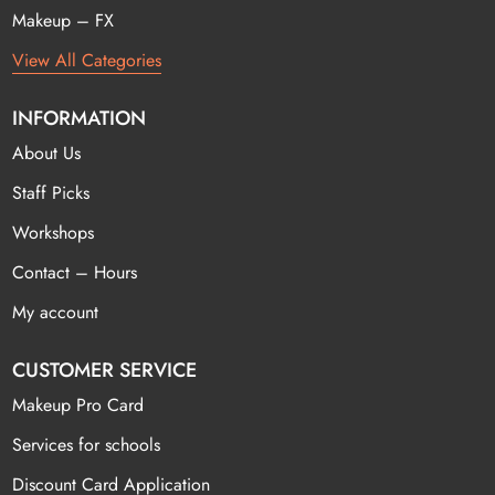
Makeup – FX
View All Categories
INFORMATION
About Us
Staff Picks
Workshops
Contact – Hours
My account
CUSTOMER SERVICE
Makeup Pro Card
Services for schools
Discount Card Application