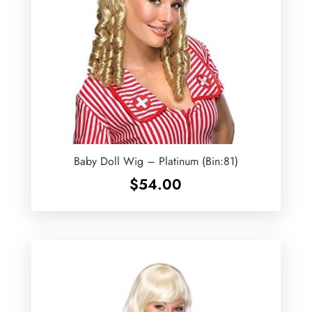
Baby Doll Wig – Platinum (Bin:81)
$
54.00