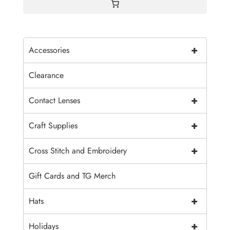
+
Accessories
Clearance
+
Contact Lenses
+
Craft Supplies
+
Cross Stitch and Embroidery
Gift Cards and TG Merch
+
Hats
+
Holidays