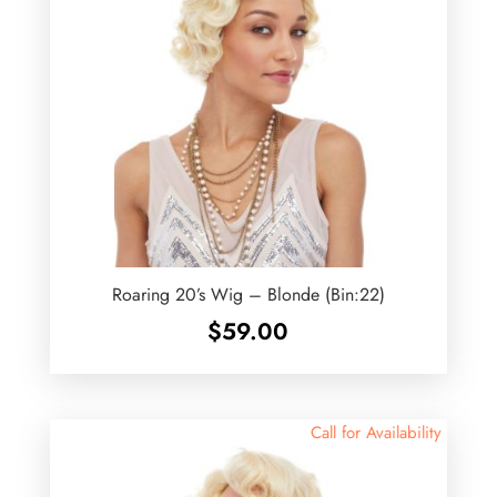
Roaring 20’s Wig – Blonde (Bin:22)
$
59.00
Call for Availability