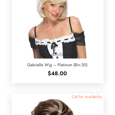
Gabrielle Wig – Platinum (Bin:30)
$
48.00
Call for Availability