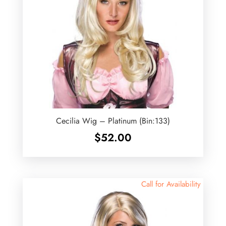
Cecilia Wig – Platinum (Bin:133)
$
52.00
Call for Availability