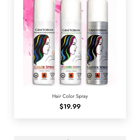
Hair Color Spray
$
19.99