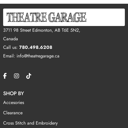
3711 98 Street Edmonton, AB T6E 5N2,
Canada
Call us:
780.498.6208
Email: info@theatregarage.ca
SHOP BY
Accesories
Clearance
Cross Stitch and Embroidery