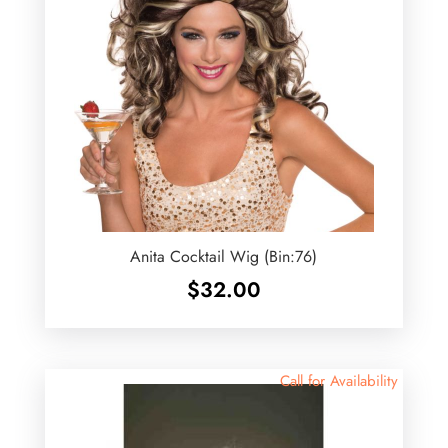
Anita Cocktail Wig (Bin:76)
$
32.00
Call for Availability