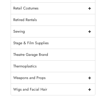
+
Retail Costumes
Retired Rentals
+
Sewing
Stage & Film Supplies
Theatre Garage Brand
Thermoplastics
+
Weapons and Props
+
Wigs and Facial Hair